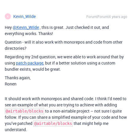
Kevin_Wilde
Forum|Forum|4 years ago
K
Hey
@Kevin_Wilde
, this is great. Just checked it out, and
everything works. Thanks!
Question - will it also work with monorepos and code from other
directories?
Regarding my 2nd question, we were able to work around that by
using
patch-package
, but if a better solution using a custom
bundler exists, would be great.
Thanks again,
Ronen
It should work with monorepos and shared code. I think I’d need to
see an example of what you are trying to achieve with adding
to a non-airtable project – not sure I quite
@airtable/blocks
follow. If you can share a simplified example of your code and how
you’ve patched
that might help me
@airtable/blocks
understand.