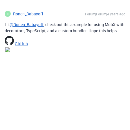
Ronen_Babayoff
Forum|Forum|4 years ago
R
Hi
@Ronen_Babayoff
, check out this example for using MobX with
decorators, TypeScript, and a custom bundler. Hope this helps
GitHub