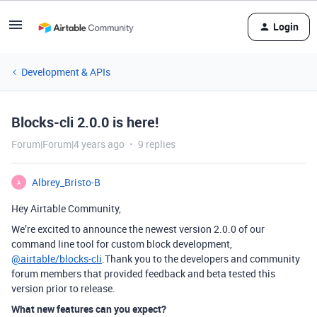
Login
Development & APIs
Blocks-cli 2.0.0 is here!
Forum|Forum|4 years ago
9 replies
Albrey_Bristo-B
A
Hey Airtable Community,
We’re excited to announce the newest version 2.0.0 of our
command line tool for custom block development,
@airtable/blocks-cli
.Thank you to the developers and community
forum members that provided feedback and beta tested this
version prior to release.
What new features can you expect?