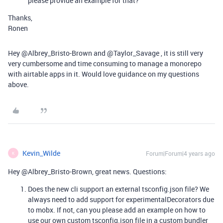
please provide an example for that?
Thanks,
Ronen
Hey @Albrey_Bristo-Brown and @Taylor_Savage , it is still very
very cumbersome and time consuming to manage a monorepo
with airtable apps in it. Would love guidance on my questions
above.
Kevin_Wilde
Forum|Forum|4 years ago
K
Hey @Albrey_Bristo-Brown, great news. Questions:
Does the new cli support an external tsconfig.json file? We
always need to add support for experimentalDecorators due
to mobx. If not, can you please add an example on how to
use our own custom tsconfig.json file in a custom bundler