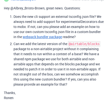
Hey @Albrey_Bristo-Brown, great news. Questions:
Does the new cli support an external tsconfig.json file? We
always need to add support for experimentalDecorators due
to mobx. If not, can you please add an example on how to
use our own custom tsconfig.json file in a custom bundler
in the
webpack bundler package
readme?
Can we add the latest version of the
@airtable/blocks
package to a non-airtable project without it complaining
that it needs to run within a context of a base? We have a
shared npm package we use for both airtable and non-
airtable apps that depends on the blocks package and we
needed to patch it in order to use it in non-airtable apps. If
not straight out of the box, can we somehow accomplish
this using the new custom bundler? If yes, can you also
please provide an example for that?
Thanks,
Ronen