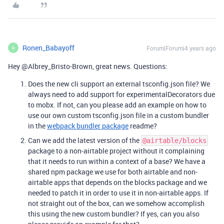
Ronen_Babayoff
Forum|Forum|4 years ago
R
Hey @Albrey_Bristo-Brown, great news. Questions:
Does the new cli support an external tsconfig.json file? We
always need to add support for experimentalDecorators due
to mobx. If not, can you please add an example on how to
use our own custom tsconfig.json file in a custom bundler
in the
webpack bundler package
readme?
Can we add the latest version of the
@airtable/blocks
package to a non-airtable project without it complaining
that it needs to run within a context of a base? We have a
shared npm package we use for both airtable and non-
airtable apps that depends on the blocks package and we
needed to patch it in order to use it in non-airtable apps. If
not straight out of the box, can we somehow accomplish
this using the new custom bundler? If yes, can you also