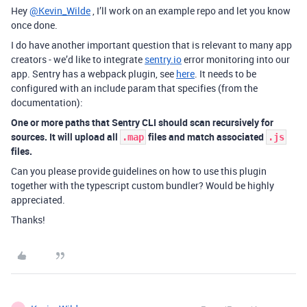
Hey
@Kevin_Wilde
, I’ll work on an example repo and let you know
once done.
I do have another important question that is relevant to many app
creators - we’d like to integrate
sentry.io
error monitoring into our
app. Sentry has a webpack plugin, see
here
. It needs to be
configured with an include param that specifies (from the
documentation):
One or more paths that Sentry CLI should scan recursively for
sources. It will upload all
files and match associated
.map
.js
files.
Can you please provide guidelines on how to use this plugin
together with the typescript custom bundler? Would be highly
appreciated.
Thanks!