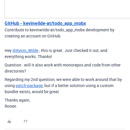
GitHub - kevinwilde-at/todo_app_mobx
Contribute to kevinwilde-at/todo_app_mobx development by
creating an account on GitHub.
Hey
@Kevin_Wilde
, this is great. Just checked it out, and
everything works. Thanks!
Question - will it also work with monorepos and code from other
directories?
Regarding my 2nd question, we were able to work around that by
using
patch-package
, but if a better solution using a custom
bundler exists, would be great.
Thanks again,
Ronen