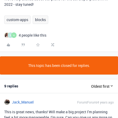
2022 - stay tuned!
custom-apps
blocks
4 people like this
N
H
This topic has been closed for replies.
9 replies
Oldest first
Jack_Manuel
Forum|Forum|4 years ago
This is great news, thanks! Will make a big project I’m planning
feel a bit more manageable, I’m sure. Can you give us any more on