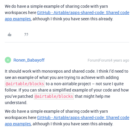
We do have a simple example of sharing code with yarn
workspaces here
GitHub - Airtable/apps-shared-code: Shared code
app examples
, although I think you have seen this already.
Ronen_Babayoff
Forum|Forum|4 years ago
R
It should work with monorepos and shared code. I think I’d need to
see an example of what you are trying to achieve with adding
to a non-airtable project – not sure I quite
@airtable/blocks
follow. If you can share a simplified example of your code and how
you’ve patched
that might help me
@airtable/blocks
understand.
We do have a simple example of sharing code with yarn
workspaces here
GitHub - Airtable/apps-shared-code: Shared code
app examples
, although I think you have seen this already.