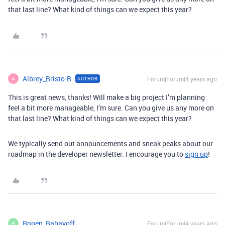
that last line? What kind of things can we expect this year?
Albrey_Bristo-B
Forum|Forum|4 years ago
AUTHOR
A
This is great news, thanks! Will make a big project I’m planning
feel a bit more manageable, I’m sure. Can you give us any more on
that last line? What kind of things can we expect this year?
We typically send out announcements and sneak peaks about our
roadmap in the developer newsletter. I encourage you to
sign up
!
Ronen_Babayoff
Forum|Forum|4 years ago
R