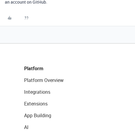
an account on GitHub.
Platform
Platform Overview
Integrations
Extensions
App Building
AI