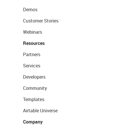
Demos
Customer Stories
Webinars
Resources
Partners
Services
Developers
Community
Templates
Airtable Universe
Company