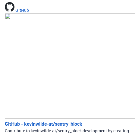
GitHub
GitHub - kevinwilde-at/sentry_block
Contribute to kevinwilde-at/sentry_block development by creating