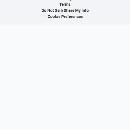
Terms
Do Not Sell/Share My Info
Cookie Preferences