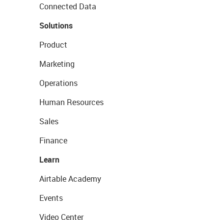
Connected Data
Solutions
Product
Marketing
Operations
Human Resources
Sales
Finance
Learn
Airtable Academy
Events
Video Center