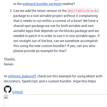
in the
webpack bundler package
readme?
Can we add the latest version of the
@airtable/blocks
package to a non-airtable project without it complaining
that it needs to run within a context of a base? We have a
shared npm package we use for both airtable and non-
airtable apps that depends on the blocks package and we
needed to patch it in order to use it in non-airtable apps. If
not straight out of the box, can we somehow accomplish
this using the new custom bundler? If yes, can you also
please provide an example for that?
Thanks,
Ronen
Hi
@Ronen_Babayoff
, check out this example for using MobX with
decorators, TypeScript, and a custom bundler. Hope this helps
GitHub