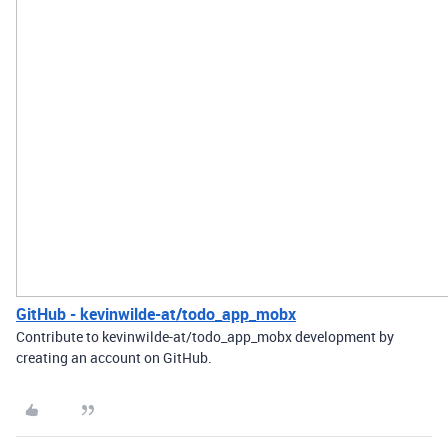
GitHub - kevinwilde-at/todo_app_mobx
Contribute to kevinwilde-at/todo_app_mobx development by
creating an account on GitHub.