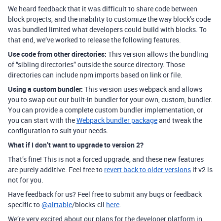
We heard feedback that it was difficult to share code between
block projects, and the inability to customize the way block’s code
was bundled limited what developers could build with blocks. To
that end, we’ve worked to release the following features.
Use code from other directories:
This version allows the bundling
of “sibling directories” outside the source directory. Those
directories can include npm imports based on link or file.
Using a custom bundler:
This version uses webpack and allows
you to swap out our built-in bundler for your own, custom, bundler.
You can provide a complete custom bundler implementation, or
you can start with the
Webpack bundler package
and tweak the
configuration to suit your needs.
What if I don’t want to upgrade to version 2?
That’s fine! This is not a forced upgrade, and these new features
are purely additive. Feel free to
revert back to older versions
if v2 is
not for you.
Have feedback for us? Feel free to submit any bugs or feedback
specific to
@airtable
/blocks-cli
here
.
We’re very excited about our plans for the developer platform in