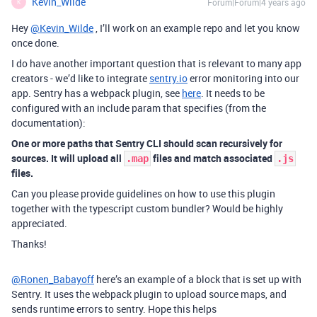
Kevin_Wilde
Forum|Forum|4 years ago
K
Hey
@Kevin_Wilde
, I’ll work on an example repo and let you know
once done.
I do have another important question that is relevant to many app
creators - we’d like to integrate
sentry.io
error monitoring into our
app. Sentry has a webpack plugin, see
here
. It needs to be
configured with an include param that specifies (from the
documentation):
One or more paths that Sentry CLI should scan recursively for
sources. It will upload all
files and match associated
.map
.js
files.
Can you please provide guidelines on how to use this plugin
together with the typescript custom bundler? Would be highly
appreciated.
Thanks!
@Ronen_Babayoff
here’s an example of a block that is set up with
Sentry. It uses the webpack plugin to upload source maps, and
sends runtime errors to sentry. Hope this helps