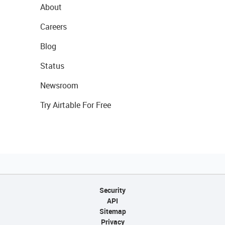
About
Careers
Blog
Status
Newsroom
Try Airtable For Free
Security
API
Sitemap
Privacy