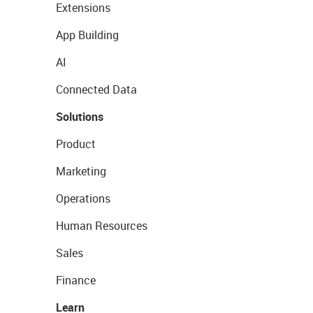
Extensions
App Building
AI
Connected Data
Solutions
Product
Marketing
Operations
Human Resources
Sales
Finance
Learn