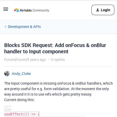
Login
Development & APIs
Blocks SDK Request: Add onFocus & onBlur
handler to Input component
Forum|Forum|5 years ago
0 replies
Andy_Cloke
The Input component is missing onFocus & onBlur handlers, which
are pretty useful for e.g. form validation. At the moment the only
way around it it is to use refs which gets pretty messy.
Current doing this:
...

useEffect(() => {
