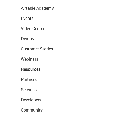
Airtable Academy
Events
Video Center
Demos
Customer Stories
Webinars
Resources
Partners
Services
Developers
Community