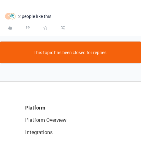
2 people like this
E
This topic has been closed for replies.
Platform
Platform Overview
Integrations