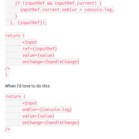
    if (inputRef && inputRef.current) {

      inputRef.current.onblur = console.log;

    }

  }, [inputRef]);

return (

       <Input

       ref={inputRef}

       value={value}

       onChange={handleChange}

/>

When I’d love to do this:
return (

       <Input

       onBlur={console.log}

       value={value}

       onChange={handleChange}
