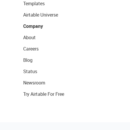
Templates
Airtable Universe
Company
About
Careers
Blog
Status
Newsroom
Try Airtable For Free