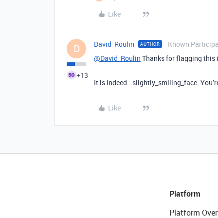
Like
David_Roulin
Known Particip
AUTHOR
D
@David_Roulin
Thanks for flagging this i
+13
It is indeed. :slightly_smiling_face: You
Like
Platform
Platform Over