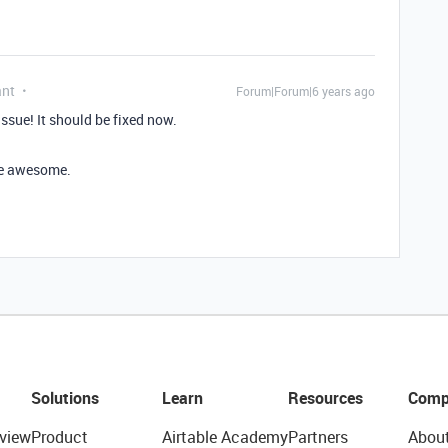
ant
Forum|Forum|6 years ago
ssue! It should be fixed now.
’re awesome.
Solutions
Learn
Resources
Comp
view
Product
Airtable Academy
Partners
Abou