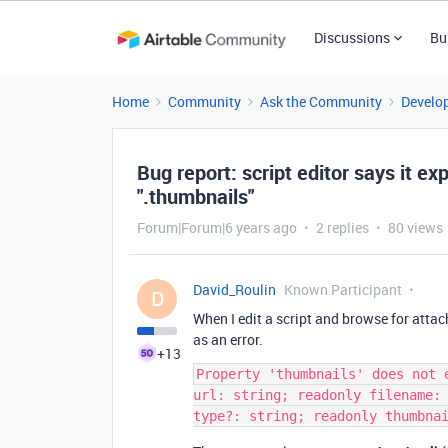
Discussions
Bu
Home
Community
Ask the Community
Develo
Bug report: script editor says it ex
".thumbnails"
Forum|Forum|6 years ago
2 replies
80 views
David_Roulin
Known Participant
D
When I edit a script and browse for atta
as an error.
+13
Property 'thumbnails' does not 
url: string; readonly filename: 