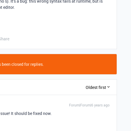
no s). It’s a bug: this wrong syntax fails at runtime, but is
t editor.
Share
 been closed for replies.
Oldest first
Forum|Forum|6 years ago
ssue! It should be fixed now.