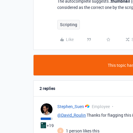
The autocomplete suggests
.thumbnail
(
considered as the correct one by the scrip
Scripting
Like
This topic has
2 replies
Stephen_Suen
Employee
@David_Roulin
Thanks for flagging this i
+19
1 person likes this
D