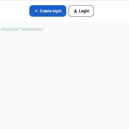
Create topic
Login
t should be ".thumbnails"