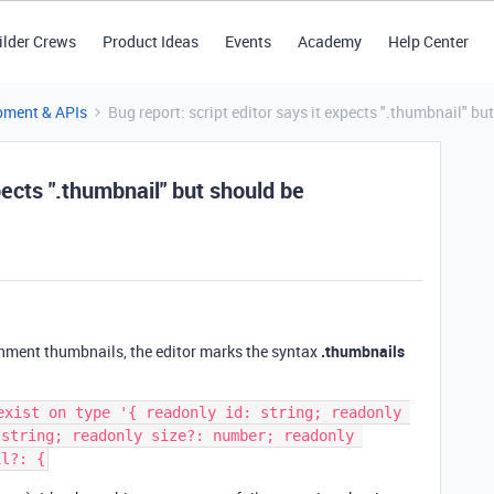
ilder Crews
Product Ideas
Events
Academy
Help Center
pment & APIs
Bug report: script editor says it expects ".thumbnail" bu
pects ".thumbnail" but should be
chment thumbnails, the editor marks the syntax
.thumbnails
exist on type '{ readonly id: string; readonly 
string; readonly size?: number; readonly 