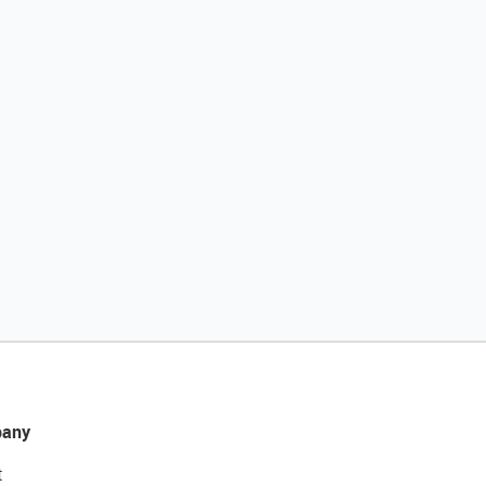
any
t