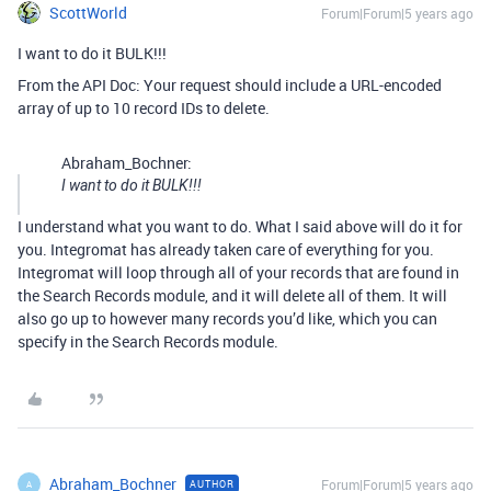
ScottWorld
Forum|Forum|5 years ago
I want to do it BULK!!!
From the API Doc: Your request should include a URL-encoded
array of up to 10 record IDs to delete.
Abraham_Bochner:
I want to do it BULK!!!
I understand what you want to do. What I said above will do it for
you. Integromat has already taken care of everything for you.
Integromat will loop through all of your records that are found in
the Search Records module, and it will delete all of them. It will
also go up to however many records you’d like, which you can
specify in the Search Records module.
Abraham_Bochner
Forum|Forum|5 years ago
AUTHOR
A