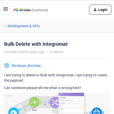
Login
Development & APIs
Bulk Delete with Integromat
Forum|Forum|5 years ago
4 replies
Abraham_Bochner
A
I am trying to delete in Bulk with integromat, I am trying to create
the payload
Can someone please tell me what is wrong here?