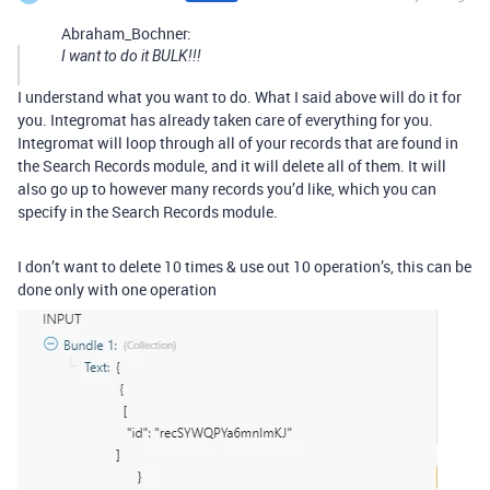
Abraham_Bochner:
I want to do it BULK!!!
I understand what you want to do. What I said above will do it for
you. Integromat has already taken care of everything for you.
Integromat will loop through all of your records that are found in
the Search Records module, and it will delete all of them. It will
also go up to however many records you’d like, which you can
specify in the Search Records module.
I don’t want to delete 10 times & use out 10 operation’s, this can be
done only with one operation