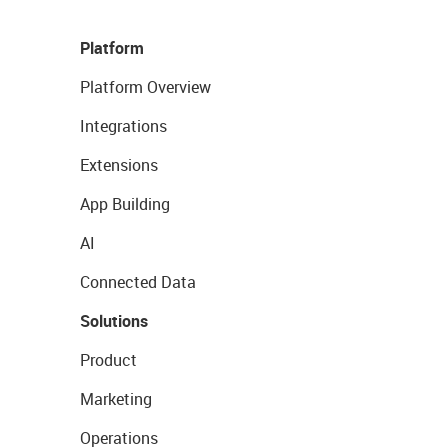
Platform
Platform Overview
Integrations
Extensions
App Building
AI
Connected Data
Solutions
Product
Marketing
Operations