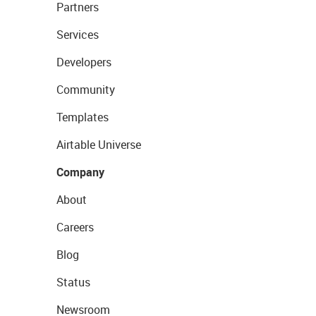
Partners
Services
Developers
Community
Templates
Airtable Universe
Company
About
Careers
Blog
Status
Newsroom