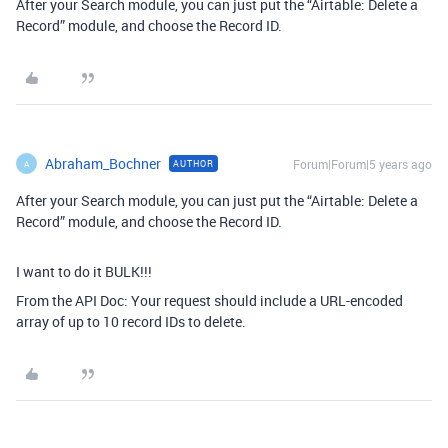
After your Search module, you can just put the “Airtable: Delete a
Record” module, and choose the Record ID.
Abraham_Bochner
Forum|Forum|5 years ago
AUTHOR
A
After your Search module, you can just put the “Airtable: Delete a
Record” module, and choose the Record ID.
I want to do it BULK!!!
From the API Doc: Your request should include a URL-encoded
array of up to 10 record IDs to delete.