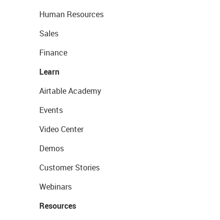
Human Resources
Sales
Finance
Learn
Airtable Academy
Events
Video Center
Demos
Customer Stories
Webinars
Resources