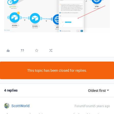
This topic has been closed for replies.
4 replies
Oldest first
ScottWorld
Forum|Forum|5 years ago