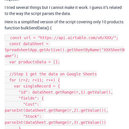
I tried several things but I cannot make it work. I guess it’s related
to the way the script parses the data.
Here is a simplified version of the script covering only 10 products:
function bulkSendData() {
  const url = "https://api.airtable.com/v0/XXX/";

  const dataSheet = 
SpreadsheetApp.getActive().getSheetByName("XXXSheetN
ame");

  var productsData = [];

  //Step 1 get the data on Google Sheets

  for (r=2; r<11; r++) {

    var singleRecord = {

      "id": dataSheet.getRange(r,1).getValue(),

      "fields": {

        "Cost": 
parseInt(dataSheet.getRange(r,2).getValue()),

        "Stock": 
parseInt(dataSheet.getRange(r,3).getValue())

      }
