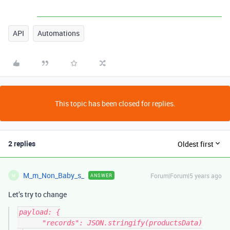
API
Automations
This topic has been closed for replies.
2 replies
Oldest first
M_m_Non_Baby_s_
Forum|Forum|5 years ago
ANSWER
M
Let’s try to change
payload: {

      "records": JSON.stringify(productsData)
