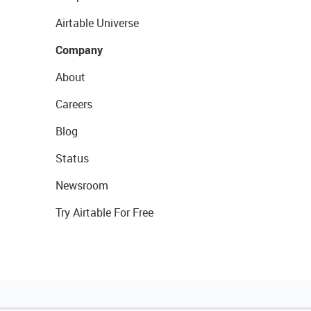
Airtable Universe
Company
About
Careers
Blog
Status
Newsroom
Try Airtable For Free