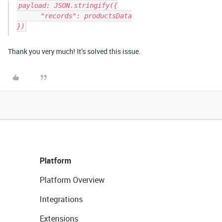
payload: JSON.stringify({

      "records": productsData

})
Thank you very much! It’s solved this issue.
Platform
Platform Overview
Integrations
Extensions