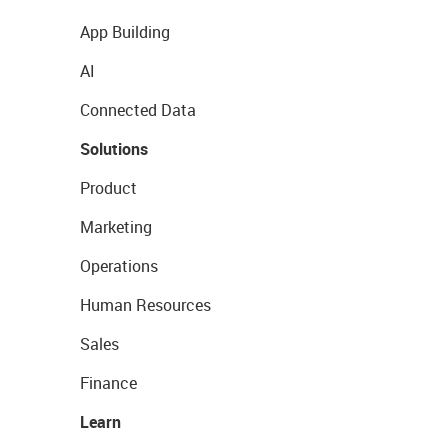
App Building
AI
Connected Data
Solutions
Product
Marketing
Operations
Human Resources
Sales
Finance
Learn