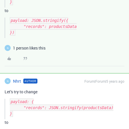
to
payload: JSON.stringify({

      "records": productsData

})
1 person likes this
N
Nhrt
Forum|Forum|5 years ago
AUTHOR
N
Let’s try to change
payload: {

      "records": JSON.stringify(productsData)

to