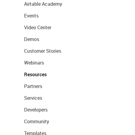
Airtable Academy
Events
Video Center
Demos
Customer Stories
Webinars
Resources
Partners
Services
Developers
Community
Templates