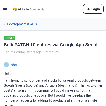
Login
Development & APIs
SOLVED
Bulk PATCH 10 entries via Google App Script
Forum|Forum|5 years ago
2 replies
Nhrt
N
Hello!
I am trying to sync prices and stocks for several products between
Google Sheets (source) and Airtable (destination). Thanks to other
posts’ answers in this community I could make a script that
updates products one by one. But I would like to reduce the
number of requests by adding 10 products at a time on a single
request.