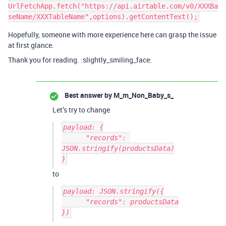
UrlFetchApp.fetch("https://api.airtable.com/v0/XXXBa
Hopefully, someone with more experience here can grasp the issue
at first glance.
Thank you for reading. :slightly_smiling_face:
Best answer by
M_m_Non_Baby_s_
Let’s try to change
payload: {

      "records": 
JSON.stringify(productsData)

to
payload: JSON.stringify({

      "records": productsData

})