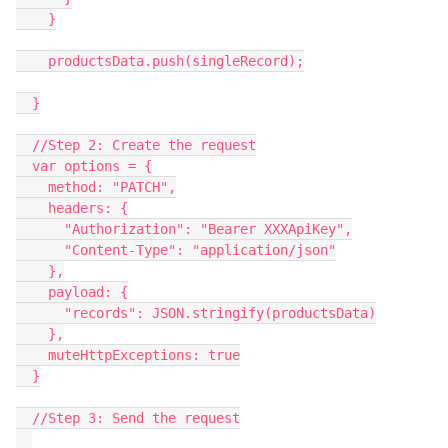
    }

    productsData.push(singleRecord);

  }

  //Step 2: Create the request

  var options = {

    method: "PATCH",

    headers: {

      "Authorization": "Bearer XXXApiKey",

      "Content-Type": "application/json"

    },

    payload: {

      "records": JSON.stringify(productsData)

    },

    muteHttpExceptions: true

  }

  //Step 3: Send the request
