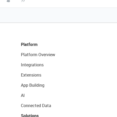
Platform
Platform Overview
Integrations
Extensions
App Building
AI
Connected Data
Solutions