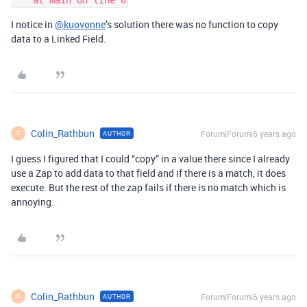
I notice in
@kuovonne
’s solution there was no function to copy
data to a Linked Field.
Colin_Rathbun
Forum|Forum|6 years ago
AUTHOR
C
I guess I figured that I could “copy” in a value there since I already
use a Zap to add data to that field and if there is a match, it does
execute. But the rest of the zap fails if there is no match which is
annoying.
Colin_Rathbun
Forum|Forum|6 years ago
AUTHOR
C