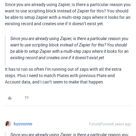
Since you are already using Zapier, is there a particular reason you
want to use scripting block instead of Zapier for this? You should
be able to setup Zapier with a multi-step zaps where it looks for an
existing record and creates one if it doesn’t exist yet.
Since you are already using Zapier, is there a particular reason you
want to use scripting block instead of Zapier for this? You should
be able to setup Zapier with a multi-step zaps where it looks for an
existing record and creates one if it doesn’t exist yet.
It has to run so often I’m running out of zaps with all the extra
steps. Plus I need to match Plates with previous Plate and
Account data, and I can’t seem to make that happen.
kuovonne
Forum|Forum|6 years ago
Since you are already using Zapier, is there a particular reason you