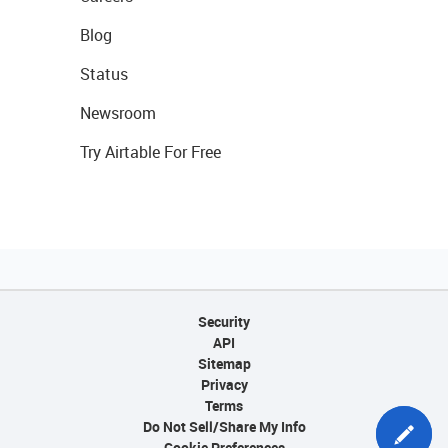
Blog
Status
Newsroom
Try Airtable For Free
Security
API
Sitemap
Privacy
Terms
Do Not Sell/Share My Info
Cookie Preferences