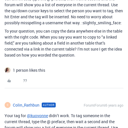
forum will show you a list of everyone in the current thread. Use
the up/down cursor keys to select the person you want to tag, then
hit Enter and the tag will be inserted. No need to worry about
possibly misspelling a username that way. :slightly_smiling_face:
To your question, you can copy the data anywhere else in the table
with the right code. When you say you want to copy to “a linked
field,” are you talking about a field in another table that’s
connected via a link in the current table? I’m not sure I get the idea
based on how you worded the question.
1 person likes this
Colin_Rathbun
Forum|Forum|6 years ago
AUTHOR
C
Your tag for
@kuovonne
didn’t work. To tag someone in the
current thread, type the @ preface, then wait a second and the
forum will show you a list of everyone in the current thread. Use