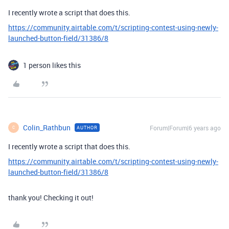
I recently wrote a script that does this.
https://community.airtable.com/t/scripting-contest-using-newly-
launched-button-field/31386/8
1 person likes this
Colin_Rathbun
Forum|Forum|6 years ago
AUTHOR
C
I recently wrote a script that does this.
https://community.airtable.com/t/scripting-contest-using-newly-
launched-button-field/31386/8
thank you! Checking it out!