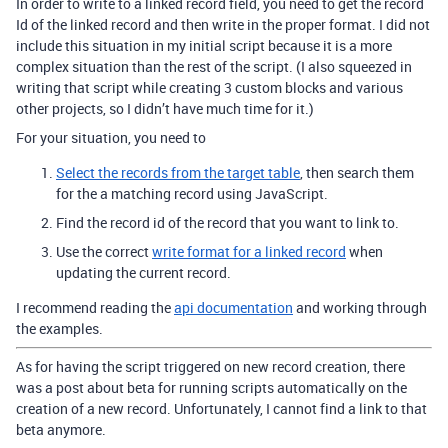
In order to write to a linked record field, you need to get the record
Id of the linked record and then write in the proper format. I did not
include this situation in my initial script because it is a more
complex situation than the rest of the script. (I also squeezed in
writing that script while creating 3 custom blocks and various
other projects, so I didn’t have much time for it.)
For your situation, you need to
Select the records from the target table
, then search them
for the a matching record using JavaScript.
Find the record id of the record that you want to link to.
Use the correct
write format for a linked record
when
updating the current record.
I recommend reading the
api documentation
and working through
the examples.
As for having the script triggered on new record creation, there
was a post about beta for running scripts automatically on the
creation of a new record. Unfortunately, I cannot find a link to that
beta anymore.