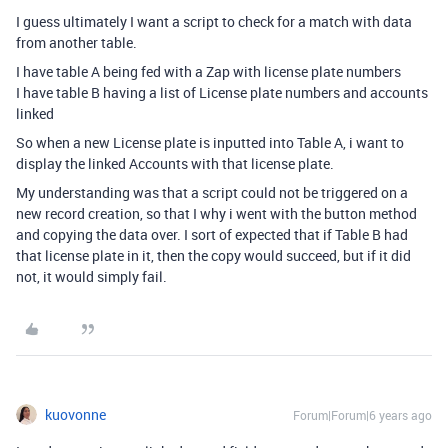
I guess ultimately I want a script to check for a match with data
from another table.
I have table A being fed with a Zap with license plate numbers
I have table B having a list of License plate numbers and accounts
linked
So when a new License plate is inputted into Table A, i want to
display the linked Accounts with that license plate.
My understanding was that a script could not be triggered on a
new record creation, so that I why i went with the button method
and copying the data over. I sort of expected that if Table B had
that license plate in it, then the copy would succeed, but if it did
not, it would simply fail.
kuovonne
Forum|Forum|6 years ago