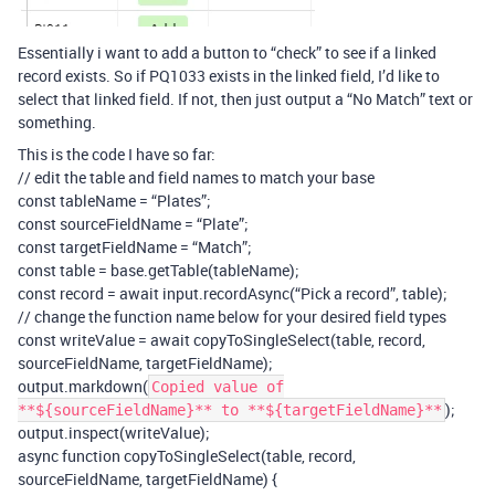
Essentially i want to add a button to “check” to see if a linked
record exists. So if PQ1033 exists in the linked field, I’d like to
select that linked field. If not, then just output a “No Match” text or
something.
This is the code I have so far:
// edit the table and field names to match your base
const tableName = “Plates”;
const sourceFieldName = “Plate”;
const targetFieldName = “Match”;
const table = base.getTable(tableName);
const record = await input.recordAsync(“Pick a record”, table);
// change the function name below for your desired field types
const writeValue = await copyToSingleSelect(table, record,
sourceFieldName, targetFieldName);
output.markdown(
Copied value of
);
**${sourceFieldName}** to **${targetFieldName}**
output.inspect(writeValue);
async function copyToSingleSelect(table, record,
sourceFieldName, targetFieldName) {