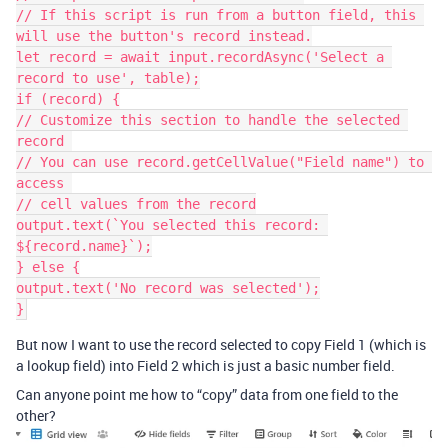
// If this script is run from a button field, this 
will use the button's record instead.

let record = await input.recordAsync('Select a 
record to use', table);

if (record) {

// Customize this section to handle the selected 
record 

// You can use record.getCellValue("Field name") to 
access 

// cell values from the record

output.text(`You selected this record: 
${record.name}`);

} else {

output.text('No record was selected');

But now I want to use the record selected to copy Field 1 (which is
a lookup field) into Field 2 which is just a basic number field.
Can anyone point me how to “copy” data from one field to the
other?