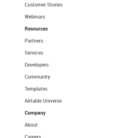
Customer Stories
Webinars
Resources
Partners
Services
Developers
Community
Templates
Airtable Universe
Company
About
Careers