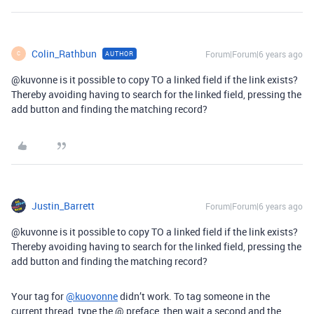
Colin_Rathbun
Forum|Forum|6 years ago
AUTHOR
C
@kuvonne
is it possible to copy TO a linked field if the link exists?
Thereby avoiding having to search for the linked field, pressing the
add button and finding the matching record?
Justin_Barrett
Forum|Forum|6 years ago
@kuvonne
is it possible to copy TO a linked field if the link exists?
Thereby avoiding having to search for the linked field, pressing the
add button and finding the matching record?
Your tag for
@kuovonne
didn’t work. To tag someone in the
current thread, type the @ preface, then wait a second and the