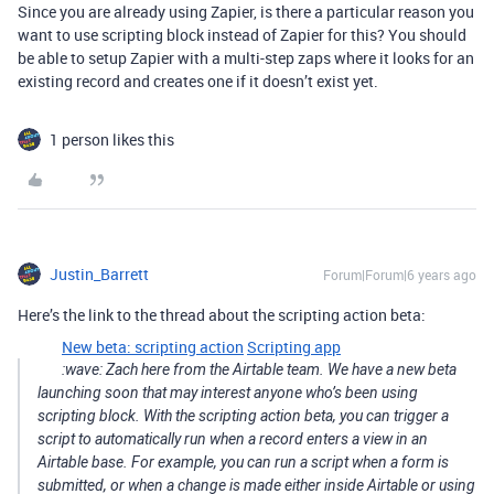
Since you are already using Zapier, is there a particular reason you
want to use scripting block instead of Zapier for this? You should
be able to setup Zapier with a multi-step zaps where it looks for an
existing record and creates one if it doesn’t exist yet.
1 person likes this
Justin_Barrett
Forum|Forum|6 years ago
Here’s the link to the thread about the scripting action beta:
New beta: scripting action
Scripting app
:wave: Zach here from the Airtable team. We have a new beta
launching soon that may interest anyone who’s been using
scripting block. With the scripting action beta, you can trigger a
script to automatically run when a record enters a view in an
Airtable base. For example, you can run a script when a form is
submitted, or when a change is made either inside Airtable or using