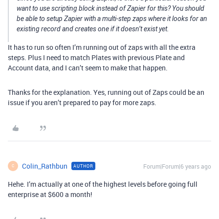
want to use scripting block instead of Zapier for this? You should
be able to setup Zapier with a multi-step zaps where it looks for an
existing record and creates one if it doesn’t exist yet.
It has to run so often I’m running out of zaps with all the extra
steps. Plus I need to match Plates with previous Plate and
Account data, and I can’t seem to make that happen.
Thanks for the explanation. Yes, running out of Zaps could be an
issue if you aren’t prepared to pay for more zaps.
Colin_Rathbun
Forum|Forum|6 years ago
AUTHOR
C
Hehe. I’m actually at one of the highest levels before going full
enterprise at $600 a month!