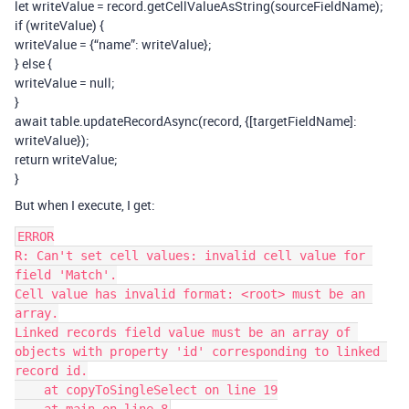
let writeValue = record.getCellValueAsString(sourceFieldName);
if (writeValue) {
writeValue = {“name”: writeValue};
} else {
writeValue = null;
}
await table.updateRecordAsync(record, {[targetFieldName]:
writeValue});
return writeValue;
}
But when I execute, I get:
ERROR

R: Can't set cell values: invalid cell value for 
field 'Match'.

Cell value has invalid format: <root> must be an 
array.

Linked records field value must be an array of 
objects with property 'id' corresponding to linked 
record id.

    at copyToSingleSelect on line 19
