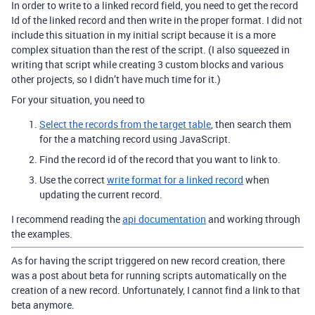
In order to write to a linked record field, you need to get the record
Id of the linked record and then write in the proper format. I did not
include this situation in my initial script because it is a more
complex situation than the rest of the script. (I also squeezed in
writing that script while creating 3 custom blocks and various
other projects, so I didn’t have much time for it.)
For your situation, you need to
Select the records from the target table
, then search them
for the a matching record using JavaScript.
Find the record id of the record that you want to link to.
Use the correct
write format for a linked record
when
updating the current record.
I recommend reading the
api documentation
and working through
the examples.
As for having the script triggered on new record creation, there
was a post about beta for running scripts automatically on the
creation of a new record. Unfortunately, I cannot find a link to that
beta anymore.