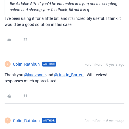
the Airtable API. If you’d be interested in trying out the scripting
action and sharing your feedback, fill out this q…
I’ve been using it for a little bit, and it’s incredibly useful. I think it
would be a good solution in this case.
Colin_Rathbun
Forum|Forum|6 years ago
AUTHOR
C
Thank you
@kuovonne
and
@Justin_Barrett
. Will review!
responses much appreciated!
Colin_Rathbun
Forum|Forum|6 years ago
AUTHOR
C