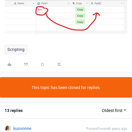
Scripting
This topic has been closed for replies.
13 replies
Oldest first
kuovonne
Forum|Forum|6 years ago