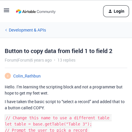
Login
Development & APIs
Button to copy data from field 1 to field 2
Forum|Forum|6 years ago
13 replies
Colin_Rathbun
C
Hello. I’m learning the scripting block and not a programmer but
hope to get my feet wet.
I have taken the basic script to “select a record” and added that to
a button called COPY.
// Change this name to use a different table 

let table = base.getTable("Table 3");

// Prompt the user to pick a record 
