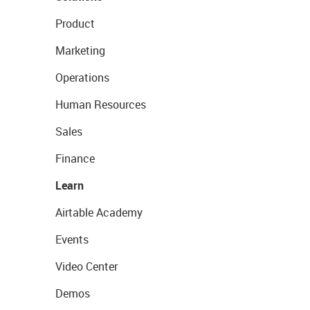
Product
Marketing
Operations
Human Resources
Sales
Finance
Learn
Airtable Academy
Events
Video Center
Demos