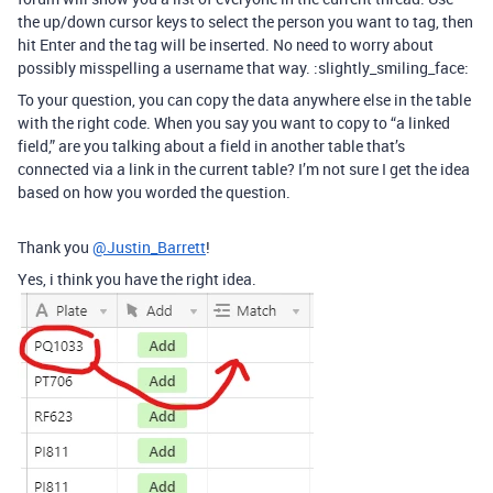
the up/down cursor keys to select the person you want to tag, then
hit Enter and the tag will be inserted. No need to worry about
possibly misspelling a username that way. :slightly_smiling_face:
To your question, you can copy the data anywhere else in the table
with the right code. When you say you want to copy to “a linked
field,” are you talking about a field in another table that’s
connected via a link in the current table? I’m not sure I get the idea
based on how you worded the question.
Thank you
@Justin_Barrett
!
Yes, i think you have the right idea.