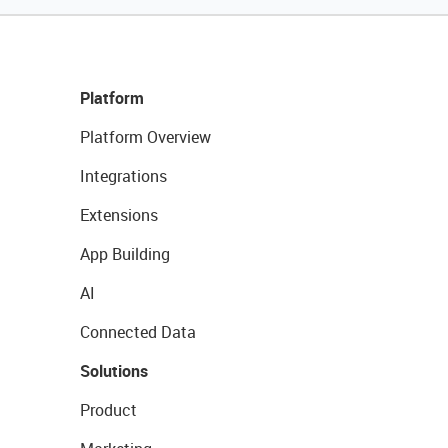
Platform
Platform Overview
Integrations
Extensions
App Building
AI
Connected Data
Solutions
Product