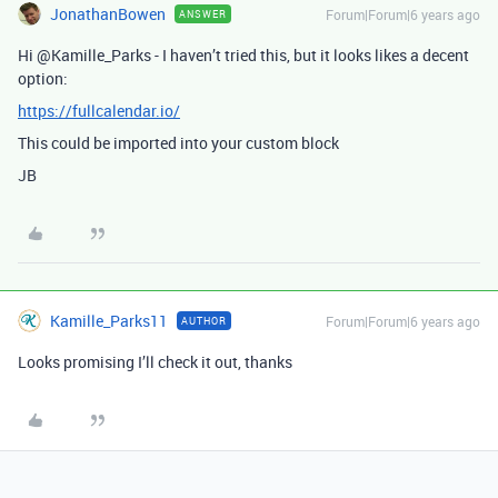
JonathanBowen
Forum|Forum|6 years ago
ANSWER
Hi @Kamille_Parks - I haven’t tried this, but it looks likes a decent
option:
https://fullcalendar.io/
This could be imported into your custom block
JB
Kamille_Parks11
Forum|Forum|6 years ago
AUTHOR
Looks promising I’ll check it out, thanks