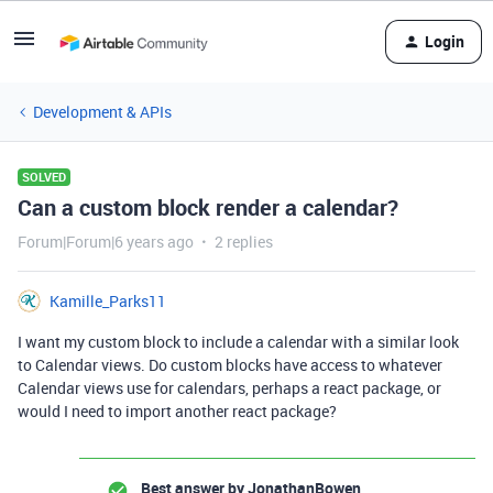
Login
Development & APIs
SOLVED
Can a custom block render a calendar?
Forum|Forum|6 years ago
2 replies
Kamille_Parks11
I want my custom block to include a calendar with a similar look
to Calendar views. Do custom blocks have access to whatever
Calendar views use for calendars, perhaps a react package, or
would I need to import another react package?
Best answer by
JonathanBowen