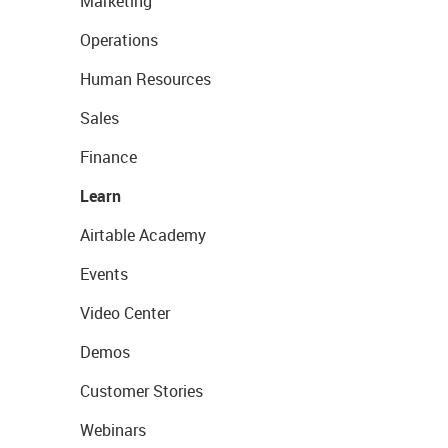
Marketing
Operations
Human Resources
Sales
Finance
Learn
Airtable Academy
Events
Video Center
Demos
Customer Stories
Webinars