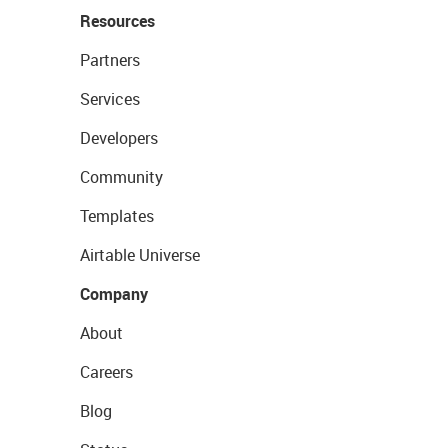
Resources
Partners
Services
Developers
Community
Templates
Airtable Universe
Company
About
Careers
Blog