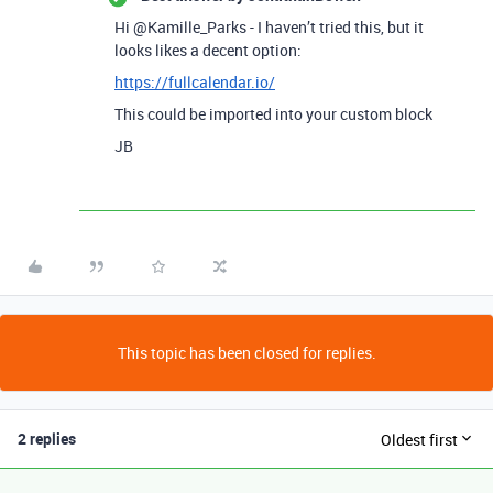
Hi @Kamille_Parks - I haven’t tried this, but it
looks likes a decent option:
https://fullcalendar.io/
This could be imported into your custom block
JB
This topic has been closed for replies.
2 replies
Oldest first