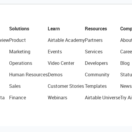
Solutions
Learn
Resources
Comp
view
Product
Airtable Academy
Partners
Abou
Marketing
Events
Services
Caree
Operations
Video Center
Developers
Blog
Human Resources
Demos
Community
Statu
Sales
Customer Stories
Templates
News
ta
Finance
Webinars
Airtable Universe
Try Ai