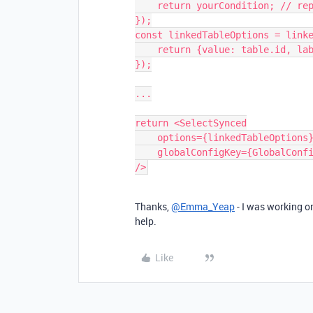
    return yourCondition; // replace with your logic

});

const linkedTableOptions = linke
    return {value: table.id, label: table.name};

});

...

return <SelectSynced

    options={linkedTableOptions}        

    globalConfigKey={GlobalConfigKeys.APPOINTMENTS_TABLE_ID}

Thanks,
@Emma_Yeap
- I was working on 
help.
Like