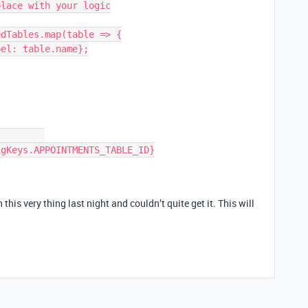
dTables.map(table => {

this very thing last night and couldn’t quite get it. This will