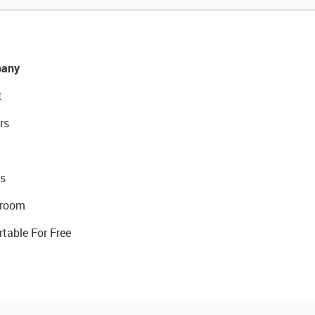
any
t
rs
s
room
rtable For Free