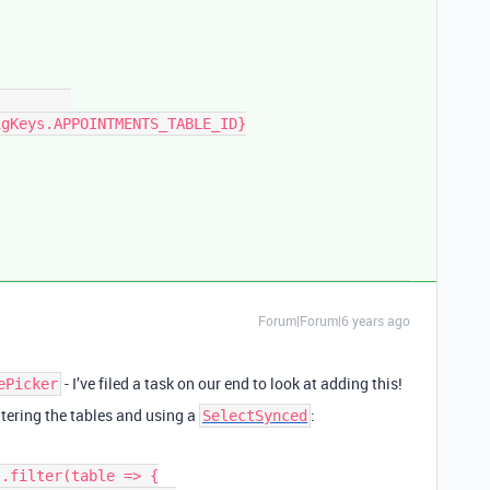
Forum|Forum|6 years ago
- I’ve filed a task on our end to look at adding this!
ePicker
tering the tables and using a
:
SelectSynced
.filter(table => {
