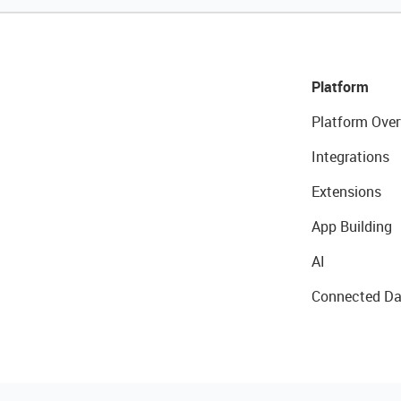
Platform
Platform Over
Integrations
Extensions
App Building
AI
Connected Da