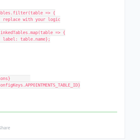
bles.filter(table => {

inkedTables.map(table => {

Share