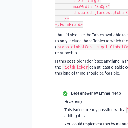
        size="large"

        maxWidth="350px"

        disabled={!props.globalConfig.get(GlobalConfigKeys.PEOPLE_TABLE_ID)}

    />

…but I’d also like the Tables available to
to only include those Tables to which the 
(
props.globalConfig.get(GlobalC
relationship.
Is this possible? I don’t see anything in 
the
can at least disable c
FieldPicker
this kind of thing should be feasible.
Best answer by
Emma_Yeap
Hi Jeremy,
This isn’t currently possible with a
adding this!
You could implement this by manuall