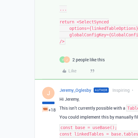
...

return <SelectSynced

    options={linkedTableOptions}        

    globalConfigKey={GlobalConfigKeys.APPOINTMENTS_TABLE_ID}

2 people like this
V
J
Like
Jeremy_Oglesby
Inspiring
AUTHOR
J
Hi Jeremy,
This isn’t currently possible with a
Tabl
+18
You could implement this by manually fil
const base = useBase();

const linkedTables = base.tables