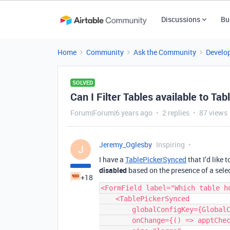
Discussions
Bu
Home
Community
Ask the Community
Develo
SOLVED
Can I Filter Tables available to Ta
Forum|Forum|6 years ago
2 replies
87 views
Jeremy_Oglesby
Inspiring
J
I have a
TablePickerSynced
that I’d like 
disabled
based on the presence of a sele
+18
<FormField label="Which table ho
    <TablePickerSynced

        globalConfigKey={GlobalConfigKeys.APPOINTMENTS_TABLE_ID}

        onChange={() => apptCheckTablesAreNotSame()}
