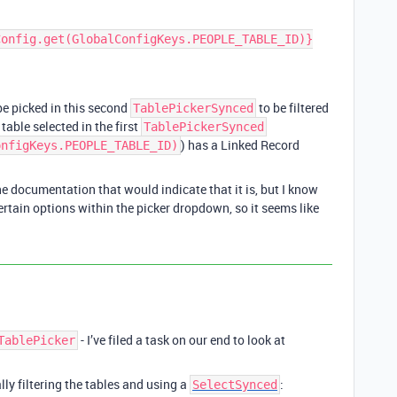
 be picked in this second
to be filtered
TablePickerSynced
table selected in the first
TablePickerSynced
) has a Linked Record
onfigKeys.PEOPLE_TABLE_ID)
the documentation that would indicate that it is, but I know
ertain options within the picker dropdown, so it seems like
- I’ve filed a task on our end to look at
TablePicker
y filtering the tables and using a
:
SelectSynced