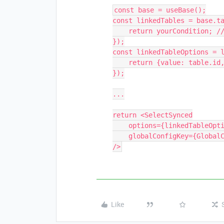
const base = useBase();

const linkedTables = base.ta
    return yourCondition; // replace with your logic

});

const linkedTableOptions = l
    return {value: table.id, label: table.name};

});

...

return <SelectSynced

    options={linkedTableOptions}        

    globalConfigKey={GlobalConfigKeys.APPOINTMENTS_TABLE_ID}

Like