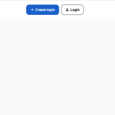
Create topic
Login