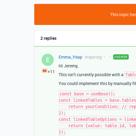
This topic has
2 replies
Emma_Yeap
Inspiring
ANSWER
E
Hi Jeremy,
+11
This isn’t currently possible with a
Tabl
You could implement this by manually fil
const base = useBase();

const linkedTables = base.tables
    return yourCondition; // replace with your logic

});

const linkedTableOptions = linke
    return {value: table.id, label: table.name};

});
