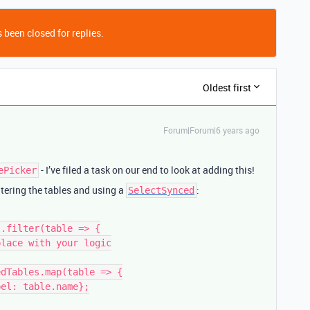
 been closed for replies.
Oldest first
Forum|Forum|6 years ago
- I’ve filed a task on our end to look at adding this!
ePicker
tering the tables and using a
:
SelectSynced
.filter(table => {

dTables.map(table => {
