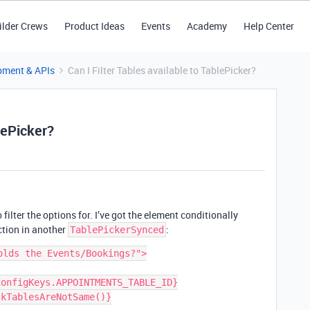
ilder Crews
Product Ideas
Events
Academy
Help Center
pment & APIs
Can I Filter Tables available to TablePicker?
blePicker?
to filter the options for. I’ve got the element conditionally
ction in another
:
TablePickerSynced
lds the Events/Bookings?">
