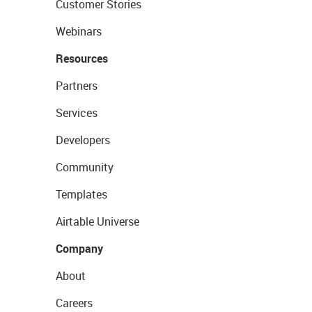
Customer Stories
Webinars
Resources
Partners
Services
Developers
Community
Templates
Airtable Universe
Company
About
Careers