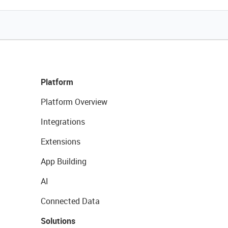
Platform
Platform Overview
Integrations
Extensions
App Building
AI
Connected Data
Solutions