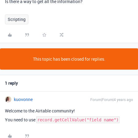
Is there a way to get all the information?
Scripting
This topic has been closed for replies.
1 reply
kuovonne
Forum|Forum|4 years ago
Welcome to the Airtable community!
You need to use
record.getCellValue("field name")