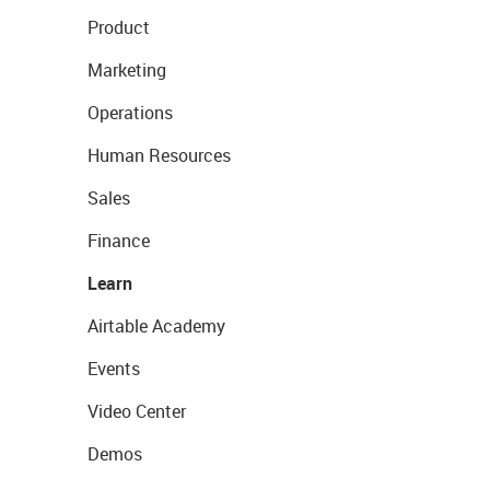
Product
Marketing
Operations
Human Resources
Sales
Finance
Learn
Airtable Academy
Events
Video Center
Demos