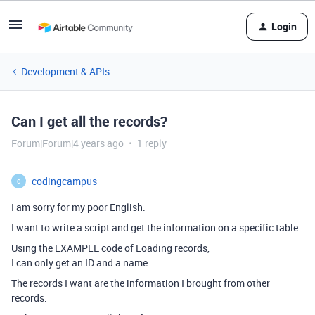
Login
Development & APIs
Can I get all the records?
Forum|Forum|4 years ago
1 reply
codingcampus
C
I am sorry for my poor English.
I want to write a script and get the information on a specific table.
Using the EXAMPLE code of Loading records,
I can only get an ID and a name.
The records I want are the information I brought from other
records.