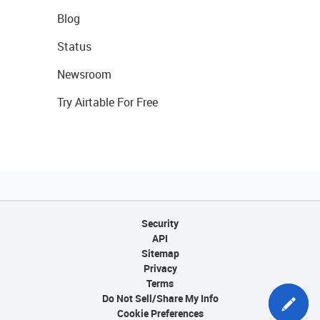
Blog
Status
Newsroom
Try Airtable For Free
Security
API
Sitemap
Privacy
Terms
Do Not Sell/Share My Info
Cookie Preferences