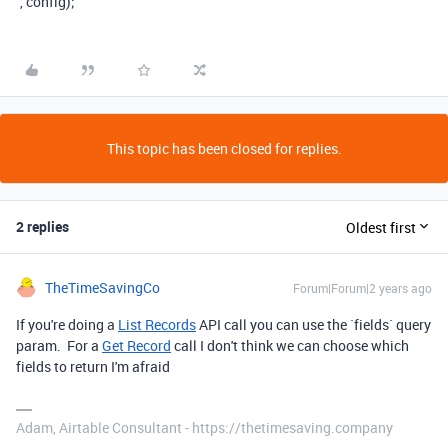
`
,
config
);
This topic has been closed for replies.
2 replies
Oldest first
TheTimeSavingCo
Forum|Forum|2 years ago
If you're doing a
List Records
API call you can use the `fields` query
param. For a
Get Record
call I don't think we can choose which
fields to return I'm afraid
Adam, Airtable Consultant - https://thetimesaving.company