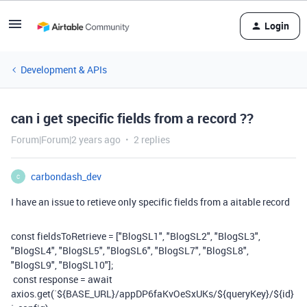
Login
Development & APIs
can i get specific fields from a record ??
Forum|Forum|2 years ago
2 replies
carbondash_dev
C
I have an issue to retieve only specific fields from a aitable record
const
fieldsToRetrieve
=
[
"BlogSL1"
,
"BlogSL2"
,
"BlogSL3"
,
"BlogSL4"
,
"BlogSL5"
,
"BlogSL6"
,
"BlogSL7"
,
"BlogSL8"
,
"BlogSL9"
,
"BlogSL10"
];
const
response
=
await
axios
.
get
(
`
${
BASE_URL
}
/appDP6faKvOeSxUKs/
${
queryKey
}
/
${
id
}