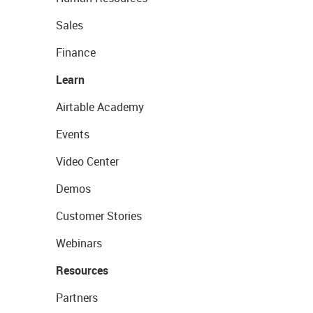
Sales
Finance
Learn
Airtable Academy
Events
Video Center
Demos
Customer Stories
Webinars
Resources
Partners