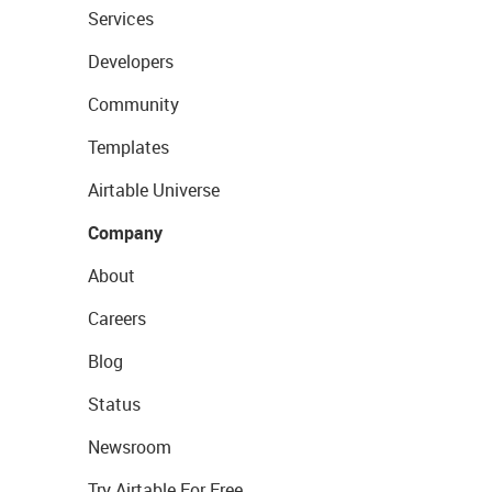
Services
Developers
Community
Templates
Airtable Universe
Company
About
Careers
Blog
Status
Newsroom
Try Airtable For Free