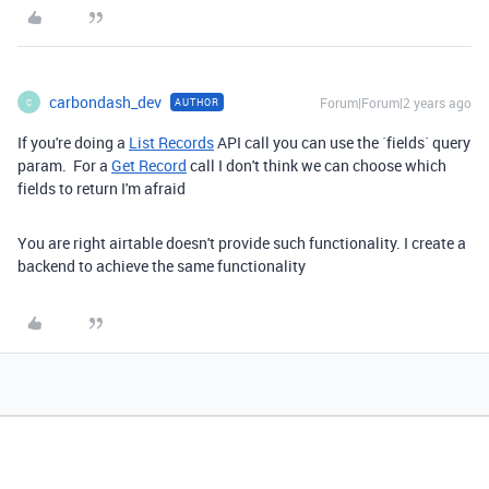
carbondash_dev
Forum|Forum|2 years ago
AUTHOR
C
If you're doing a
List Records
API call you can use the `fields` query
param. For a
Get Record
call I don't think we can choose which
fields to return I'm afraid
You are right airtable doesn't provide such functionality. I create a
backend to achieve the same functionality