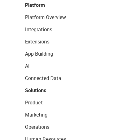
Platform
Platform Overview
Integrations
Extensions
App Building
AI
Connected Data
Solutions
Product
Marketing
Operations
Human Resources