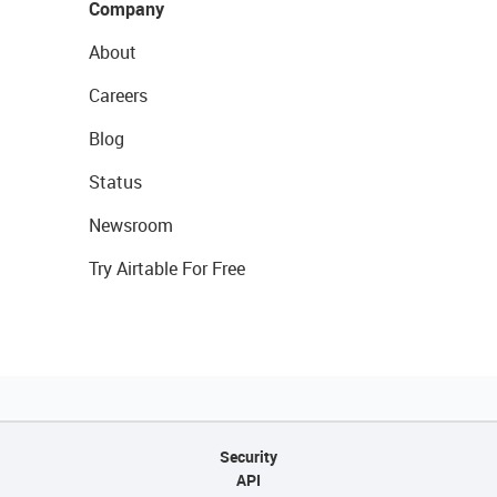
Company
About
Careers
Blog
Status
Newsroom
Try Airtable For Free
Security
API