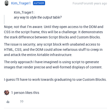
Kim_Trager1
Forum|Forum|6 years ago
AUTHOR
Kim_Trager1:
any way to style the output table?
Nope; not that I’m aware. Until they open access to the DOM and
CSS in the script frame, this will be a challenge. It demonstrates
the stark difference between Script Blocks and Custom Blocks.
The issue is security; any script block with unabated access to
HTML, CSS, and the DOM could allow nefarious stuff to creep in
and attack the entire Airtable infrastructure.
The only approach I have imagined is using script to generate
images that render precise and well-formed displays of content.
I guess I’ll have to work towards graduating to use Custom Blocks.
1 person likes this