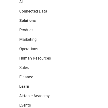
AI
Connected Data
Solutions
Product
Marketing
Operations
Human Resources
Sales
Finance
Learn
Airtable Academy
Events