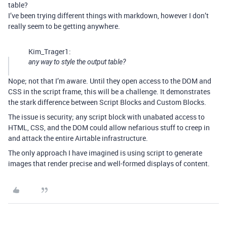
table?
I’ve been trying different things with markdown, however I don’t
really seem to be getting anywhere.
Kim_Trager1:
any way to style the output table?
Nope; not that I’m aware. Until they open access to the DOM and
CSS in the script frame, this will be a challenge. It demonstrates
the stark difference between Script Blocks and Custom Blocks.
The issue is security; any script block with unabated access to
HTML, CSS, and the DOM could allow nefarious stuff to creep in
and attack the entire Airtable infrastructure.
The only approach I have imagined is using script to generate
images that render precise and well-formed displays of content.