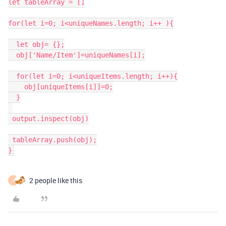
let tableArray = []

for(let i=0; i<uniqueNames.length; i++ ){

  let obj= {};

  obj['Name/Item']=uniqueNames[i];

  for(let i=0; i<uniqueItems.length; i++){

    obj[uniqueItems[i]]=0;

  }

 output.inspect(obj)

 tableArray.push(obj);

2 people like this
J