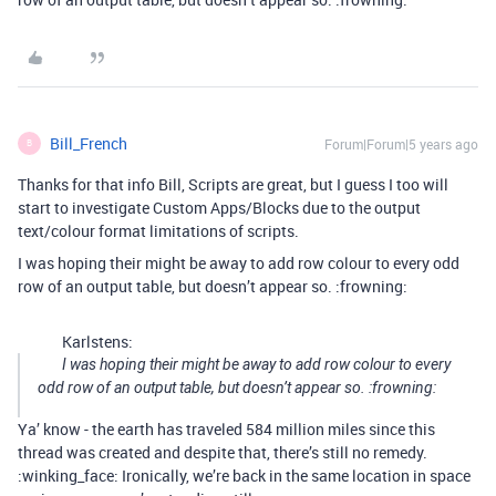
Bill_French
Forum|Forum|5 years ago
B
Thanks for that info Bill, Scripts are great, but I guess I too will
start to investigate Custom Apps/Blocks due to the output
text/colour format limitations of scripts.
I was hoping their might be away to add row colour to every odd
row of an output table, but doesn’t appear so. :frowning:
Karlstens:
I was hoping their might be away to add row colour to every
odd row of an output table, but doesn’t appear so. :frowning:
Ya’ know - the earth has traveled 584 million miles since this
thread was created and despite that, there’s still no remedy.
:winking_face: Ironically, we’re back in the same location in space