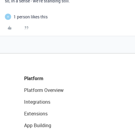
so, in a sense - we’re standing still.
1 person likes this
A
Platform
Platform Overview
Integrations
Extensions
App Building