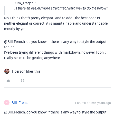
Kim_Trager1:
Is there an easier/more straight forward way to do the below?
No, I think that’s pretty elegant. And to add - the best code is
neither elegant or correct; it is maintainable and understandable
mostly by you.
@Bill.French, do you know if there is any way to style the output
table?
I’ve been trying different things with markdown, however I don’t
really seem to be getting anywhere.
1 person likes this
Bill_French
Forum|Forum|6 years ago
B
@Bill.French, do you know if there is any way to style the output