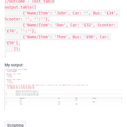
//Outcome - Test table

output.table([

        {'Name/Item': 'John', Car: '', Bus: '£34', 
Scooter: '', '':''},

        {'Name/Item': 'Dan', Car: '£32', Scooter: 
'£70', '':''},

        {'Name/Item': 'Theo', Bus: '£90', Car: 
'£50'},

    ]);

My output:
Scripting