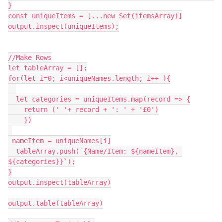
}

const uniqueItems = [...new Set(itemsArray)]

output.inspect(uniqueItems);

//Make Rows

let tableArray = [];

for(let i=0; i<uniqueNames.length; i++ ){

  let categories = uniqueItems.map(record => {

    return (' '+ record + ': ' + '£0')

    })

 nameItem = uniqueNames[i]

  tableArray.push(`{Name/Item: ${nameItem}, 
${categories}}`);

}

output.inspect(tableArray)

output.table(tableArray)
