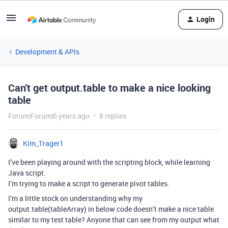
Login
Development & APIs
Can't get output.table to make a nice looking
table
Forum|Forum|6 years ago
8 replies
Kim_Trager1
I’ve been playing around with the scripting block, while learning
Java script.
I’m trying to make a script to generate pivot tables.
I’m a little stock on understanding why my
output.table(tableArray) in below code doesn’t make a nice table
similar to my test table? Anyone that can see from my output what