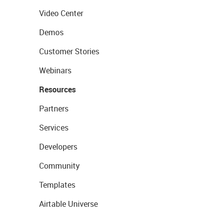
Video Center
Demos
Customer Stories
Webinars
Resources
Partners
Services
Developers
Community
Templates
Airtable Universe