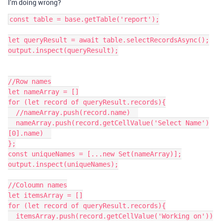
I’m doing wrong?
const table = base.getTable('report');

let queryResult = await table.selectRecordsAsync();

output.inspect(queryResult);

//Row names

let nameArray = []

for (let record of queryResult.records){

  //nameArray.push(record.name)  

  nameArray.push(record.getCellValue('Select Name')
[0].name)  

};

const uniqueNames = [...new Set(nameArray)];

output.inspect(uniqueNames);

//Coloumn names

let itemsArray = []

for (let record of queryResult.records){

  itemsArray.push(record.getCellValue('Working on'))
