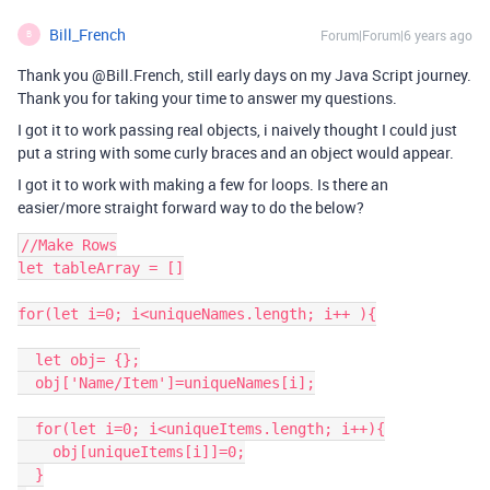
Bill_French
Forum|Forum|6 years ago
B
Thank you @Bill.French, still early days on my Java Script journey.
Thank you for taking your time to answer my questions.
I got it to work passing real objects, i naively thought I could just
put a string with some curly braces and an object would appear.
I got it to work with making a few for loops. Is there an
easier/more straight forward way to do the below?
//Make Rows

let tableArray = []

for(let i=0; i<uniqueNames.length; i++ ){

  let obj= {};

  obj['Name/Item']=uniqueNames[i];

  for(let i=0; i<uniqueItems.length; i++){

    obj[uniqueItems[i]]=0;

  }
