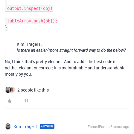
 output.inspect(obj)

 tableArray.push(obj);

Kim_Trager1:
Is there an easier/more straight forward way to do the below?
No, I think that’s pretty elegant. And to add - the best code is
neither elegant or correct; it is maintainable and understandable
mostly by you.
2 people like this
Kim_Trager1
Forum|Forum|6 years ago
AUTHOR