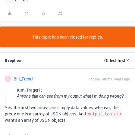
This topic has been closed for replies.
8 replies
Oldest first
Bill_French
Forum|Forum|6 years ago
B
Kim_Trager1:
Anyone that can see from my output what I’m doing wrong?
Yes, the first two arrays are simply data values, whereas, the
pretty one is an array of JSON objects. And
output.table()
want’s an array of JSON objects.