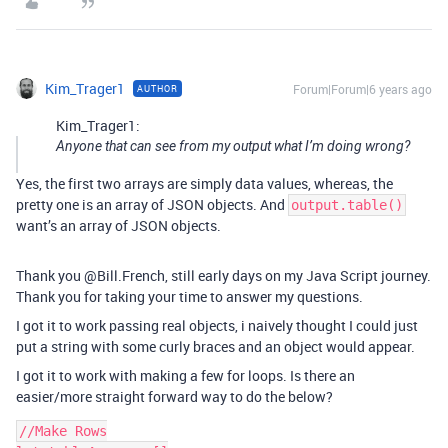
Kim_Trager1
Forum|Forum|6 years ago
AUTHOR
Kim_Trager1:
Anyone that can see from my output what I’m doing wrong?
Yes, the first two arrays are simply data values, whereas, the
pretty one is an array of JSON objects. And
output.table()
want’s an array of JSON objects.
Thank you @Bill.French, still early days on my Java Script journey.
Thank you for taking your time to answer my questions.
I got it to work passing real objects, i naively thought I could just
put a string with some curly braces and an object would appear.
I got it to work with making a few for loops. Is there an
easier/more straight forward way to do the below?
//Make Rows
