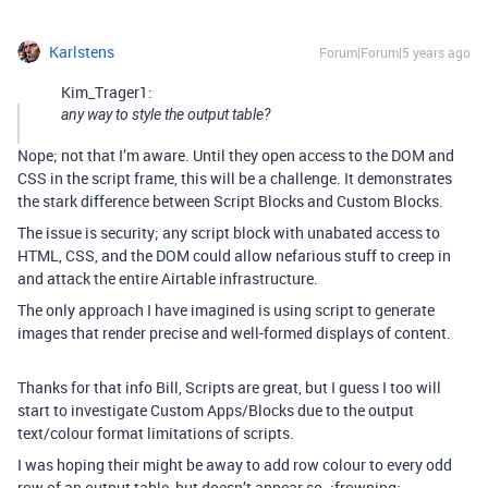
Karlstens
Forum|Forum|5 years ago
Kim_Trager1:
any way to style the output table?
Nope; not that I’m aware. Until they open access to the DOM and
CSS in the script frame, this will be a challenge. It demonstrates
the stark difference between Script Blocks and Custom Blocks.
The issue is security; any script block with unabated access to
HTML, CSS, and the DOM could allow nefarious stuff to creep in
and attack the entire Airtable infrastructure.
The only approach I have imagined is using script to generate
images that render precise and well-formed displays of content.
Thanks for that info Bill, Scripts are great, but I guess I too will
start to investigate Custom Apps/Blocks due to the output
text/colour format limitations of scripts.
I was hoping their might be away to add row colour to every odd
row of an output table, but doesn’t appear so. :frowning: