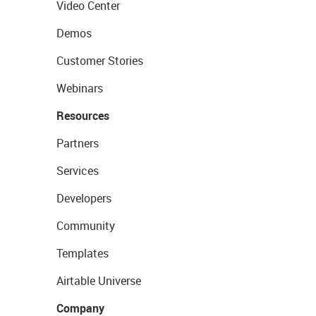
Video Center
Demos
Customer Stories
Webinars
Resources
Partners
Services
Developers
Community
Templates
Airtable Universe
Company