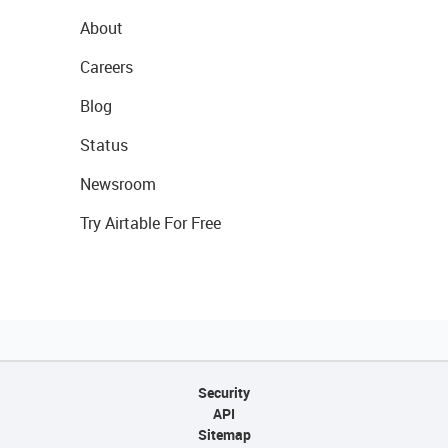
About
Careers
Blog
Status
Newsroom
Try Airtable For Free
Security
API
Sitemap