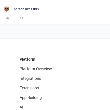
1 person likes this
Platform
Platform Overview
Integrations
Extensions
App Building
AI