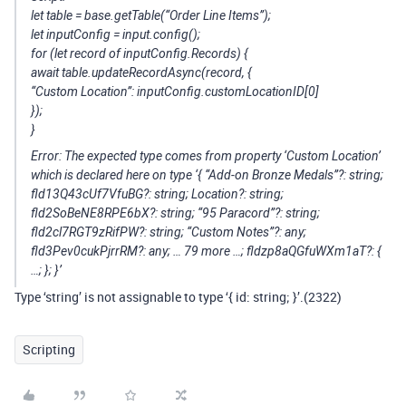
let table = base.getTable(“Order Line Items”);
let inputConfig = input.config();
for (let record of inputConfig.Records) {
await table.updateRecordAsync(record, {
“Custom Location”: inputConfig.customLocationID[0]
});
}
Error: The expected type comes from property ‘Custom Location’
which is declared here on type ‘{ “Add-on Bronze Medals”?: string;
fld13Q43cUf7VfuBG?: string; Location?: string;
fld2SoBeNE8RPE6bX?: string; “95 Paracord”?: string;
fld2cl7RGT9zRifPW?: string; “Custom Notes”?: any;
fld3Pev0cukPjrrRM?: any; … 79 more …; fldzp8aQGfuWXm1aT?: {
…; }
; }’
Type ‘string’ is not assignable to type ‘{ id: string; }
’.(2322)
Scripting