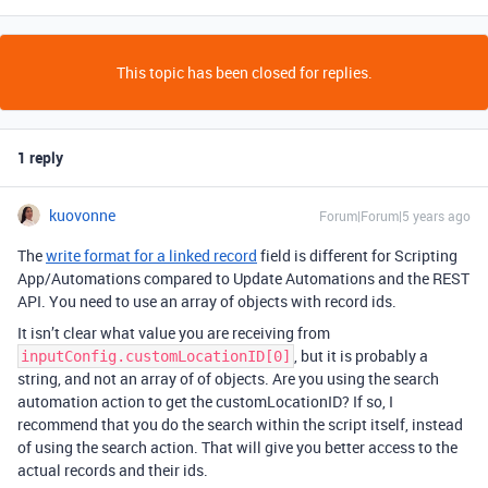
This topic has been closed for replies.
1 reply
kuovonne
Forum|Forum|5 years ago
The
write format for a linked record
field is different for Scripting
App/Automations compared to Update Automations and the REST
API. You need to use an array of objects with record ids.
It isn’t clear what value you are receiving from
, but it is probably a
inputConfig.customLocationID[0]
string, and not an array of of objects. Are you using the search
automation action to get the customLocationID? If so, I
recommend that you do the search within the script itself, instead
of using the search action. That will give you better access to the
actual records and their ids.