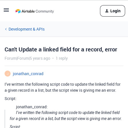
Login
Development & APIs
Can't Update a linked field for a record, error
Forum|Forum|5 years ago
1 reply
jonathan_conrad
J
I’ve written the following script code to update the linked field for
a given record in a list, but the script view is giving me an error.
Script:
jonathan_conrad:
I’ve written the following script code to update the linked field
for a given record in a list, but the script view is giving me an error.
Script: