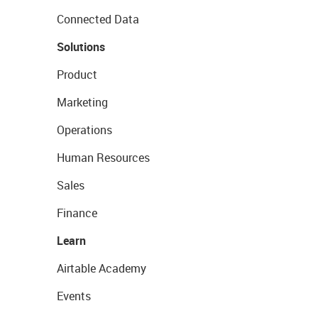
Connected Data
Solutions
Product
Marketing
Operations
Human Resources
Sales
Finance
Learn
Airtable Academy
Events