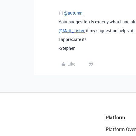
Hi
@autumn
,
Your suggestion is exactly what I had 
@Matt_Lister
, if my suggestion helps at a
I appreciate it!
-Stephen
Like
Platform
Platform Over