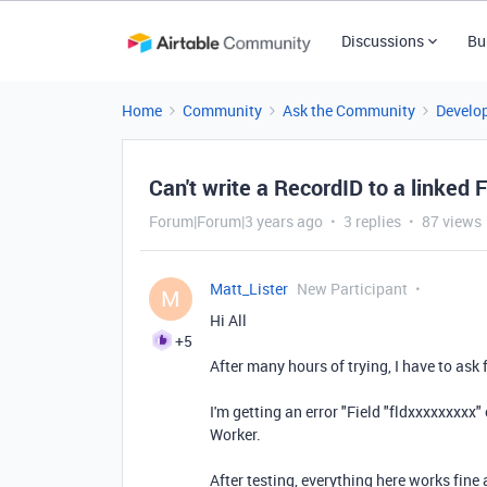
Discussions
Bu
Home
Community
Ask the Community
Develo
Can't write a RecordID to a linked F
Forum|Forum|3 years ago
3 replies
87 views
Matt_Lister
New Participant
M
Hi All
+5
After many hours of trying, I have to ask 
I'm getting an error "Field "fldxxxxxxxxx" 
Worker.
After testing, everything here works fine