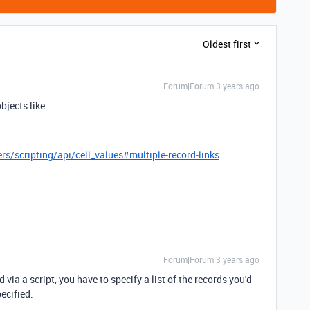
Oldest first
Forum|Forum|3 years ago
bjects like
rs/scripting/api/cell_values#multiple-record-links
Forum|Forum|3 years ago
 via a script, you have to specify a list of the records you'd
pecified.