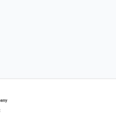
any
t