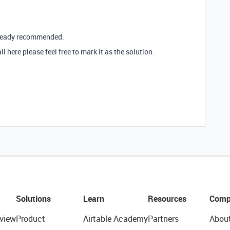
already recommended.
ll here please feel free to mark it as the solution.
Solutions
Learn
Resources
Comp
view
Product
Airtable Academy
Partners
Abou