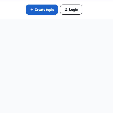
Create topic
Login