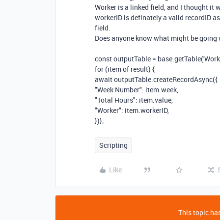
Worker is a linked field, and I thought it 
workerID is definately a valid recordID as
field.
Does anyone know what might be going
const
outputTable
=
base
.
getTable
(
'Work
for
(
item
of
result
)
{
await
outputTable
.
createRecordAsync
({
"Week Number"
:
item
.
week
,
"Total Hours"
:
item
.
value
,
"Worker"
:
item
.
workerID
,
})};
Scripting
Like
This topic has