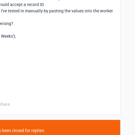
would accept a record ID.
 I've tested in manually by pasting the values into the worker
 wrong?
 Weeks'
);
Share
 been closed for replies.