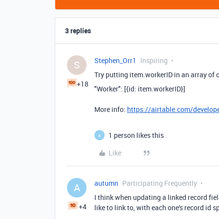
3 replies
Stephen_Orr1
Inspiring
S
Try putting item.workerID in an array of o
+18
"Worker"
:
[{id: item
.
workerID}]
More info:
https://airtable.com/develope
1 person likes this
A
Like
autumn
Participating Frequently
A
I think when updating a linked record field
+4
like to link to, with each one's record id s