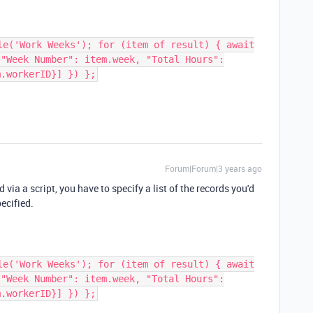
le('Work Weeks'); for (item of result) { await
 "Week Number": item.week, "Total Hours":
m.workerID}] }) };
Forum|Forum|3 years ago
 via a script, you have to specify a list of the records you'd
pecified.
le('Work Weeks'); for (item of result) { await
 "Week Number": item.week, "Total Hours":
m.workerID}] }) };