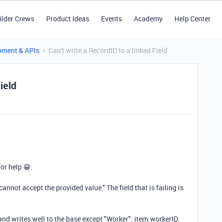
ilder Crews
Product Ideas
Events
Academy
Help Center
pment & APIs
Can't write a RecordID to a linked Field
ield
for help 😁:
cannot accept the provided value." The field that is failing is
 and writes well to the base except "Worker": item.workerID.