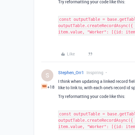
Try reformatting your code like this:
const outputTable = base.getTab
outputTable.createRecordAsync({
item.value, "Worker": [{id: ite
Like
Stephen_Orr1
Inspiring
S
I think when updating a linked record field
+18
like to link to, with each one's record id s
Try reformatting your code like this:
const outputTable = base.getTab
outputTable.createRecordAsync({
item.value, "Worker": [{id: ite