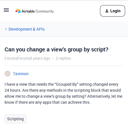
Login
Development & APIs
Can you change a view's group by script?
Forum|Forum|4 years ago
2 replies
7asimon
7
I have a view that needs the “Grouped By” setting changed every
24 hours. Are there any methods in the scripting block that would
allow me to change a view’s group by setting? Alternatively, let me
know if there are any apps that can achieve this.
Scripting