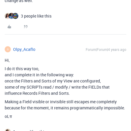
change as well.
3 people like this
Olpy_Acaflo
Forum|Forum|4 years ago
O
Hi,
I do it this way too,
and I complete it in the following way:
once the Filters and Sorts of my View are configured,
some of my SCRIPTs read / modify / write the FIELDs that
influence Records Filters and Sorts.
Making a Field visible or invisible still escapes me completely
because for the moment, it remains programmatically impossible.
oLπ