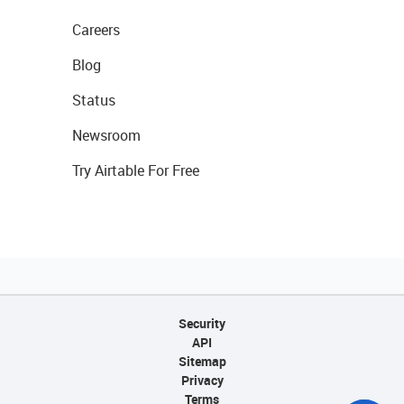
Careers
Blog
Status
Newsroom
Try Airtable For Free
Security
API
Sitemap
Privacy
Terms