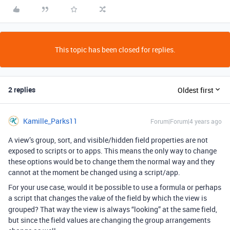
This topic has been closed for replies.
2 replies
Oldest first
Kamille_Parks11
Forum|Forum|4 years ago
A view’s group, sort, and visible/hidden field properties are not
exposed to scripts or to apps. This means the only way to change
these options would be to change them the normal way and they
cannot at the moment be changed using a script/app.
For your use case, would it be possible to use a formula or perhaps
a script that changes the
of the field by which the view is
value
grouped? That way the view is always “looking” at the same field,
but since the field values are changing the group arrangements