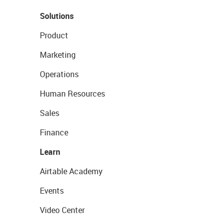
Solutions
Product
Marketing
Operations
Human Resources
Sales
Finance
Learn
Airtable Academy
Events
Video Center