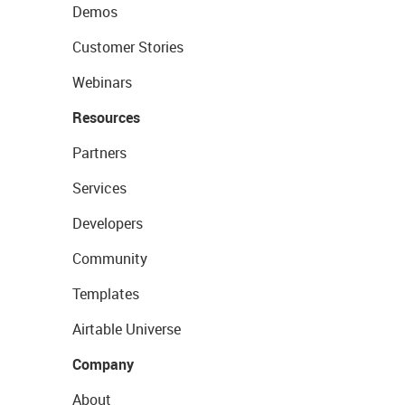
Demos
Customer Stories
Webinars
Resources
Partners
Services
Developers
Community
Templates
Airtable Universe
Company
About