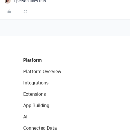
1 person likes this
Platform
Platform Overview
Integrations
Extensions
App Building
AI
Connected Data