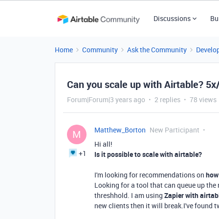
Discussions
Bu
Home
Community
Ask the Community
Develo
Can you scale up with Airtable? 5x/
Forum|Forum|3 years ago
2 replies
78 views
Matthew_Borton
New Participant
M
Hi all!
+1
Is it possible to scale with airtable?
I'm looking for recommendations on
how 
Looking for a tool that can queue up the
threshhold. I am using
Zapier with airtab
new clients then it will break.I've found