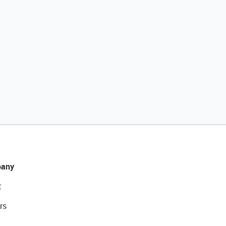
any
t
rs