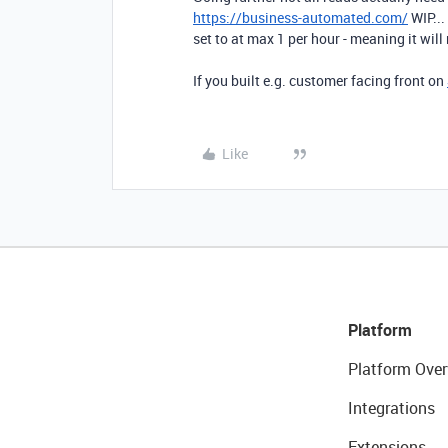
https://business-automated.com/
WIP...
set to at max 1 per hour - meaning it will 
If you built e.g. customer facing front on
Like
Platform
Platform Over
Integrations
Extensions