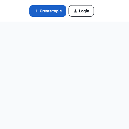
Create topic
Login