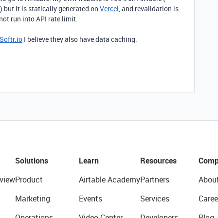
 ) but it is statically generated on
Vercel
, and revalidation is
not run into API rate limit.
Softr.io
I believe they also have data caching.
Solutions
Learn
Resources
Comp
view
Product
Airtable Academy
Partners
Abou
Marketing
Events
Services
Caree
Operations
Video Center
Developers
Blog