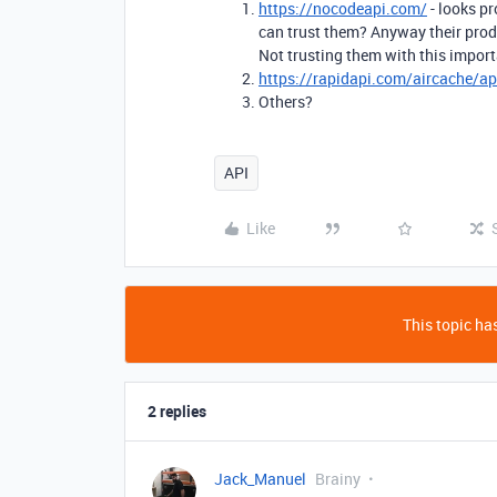
https://nocodeapi.com/
- looks p
can trust them? Anyway their pro
Not trusting them with this import
https://rapidapi.com/aircache/ap
Others?
API
Like
This topic has
2 replies
Jack_Manuel
Brainy