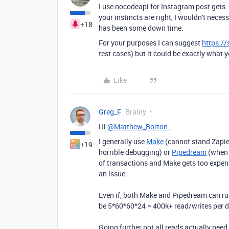
I use nocodeapi for Instagram post gets. T
your instincts are right, I wouldn't neces
+18
has been some down time.
For your purposes I can suggest
https://
test cases) but it could be exactly what yo
Like
Greg_F
Brainy
Hi
@Matthew_Borton
,
I generally use
Make
(cannot stand Zapier
+19
horrible debugging) or
Pipedream
(when 
of transactions and Make gets too expens
an issue.
Even if, both Make and Pipedream can run
be 5*60*60*24 = 400k+ read/writes per 
Going further not all reads actually need