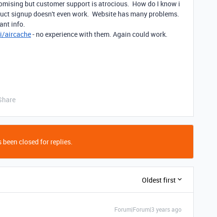
romising but customer support is atrocious. How do I know i
duct signup doesn't even work. Website has many problems.
ant info.
i/aircache
- no experience with them. Again could work.
Share
 been closed for replies.
Oldest first
Forum|Forum|3 years ago