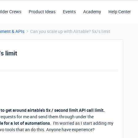
ilder Crews
Product Ideas
Events
Academy
Help Center
pment & APIs
Can you scale up with Airtable? 5x/s limit
s limit
to get around airtable's 5x / second limit API call limit.
 requests for me and send them through under the
le for a lot of automations
. I'm worried as I start adding my
 two tools that an do this. Anyone have experience?