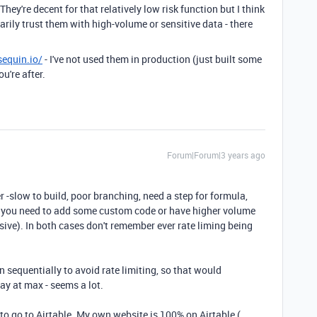
hey're decent for that relatively low risk function but I think
sarily trust them with high-volume or sensitive data - there
sequin.io/
- I've not used them in production (just built some
u're after.
Forum|Forum|3 years ago
 -slow to build, poor branching, need a step for formula,
you need to add some custom code or have higher volume
ive). In both cases don't remember ever rate liming being
 sequentially to avoid rate limiting, so that would
day at max - seems a lot.
 to go to Airtable. My own website is 100% on Airtable (