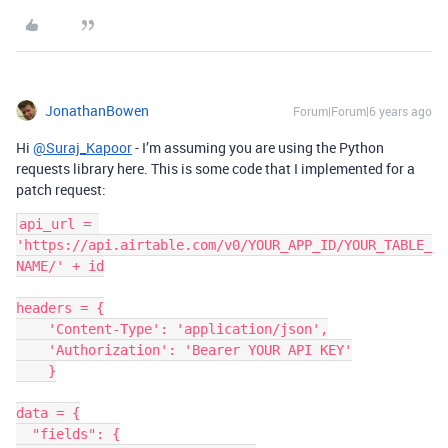
JonathanBowen
Forum|Forum|6 years ago
Hi
@Suraj_Kapoor
- I’m assuming you are using the Python
requests library here. This is some code that I implemented for a
patch request:
api_url = 
'https://api.airtable.com/v0/YOUR_APP_ID/YOUR_TABLE_
NAME/' + id

headers = {

    'Content-Type': 'application/json',

    'Authorization': 'Bearer YOUR API KEY'

    }

data = {

  "fields": {
