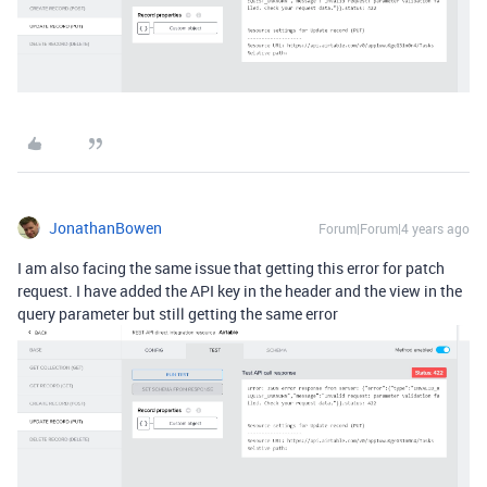
JonathanBowen
Forum|Forum|4 years ago
I am also facing the same issue that getting this error for patch
request. I have added the API key in the header and the view in the
query parameter but still getting the same error