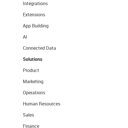
Integrations
Extensions
App Building
AI
Connected Data
Solutions
Product
Marketing
Operations
Human Resources
Sales
Finance