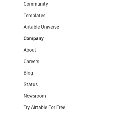
Community
Templates
Airtable Universe
Company
About
Careers
Blog
Status
Newsroom
Try Airtable For Free