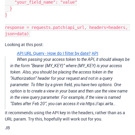
    "your_field_name": "value"

  }

}

response = requests.patch(api_url, headers=headers, 
Looking at this post:
API URL Query - How do I filter by date?
API
When passing your access token to the API, it should always be
in the form “Bearer {MY_KEY}” where {MY_KEY} is your access
token. Also, you should be placing the access token in the
“Authorization” header for your request and not in a query
parameter. To filter by a given field, you have two options. One
option is to create a view in your base and then use the view name
in the view query parameter. For example, if the view is named
“Dates after Feb 20”, you can access it via https://api.airta…
it recommends using the API key in the headers, rather than as a
URL param. Try this, hopefully will work out for you.
JB