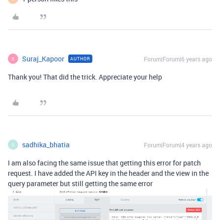
Suraj_Kapoor
Forum|Forum|6 years ago
AUTHOR
S
Thank you! That did the trick. Appreciate your help
sadhika_bhatia
Forum|Forum|4 years ago
S
I am also facing the same issue that getting this error for patch
request. I have added the API key in the header and the view in the
query parameter but still getting the same error