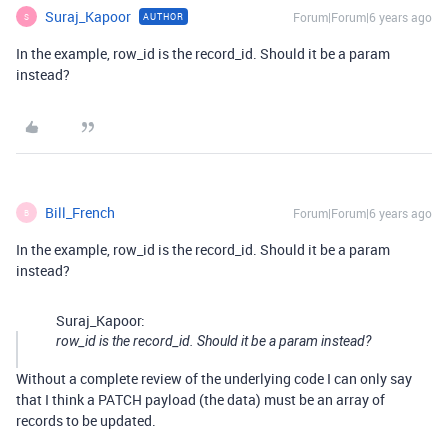
Suraj_Kapoor
Forum|Forum|6 years ago
AUTHOR
S
In the example, row_id is the record_id. Should it be a param
instead?
Bill_French
Forum|Forum|6 years ago
B
In the example, row_id is the record_id. Should it be a param
instead?
Suraj_Kapoor:
row_id is the record_id. Should it be a param instead?
Without a complete review of the underlying code I can only say
that I think a PATCH payload (the data) must be an array of
records to be updated.