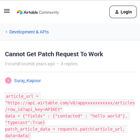
Login
Development & APIs
Cannot Get Patch Request To Work
Forum|Forum|6 years ago
8 replies
Suraj_Kapoor
S
article_url = 
"https://api.airtable.com/v0/appxxxxxxxxxxx/articles
/row_id?api_key=APIKEY"

data = {"fields" : {"contacted" : "hello world"}, 
"typecast":True}

patch_article_data = requests.patch(article_url, 