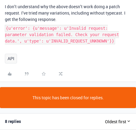
I don’t understand why the above doesn’t work doing a patch
request. I’ve tried many variations, including without typecast. I
get the following response.
{u'error': {u'message': u'Invalid request:
parameter validation failed. Check your request
data.', u'type': u'INVALID_REQUEST_UNKNOWN'}}
API
This topic has been closed for replies.
8 replies
Oldest first