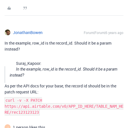
JonathanBowen
Forum|Forum|6 years ago
In the example, row_id is the record_id. Should it be a param
instead?
Suraj_Kapoor:
In the example, row_id is the record_id. Should it be a param
instead?
As per the API docs for your base, the record id should be in the
patch request URL:
curl -v -X PATCH
https://api.airtable.com/v0/APP_ID_HERE/TABLE_NAM_HE
RE/rec123123123
1 person likes this
J