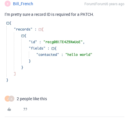
Bill_French
Forum|Forum|6 years ago
B
I’m pretty sure a record ID is required for a PATCH.
2 people like this
J
A