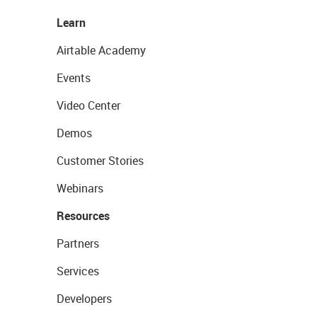
Learn
Airtable Academy
Events
Video Center
Demos
Customer Stories
Webinars
Resources
Partners
Services
Developers