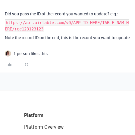
Did you pass the ID of the record you wanted to update? e.g.:
https://api.airtable.com/v0/APP_ID_HERE/TABLE_NAM_H
ERE/rec123123123
Note the record ID on the end, this is the record you want to update
1 person likes this
Platform
Platform Overview