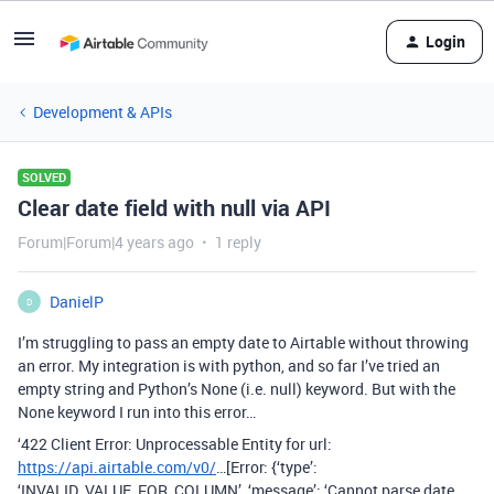
Login
Development & APIs
SOLVED
Clear date field with null via API
Forum|Forum|4 years ago
1 reply
DanielP
D
I’m struggling to pass an empty date to Airtable without throwing
an error. My integration is with python, and so far I’ve tried an
empty string and Python’s None (i.e. null) keyword. But with the
None keyword I run into this error…
‘422 Client Error: Unprocessable Entity for url:
https://api.airtable.com/v0/
…[Error: {‘type’:
‘INVALID_VALUE_FOR_COLUMN’, ‘message’: ‘Cannot parse date