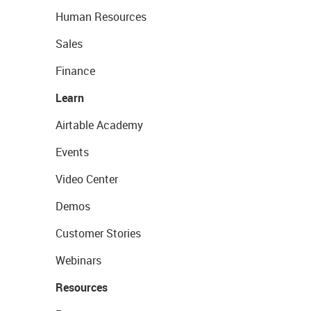
Human Resources
Sales
Finance
Learn
Airtable Academy
Events
Video Center
Demos
Customer Stories
Webinars
Resources