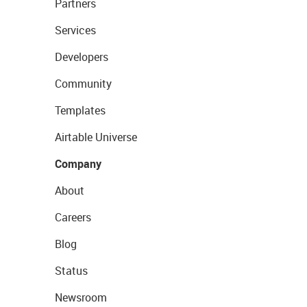
Partners
Services
Developers
Community
Templates
Airtable Universe
Company
About
Careers
Blog
Status
Newsroom