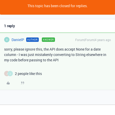
This topic has been closed for replies.
1 reply
DanielP
Forum|Forum|4 years ago
AUTHOR
ANSWER
D
sorry, please ignore this, the API does accept None for a date
column - I was just mistakenly converting to String elsewhere in
my code before passing to the API
2 people like this
J
J