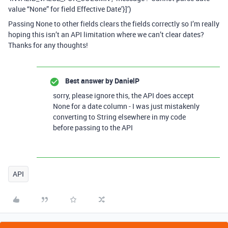
value “None” for field Effective Date’}]’)
Passing None to other fields clears the fields correctly so I’m really
hoping this isn’t an API limitation where we can’t clear dates?
Thanks for any thoughts!
Best answer by
DanielP
sorry, please ignore this, the API does accept
None for a date column - I was just mistakenly
converting to String elsewhere in my code
before passing to the API
API