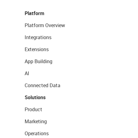
Platform
Platform Overview
Integrations
Extensions
App Building
AI
Connected Data
Solutions
Product
Marketing
Operations