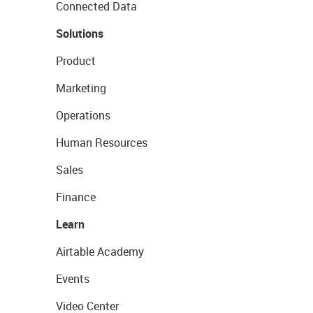
Connected Data
Solutions
Product
Marketing
Operations
Human Resources
Sales
Finance
Learn
Airtable Academy
Events
Video Center