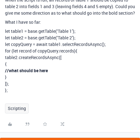
table 2 into fields 1 and 3 (leaving fields 4 and 5 empty). Could you
give me some direction as to what should go into the bold section?
What I have so far:
let table1 = base.getTable(‘Table 1’);
let table2 = base.getTable(‘Table 2’);
let copyQuery = await table1.selectRecordsAsync();
for (let record of copyQuery.records){
table2.createRecordsAsync([
{
//what should be here
}
]);
};
Scripting