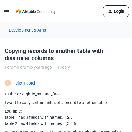
Login
Development & APIs
Copying records to another table with
dissimilar columns
Forum|Forum|5 years ago
1 reply
Felix_Fabich
F
Hi there :slightly_smiling_face:
I want to copy certain fields of a record to another table.
Example:
table 1 has 3 fields with names: 1,2,3
table 2 has 4 fields with names: 1,3,4,5
When the script is run, all records of table 1 should be copied to