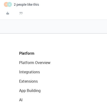
2 people like this
F
N
Platform
Platform Overview
Integrations
Extensions
App Building
AI