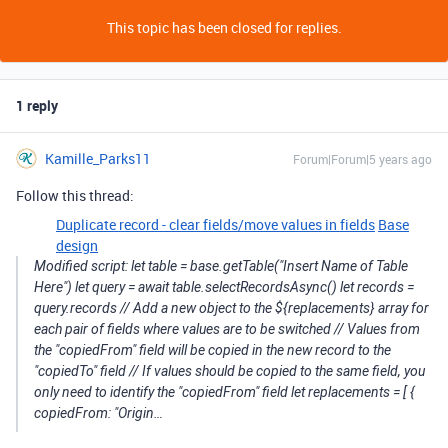
This topic has been closed for replies.
1 reply
Kamille_Parks11
Forum|Forum|5 years ago
Follow this thread:
Duplicate record - clear fields/move values in fields
Base
design
Modified script: let table = base.getTable("Insert Name of Table
Here") let query = await table.selectRecordsAsync() let records =
query.records // Add a new object to the ${replacements} array for
each pair of fields where values are to be switched // Values from
the "copiedFrom" field will be copied in the new record to the
"copiedTo" field // If values should be copied to the same field, you
only need to identify the "copiedFrom" field let replacements = [ {
copiedFrom: "Origin…