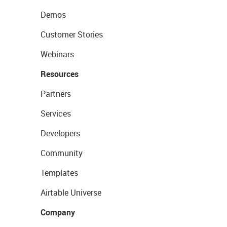
Demos
Customer Stories
Webinars
Resources
Partners
Services
Developers
Community
Templates
Airtable Universe
Company