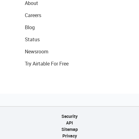
About
Careers
Blog
Status
Newsroom
Try Airtable For Free
Security
API
Sitemap
Privacy