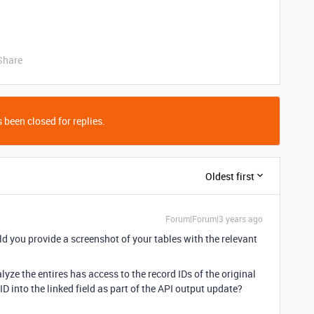
Share
 been closed for replies.
Oldest first
Forum|Forum|3 years ago
d you provide a screenshot of your tables with the relevant
ze the entires has access to the record IDs of the original
 ID into the linked field as part of the API output update?