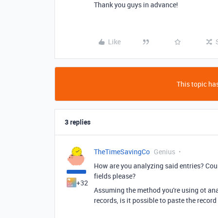
Thank you guys in advance!
Like
This topic has
3 replies
TheTimeSavingCo
Genius
How are you analyzing said entries? Coul
fields please?
+32
Assuming the method you're using ot analy
records, is it possible to paste the record