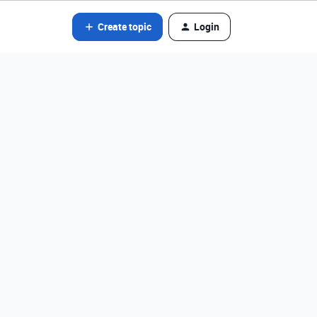
Create topic
Login