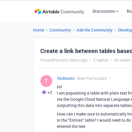
Discussions
Bu
Home
Community
Ask the Community
Develo
Create a link between tables based
Forum|Forum|3 years ago
3 replies
66 views
Tecktunis
New Participant
T
Hi!
+2
I am populating a table with plain text f
via the Google Cloud Natural Language AP
outputting this data into separate table
How can I make sure to automatically link
in the "Entries" table? I would need to do
entered the text.