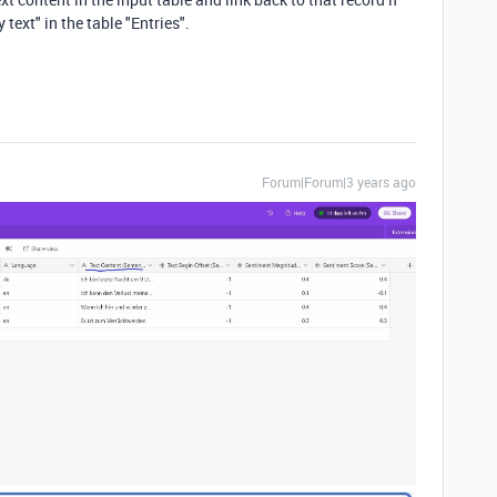
text" in the table "Entries".
Forum|Forum|3 years ago