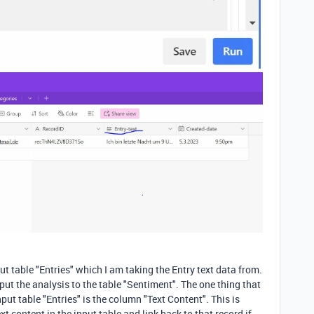
t table "Entries" which I am taking the Entry text data from.
tput the analysis to the table "Sentiment". The one thing that
nput table "Entries" is the column "Text Content". This is
t content in the input table and link back to that record if