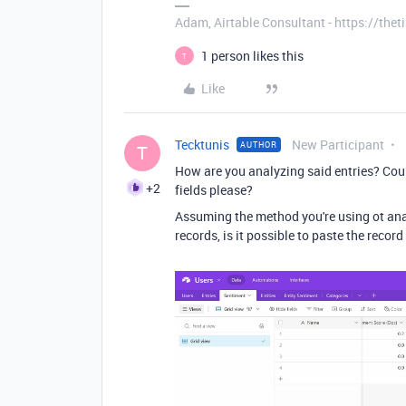
Adam, Airtable Consultant - https://th
1 person likes this
T
Like
Tecktunis
New Participant
AUTHOR
T
How are you analyzing said entries? Coul
+2
fields please?
Assuming the method you're using ot analy
records, is it possible to paste the record