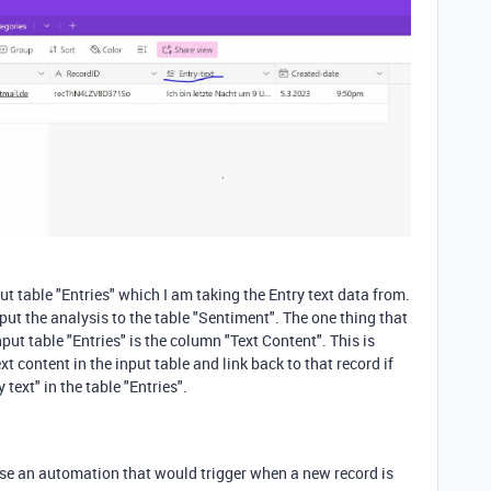
t table "Entries" which I am taking the Entry text data from.
tput the analysis to the table "Sentiment". The one thing that
nput table "Entries" is the column "Text Content". This is
t content in the input table and link back to that record if
text" in the table "Entries".
use an automation that would trigger when a new record is