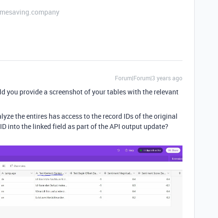
etimesaving.company
Forum|Forum|3 years ago
d you provide a screenshot of your tables with the relevant
ze the entires has access to the record IDs of the original
 ID into the linked field as part of the API output update?