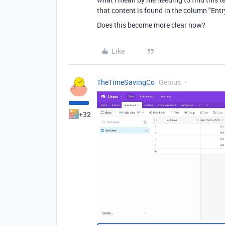
that content is found in the column "Entry 
Does this become more clear now?
Like
TheTimeSavingCo
Genius
+32