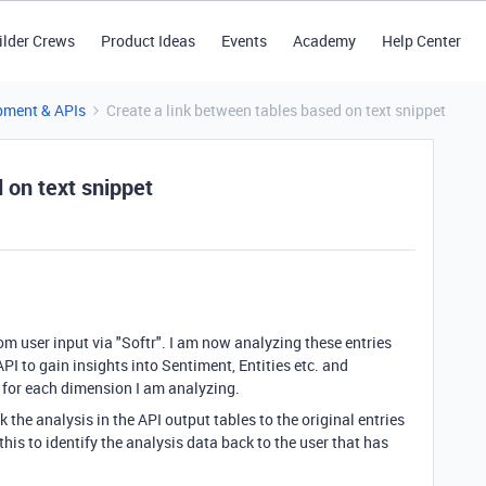
ilder Crews
Product Ideas
Events
Academy
Help Center
pment & APIs
Create a link between tables based on text snippet
 on text snippet
rom user input via "Softr". I am now analyzing these entries
I to gain insights into Sentiment, Entities etc. and
s for each dimension I am analyzing.
 the analysis in the API output tables to the original entries
 this to identify the analysis data back to the user that has