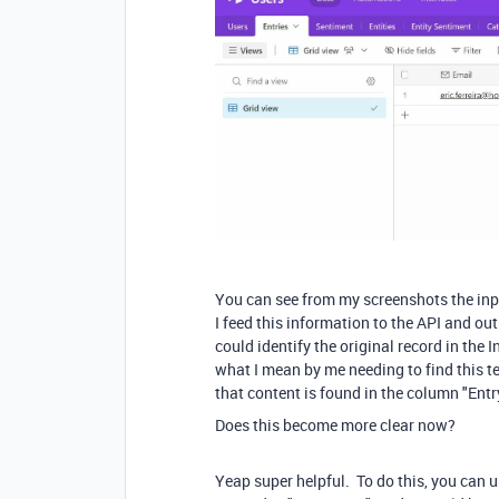
You can see from my screenshots the inpu
I feed this information to the API and ou
could identify the original record in the I
what I mean by me needing to find this tex
that content is found in the column "Entry 
Does this become more clear now?
Yeap super helpful. To do this, you can 