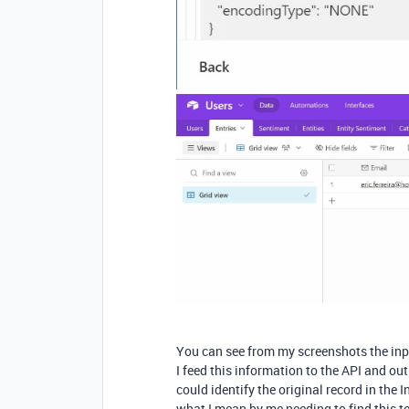
You can see from my screenshots the inpu
I feed this information to the API and ou
could identify the original record in the I
what I mean by me needing to find this tex