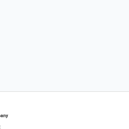
any
t