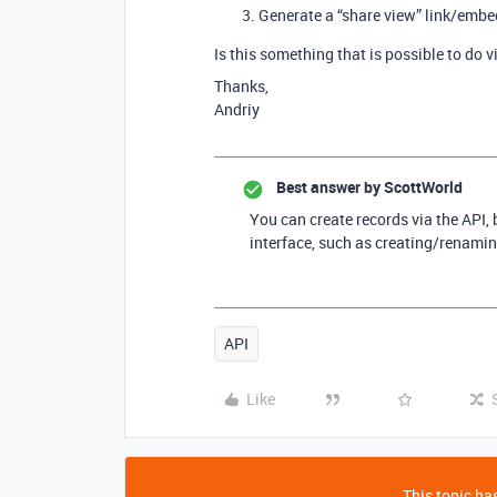
Generate a “share view” link/embed
Is this something that is possible to do v
Thanks,
Andriy
Best answer by
ScottWorld
You can create records via the API, 
interface, such as creating/renamin
API
Like
This topic has