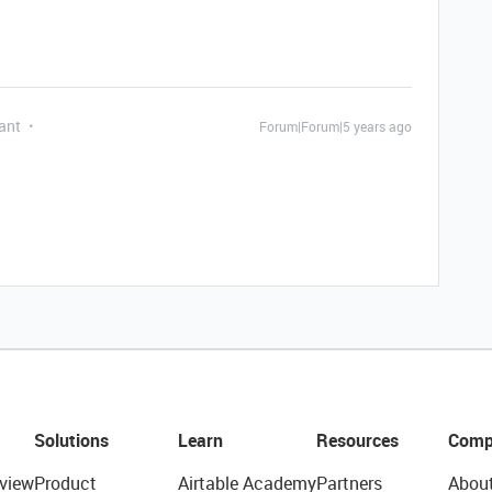
ant
Forum|Forum|5 years ago
Solutions
Learn
Resources
Comp
view
Product
Airtable Academy
Partners
Abou