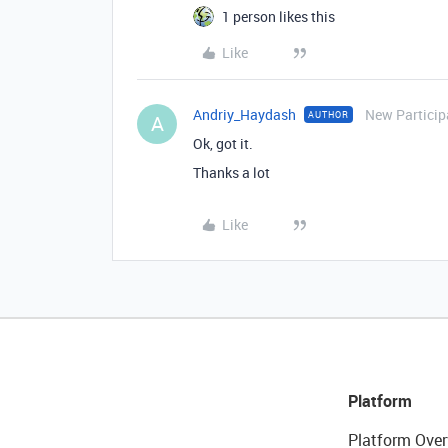
1 person likes this
Like
Andriy_Haydash
New Particip
AUTHOR
A
Ok, got it.
Thanks a lot
Like
Platform
Platform Over