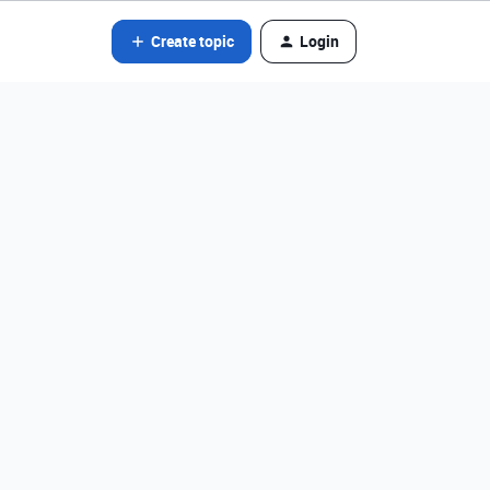
Create topic
Login