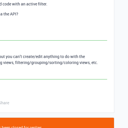
 code with an active filter.
ia the API?
but you can’t create/edit anything to do with the
g views, filtering/grouping/sorting/coloring views, etc.
Share
 been closed for replies.