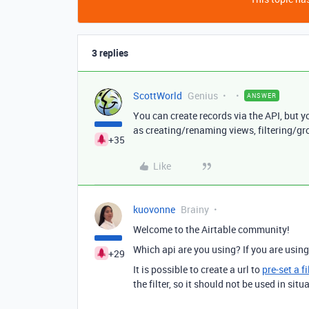
3 replies
ScottWorld
Genius
ANSWER
You can create records via the API, but y
as creating/renaming views, filtering/gr
+35
Like
kuovonne
Brainy
Welcome to the Airtable community!
Which api are you using? If you are usin
+29
It is possible to create a url to
pre-set a f
the filter, so it should not be used in sit