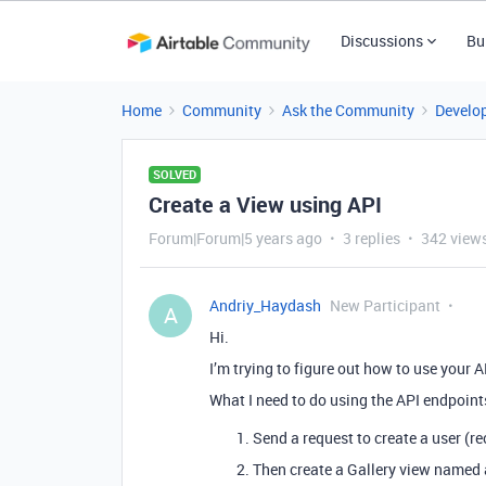
Discussions
Bu
Home
Community
Ask the Community
Develo
SOLVED
Create a View using API
Forum|Forum|5 years ago
3 replies
342 view
Andriy_Haydash
New Participant
A
Hi.
I’m trying to figure out how to use your A
What I need to do using the API endpoints
Send a request to create a user (re
Then create a Gallery view named 