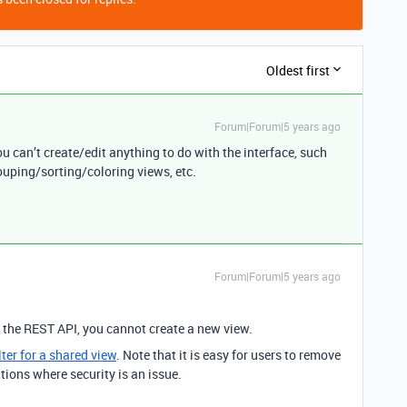
Oldest first
Forum|Forum|5 years ago
ou can’t create/edit anything to do with the interface, such
ouping/sorting/coloring views, etc.
Forum|Forum|5 years ago
g the REST API, you cannot create a new view.
ilter for a shared view
. Note that it is easy for users to remove
uations where security is an issue.