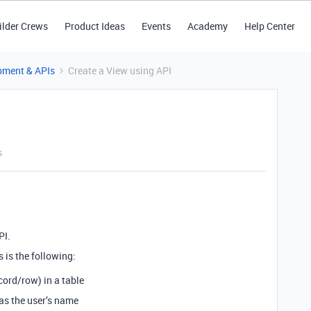
ilder Crews
Product Ideas
Events
Academy
Help Center
pment & APIs
Create a View using API
s
PI.
 is the following:
cord/row) in a table
as the user’s name