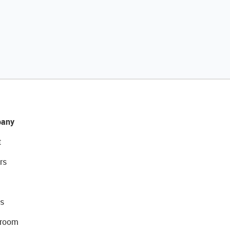
any
t
rs
s
room