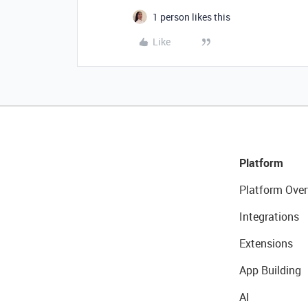
1 person likes this
Like
Platform
Platform Over
Integrations
Extensions
App Building
AI