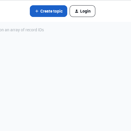
Create topic
Login
on an array of record IDs