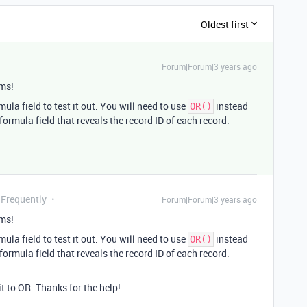
Oldest first
Forum|Forum|3 years ago
ms!
mula field to test it out. You will need to use
instead
OR()
 formula field that reveals the record ID of each record.
 Frequently
Forum|Forum|3 years ago
ms!
mula field to test it out. You will need to use
instead
OR()
 formula field that reveals the record ID of each record.
t to OR. Thanks for the help!