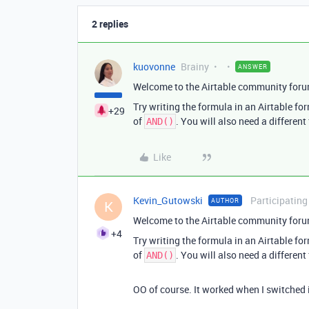
2 replies
kuovonne
Brainy
ANSWER
Welcome to the Airtable community foru
Try writing the formula in an Airtable for
+29
of
. You will also need a different
AND()
Like
Kevin_Gutowski
Participating
AUTHOR
K
Welcome to the Airtable community foru
+4
Try writing the formula in an Airtable for
of
. You will also need a different
AND()
OO of course. It worked when I switched i