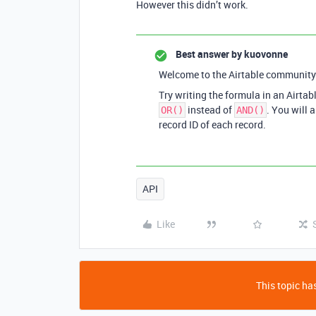
However this didn’t work.
Best answer by
kuovonne
Welcome to the Airtable community
Try writing the formula in an Airtabl
instead of
. You will 
OR()
AND()
record ID of each record.
API
Like
This topic has