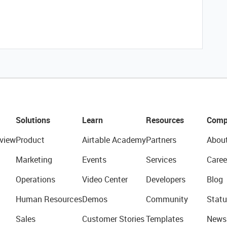
Solutions
Learn
Resources
Comp
view
Product
Airtable Academy
Partners
Abou
Marketing
Events
Services
Caree
Operations
Video Center
Developers
Blog
Human Resources
Demos
Community
Statu
Sales
Customer Stories
Templates
News