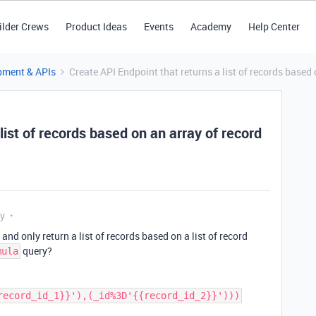
ilder Crews
Product Ideas
Events
Academy
Help Center
pment & APIs
Create API Endpoint that returns a list of records based 
list of records based on an array of record
ly
 and only return a list of records based on a list of record
query?
mula