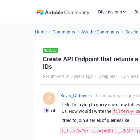
Discussions
Bu
Home
Community
Ask the Community
Develo
SOLVED
Create API Endpoint that returns a 
IDs
Forum|Forum|3 years ago
2 replies
62 views
Kevin_Gutowski
Participating Frequent
K
Hello I’m trying to query one of my tables
+4
IDs. How would I write the
filterByFo
I tried to join a series of queries like