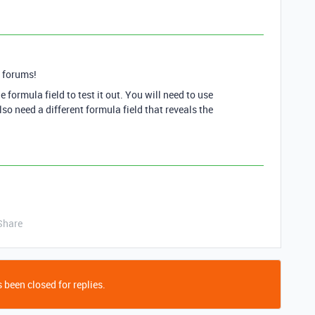
 forums!
e formula field to test it out. You will need to use
also need a different formula field that reveals the
Share
 been closed for replies.