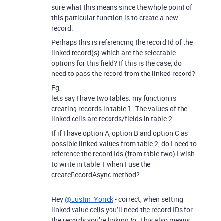
sure what this means since the whole point of
this particular function is to create a new
record.
Perhaps this is referencing the record Id of the
linked record(s) which are the selectable
options for this field? If this is the case, do I
need to pass the record from the linked record?
Eg,
lets say I have two tables. my function is
creating records in table 1. The values of the
linked cells are records/fields in table 2.
If if I have option A, option B and option C as
possible linked values from table 2, do I need to
reference the record Ids (from table two) I wish
to write in table 1 when I use the
createRecordAsync method?
Hey
@Justin_Yorick
- correct, when setting
linked value cells you’ll need the record IDs for
the records you’re linking
. This also means
to