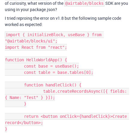
of curiosity, what version of the
SDK are you
@airtable/blocks
using in your package.json?
I tried reproing the error on v1.8 but the following sample code
worked as expected:
import { initializeBlock, useBase } from 
"@airtable/blocks/ui";

import React from "react";

function HelloWorldApp() {

	const base = useBase();

	const table = base.tables[0];

	function handleClick() {

		table.createRecordsAsync([{ fields: 
{ Name: "Test" } }]);

	}

	return <button onClick={handleClick}>Create 
record</button>;

}
