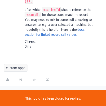
after which
should reference the
machineId
for the selected machine record.
recordId
You may need to mix in some null checking to
ensure that e.g. a user selected a machine, but
hopefully this is helpful. Here is the
docs
section for linked record cell values
.
Cheers,
Billy
custom-apps
This topic has been closed for replies.