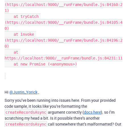
(https://localhost:9000/__runFrame/bundle.js:84160:2
1)

    at tryCatch 
(https://localhost:9000/__runFrame/bundle.js:84105:4
0)

    at invoke 
(https://localhost:9000/__runFrame/bundle.js:84196:2
0)

    at 
https://localhost:9000/__runFrame/bundle.js:84231:11

    at new Promise (<anonymous>)

Hi
@Justin_Yorick
,
Sorry you’ve been running into issues here. From your provided
code sample, it looks like you’re formatting the
argument correctly (
docs here
), so I’m
createRecordsAsync
scratching my head a bit. Is it possible there’s another
call somewhere that’s malformatted? Out
createRecordsAsync