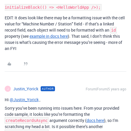
EDIT: It does look like there may be a formatting issue with the cell
value for “Machine Number / Station” field - if that’s a linked
record field, each object will need to be formatted with an
id
property (see
example in docs here
). That said, I don’t think this
issue is what’s causing the error message you’re seeing - more of
an FYI
Justin_Yorick
Forum|Forum|5 years ago
AUTHOR
J
Hi
@Justin_Yorick
,
Sorry you’ve been running into issues here. From your provided
code sample, it looks like you’re formatting the
argument correctly (
docs here
), so I’m
createRecordsAsync
scratching my head a bit. Is it possible there’s another