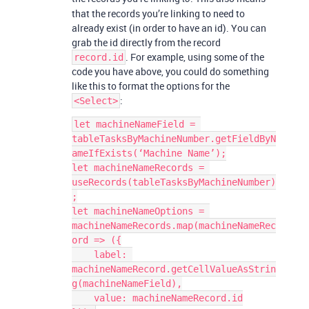
that the records you’re linking to need to
already exist (in order to have an id). You can
grab the id directly from the record
. For example, using some of the
record.id
code you have above, you could do something
like this to format the options for the
:
<Select>
let machineNameField = 
tableTasksByMachineNumber.getFieldByN
ameIfExists(‘Machine Name’);

let machineNameRecords = 
useRecords(tableTasksByMachineNumber)
;

let machineNameOptions = 
machineNameRecords.map(machineNameRec
ord => ({

    label: 
machineNameRecord.getCellValueAsStrin
g(machineNameField),

    value: machineNameRecord.id
