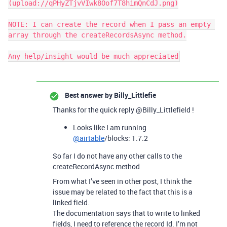
(upload://qPHyZTjvVIwk8Oof7T8himQnCdJ.png)

NOTE: I can create the record when I pass an empty 
array through the createRecordsAsync method.

Any help/insight would be much appreciated
Best answer by
Billy_Littlefie
Thanks for the quick reply @Billy_Littlefield !
Looks like I am running
@airtable
/blocks: 1.7.2
So far I do not have any other calls to the
createRecordAsync method
From what I’ve seen in other post, I think the
issue may be related to the fact that this is a
linked field.
The documentation says that to write to linked
fields, I need to reference the record Id. I’m not