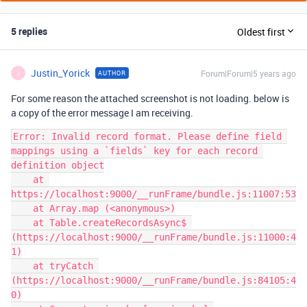
5 replies
Oldest first
Justin_Yorick
Forum|Forum|5 years ago
AUTHOR
J
For some reason the attached screenshot is not loading. below is
a copy of the error message I am receiving.
Error: Invalid record format. Please define field 
mappings using a `fields` key for each record 
definition object

    at 
https://localhost:9000/__runFrame/bundle.js:11007:53

    at Array.map (<anonymous>)

    at Table.createRecordsAsync$ 
(https://localhost:9000/__runFrame/bundle.js:11000:4
1)

    at tryCatch 
(https://localhost:9000/__runFrame/bundle.js:84105:4
0)
