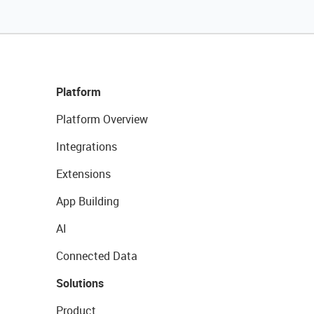
Platform
Platform Overview
Integrations
Extensions
App Building
AI
Connected Data
Solutions
Product