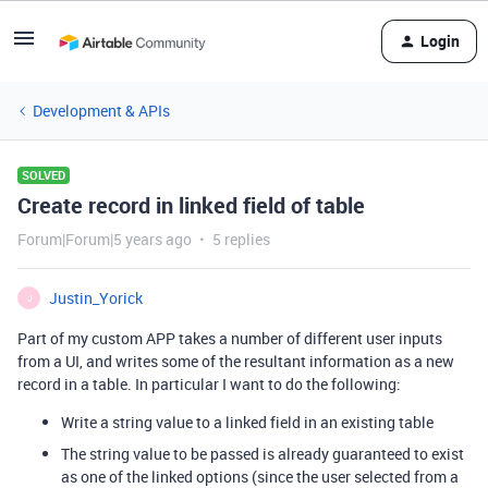
Login
Development & APIs
SOLVED
Create record in linked field of table
Forum|Forum|5 years ago
5 replies
Justin_Yorick
J
Part of my custom APP takes a number of different user inputs
from a UI, and writes some of the resultant information as a new
record in a table. In particular I want to do the following:
Write a string value to a linked field in an existing table
The string value to be passed is already guaranteed to exist
as one of the linked options (since the user selected from a