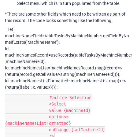
Select menu which is in turn populated from the table.
*There are some other fields which need to be written as part of
this record. The code looks something like the following.
`` let
machineNameField=tableTasksByMachineNumber.getFieldByNa
meIfExists(‘Machine Name’);
let
machineNamesRecord=useRecords(tableTasksByMachineNumber
,machineNameField);
let machineNamesList=machineNamesRecord.map(record=>
{return(record.getCellValueAsString(machineNameField))});
let machineNamesListFormatted=machineNamesList.map(x=>
{return({label: x, value:x})});`
                  Machine Selection

                  <Select

                  value={machineId}

                  options=
{machineNamesListFormatted}

                  onChange={setMachineId}
