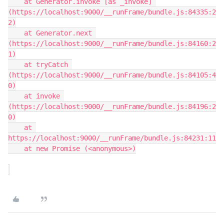
    at Generator.invoke [as _invoke] 
(https://localhost:9000/__runFrame/bundle.js:84335:2
2)

    at Generator.next 
(https://localhost:9000/__runFrame/bundle.js:84160:2
1)

    at tryCatch 
(https://localhost:9000/__runFrame/bundle.js:84105:4
0)

    at invoke 
(https://localhost:9000/__runFrame/bundle.js:84196:2
0)

    at 
https://localhost:9000/__runFrame/bundle.js:84231:11

    at new Promise (<anonymous>)
