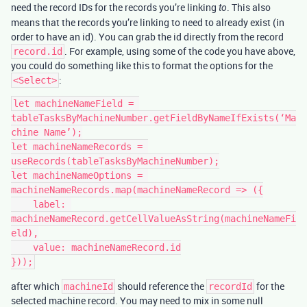
need the record IDs for the records you’re linking
. This also
to
means that the records you’re linking to need to already exist (in
order to have an id). You can grab the id directly from the record
. For example, using some of the code you have above,
record.id
you could do something like this to format the options for the
:
<Select>
let machineNameField = 
tableTasksByMachineNumber.getFieldByNameIfExists(‘Ma
chine Name’);

let machineNameRecords = 
useRecords(tableTasksByMachineNumber);

let machineNameOptions = 
machineNameRecords.map(machineNameRecord => ({

    label: 
machineNameRecord.getCellValueAsString(machineNameFi
eld),

    value: machineNameRecord.id

after which
should reference the
for the
machineId
recordId
selected machine record. You may need to mix in some null