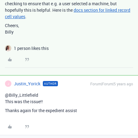
checking to ensure that e.g. a user selected a machine, but
hopefully this is helpful. Here is the
docs section for linked record
cell values
.
Cheers,
Billy
1 person likes this
Justin_Yorick
Forum|Forum|5 years ago
AUTHOR
J
@Billy_Littlefield
This was the issue!!
Thanks again for the expedient assist