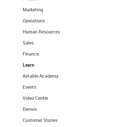
Marketing
Operations
Human Resources
Sales
Finance
Learn
Airtable Academy
Events
Video Center
Demos
Customer Stories