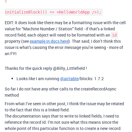
EDIT: It does look like there may be a formatting issue with the cell
value for “Machine Number / Station” field - if that’s a linked
record field, each object will need to be formatted with an
id
property (see
example in docs here
). That said, I don’t think this
issue is what’s causing the error message you’re seeing - more of
an FYI
Thanks for the quick reply @Billy_Littlefield !
Looks like I am running
@airtable
/blocks: 1.7.2
So far I do not have any other calls to the createRecordAsync
method
From what I’ve seen in other post, I think the issue may be related
to the fact that this is a linked field.
The documentation says that to write to linked fields, I need to
reference the record Id. I’m not sure what this means since the
whole point of this particular function is to create a new record.