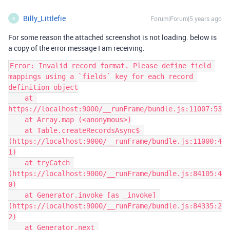
Billy_Littlefie
Forum|Forum|5 years ago
B
For some reason the attached screenshot is not loading. below is
a copy of the error message I am receiving.
Error: Invalid record format. Please define field 
mappings using a `fields` key for each record 
definition object

    at 
https://localhost:9000/__runFrame/bundle.js:11007:53

    at Array.map (<anonymous>)

    at Table.createRecordsAsync$ 
(https://localhost:9000/__runFrame/bundle.js:11000:4
1)

    at tryCatch 
(https://localhost:9000/__runFrame/bundle.js:84105:4
0)

    at Generator.invoke [as _invoke] 
(https://localhost:9000/__runFrame/bundle.js:84335:2
2)

    at Generator.next 