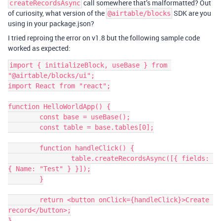
call somewhere that’s malformatted? Out
createRecordsAsync
of curiosity, what version of the
SDK are you
@airtable/blocks
using in your package.json?
I tried reproing the error on v1.8 but the following sample code
worked as expected:
import { initializeBlock, useBase } from 
"@airtable/blocks/ui";

import React from "react";

function HelloWorldApp() {

	const base = useBase();

	const table = base.tables[0];

	function handleClick() {

		table.createRecordsAsync([{ fields: 
{ Name: "Test" } }]);

	}

	return <button onClick={handleClick}>Create 
record</button>;

}
