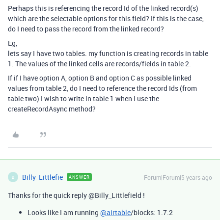
Perhaps this is referencing the record Id of the linked record(s)
which are the selectable options for this field? If this is the case,
do I need to pass the record from the linked record?
Eg,
lets say I have two tables. my function is creating records in table
1. The values of the linked cells are records/fields in table 2.
If if I have option A, option B and option C as possible linked
values from table 2, do I need to reference the record Ids (from
table two) I wish to write in table 1 when I use the
createRecordAsync method?
Billy_Littlefie
Forum|Forum|5 years ago
ANSWER
B
Thanks for the quick reply @Billy_Littlefield !
Looks like I am running
@airtable
/blocks: 1.7.2