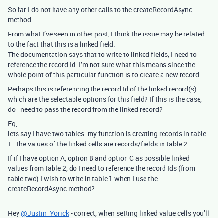
So far I do not have any other calls to the createRecordAsync
method
From what I’ve seen in other post, I think the issue may be related
to the fact that this is a linked field.
The documentation says that to write to linked fields, I need to
reference the record Id. I’m not sure what this means since the
whole point of this particular function is to create a new record.
Perhaps this is referencing the record Id of the linked record(s)
which are the selectable options for this field? If this is the case,
do I need to pass the record from the linked record?
Eg,
lets say I have two tables. my function is creating records in table
1. The values of the linked cells are records/fields in table 2.
If if I have option A, option B and option C as possible linked
values from table 2, do I need to reference the record Ids (from
table two) I wish to write in table 1 when I use the
createRecordAsync method?
Hey
@Justin_Yorick
- correct, when setting linked value cells you’ll