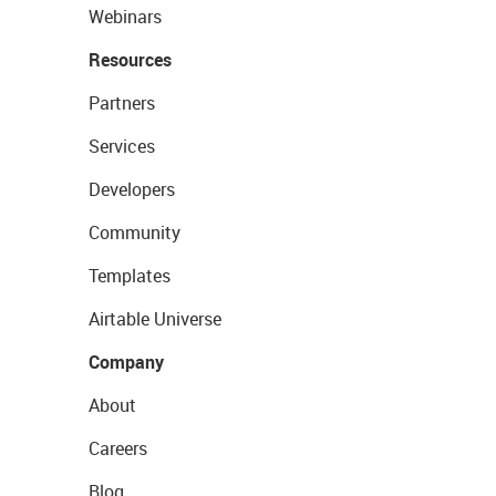
Webinars
Resources
Partners
Services
Developers
Community
Templates
Airtable Universe
Company
About
Careers
Blog