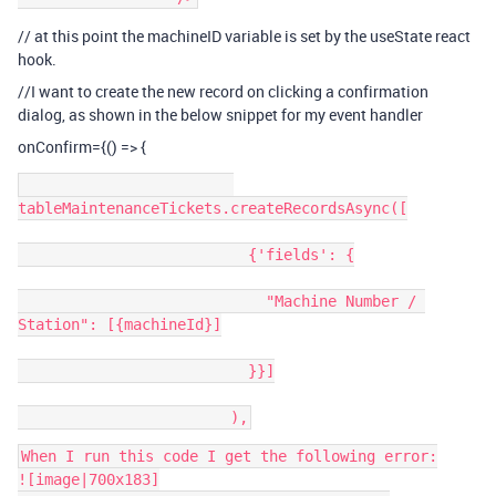
// at this point the machineID variable is set by the useState react
hook.
//I want to create the new record on clicking a confirmation
dialog, as shown in the below snippet for my event handler
onConfirm={() => {
tableMaintenanceTickets.createRecordsAsync([

                          {'fields': {

                            "Machine Number / 
Station": [{machineId}]

                          }}]

When I run this code I get the following error:

![image|700x183]