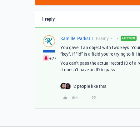
1 reply
Kamille_Parks11
Brainy
ANSWER
You gave it an object with two keys. Your f
“key”. If “id” is a field you’re trying to fill
+27
You can’t pass the actual record ID of a r
it doesn’t have an ID to pass.
2 people like this
Like