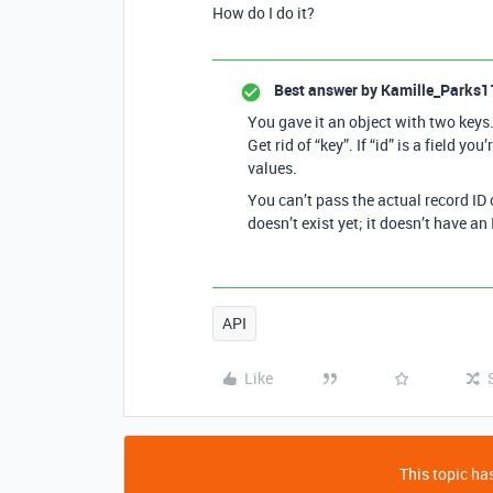
How do I do it?
Best answer by
Kamille_Parks1
You gave it an object with two keys. 
Get rid of “key”. If “id” is a field you’
values.
You can’t pass the actual record ID 
doesn’t exist yet; it doesn’t have an 
API
Like
This topic has