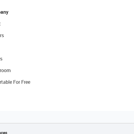
any
t
rs
s
room
rtable For Free
nces