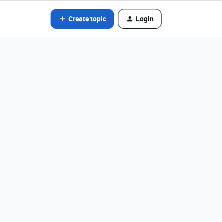
Create topic
Login