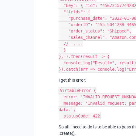
  "key": { "id": "45673157744282"},

  "fields": {

    "purchase_date": "2022-01-08T01:49:22Z",

    "orderID": "155-5041239-4465010",

    "order_status": "Shipped",

    "sales_channel": "Amazon.com",

  // .....

  }

},]).then(result => {

  console.log("Result=", result);

I get this error:
AirtableError {

  error: 'INVALID_REQUEST_UNKNOWN',

  message: 'Invalid request: parameter validation failed. Check your request 
data.',

So all I need to do is to be able to pass t
.create().