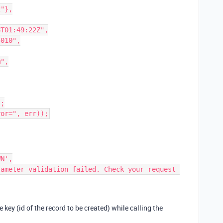
he key (id of the record to be created) while calling the