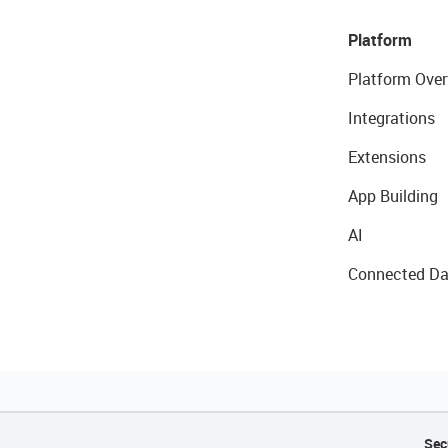
Platform
Platform Over
Integrations
Extensions
App Building
AI
Connected Da
Sec