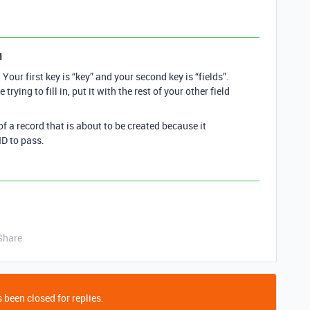
1
Your first key is “key” and your second key is “fields”.
re trying to fill in, put it with the rest of your other field
of a record that is about to be created because it
ID to pass.
Share
 been closed for replies.