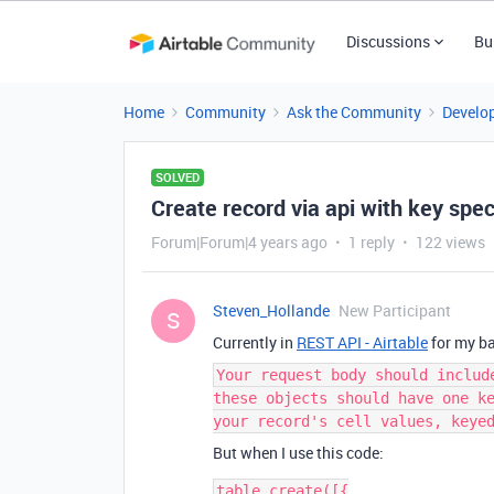
Discussions
Bu
Home
Community
Ask the Community
Develo
SOLVED
Create record via api with key spec
Forum|Forum|4 years ago
1 reply
122 views
Steven_Hollande
New Participant
S
Currently in
REST API - Airtable
for my bas
Your request body should includ
these objects should have one k
your record's cell values, keye
But when I use this code:
table.create([{
