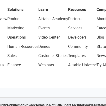
Solutions
Learn
Resources
Comp
view
Product
Airtable Academy
Partners
Abou
Marketing
Events
Services
Caree
Operations
Video Center
Developers
Blog
Human Resources
Demos
Community
Statu
Sales
Customer Stories
Templates
News
ta
Finance
Webinars
Airtable Universe
Try Ai
urity
API
Sitemap
Privacy
Terms
Do Not Sell/Share My Info
Cookie Prefere