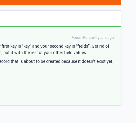
Forum|Forum|4 years ago
irst key is “key” and your second key is “fields”. Get rid of
 in, put it with the rest of your other field values.
ecord that is about to be created because it doesn’t exist yet;