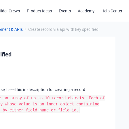
ilder Crews
Product Ideas
Events
Academy
Help Center
pment & APIs
Create record via api with key specified
ified
e, I see this in description for creating a record:
e an array of up to 10 record objects. Each of
ey whose value is an inner object containing
d by either field name or field id.