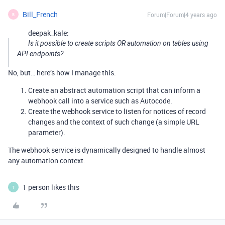
Bill_French
Forum|Forum|4 years ago
B
deepak_kale:
Is it possible to create scripts OR automation on tables using
API endpoints?
No, but… here’s how I manage this.
Create an abstract automation script that can inform a
webhook call into a service such as Autocode.
Create the webhook service to listen for notices of record
changes and the context of such change (a simple URL
parameter).
The webhook service is dynamically designed to handle almost
any automation context.
1 person likes this
T