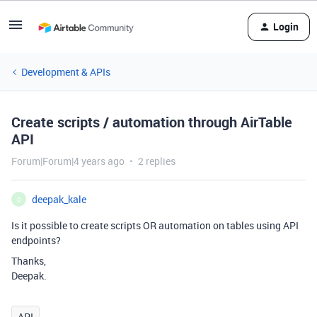
Login
Development & APIs
Create scripts / automation through AirTable
API
Forum|Forum|4 years ago
2 replies
deepak_kale
D
Is it possible to create scripts OR automation on tables using API
endpoints?
Thanks,
Deepak.
API