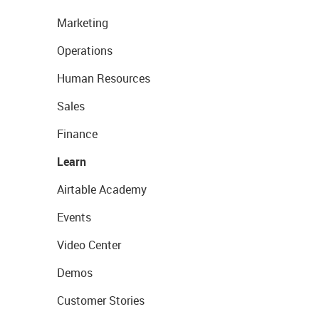
Marketing
Operations
Human Resources
Sales
Finance
Learn
Airtable Academy
Events
Video Center
Demos
Customer Stories