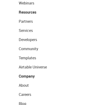
Webinars
Resources
Partners
Services
Developers
Community
Templates
Airtable Universe
Company
About
Careers
Blog