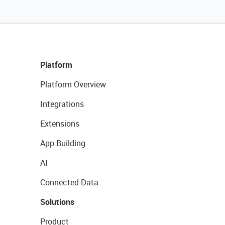
Platform
Platform Overview
Integrations
Extensions
App Building
AI
Connected Data
Solutions
Product