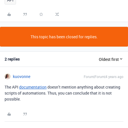
This topic has been closed for replies.
2 replies
Oldest first
kuovonne
Forum|Forum|4 years ago
The API
documentation
doesn’t mention anything about creating
scripts of automations. Thus, you can conclude that it is not
possible.