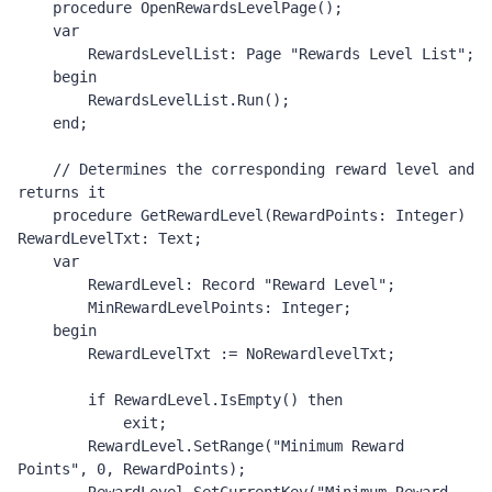
    procedure OpenRewardsLevelPage();

    var

        RewardsLevelList: Page "Rewards Level List";

    begin

        RewardsLevelList.Run();

    end;

    // Determines the corresponding reward level and 
returns it 

    procedure GetRewardLevel(RewardPoints: Integer) 
RewardLevelTxt: Text;

    var

        RewardLevel: Record "Reward Level";

        MinRewardLevelPoints: Integer;

    begin

        RewardLevelTxt := NoRewardlevelTxt;

        if RewardLevel.IsEmpty() then

            exit;

        RewardLevel.SetRange("Minimum Reward 
Points", 0, RewardPoints);
