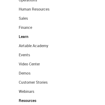
Operations
Human Resources
Sales
Finance
Learn
Airtable Academy
Events
Video Center
Demos
Customer Stories
Webinars
Resources