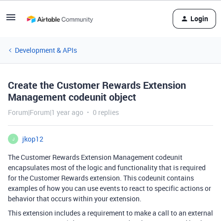
Login
Development & APIs
Create the Customer Rewards Extension
Management codeunit object
Forum|Forum|1 year ago
0 replies
jkop12
J
The Customer Rewards Extension Management codeunit
encapsulates most of the logic and functionality that is required
for the Customer Rewards extension. This codeunit contains
examples of how you can use events to react to specific actions or
behavior that occurs within your extension.
This extension includes a requirement to make a call to an external