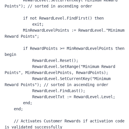
        RewardLevel.SetCurrentKey("Minimum Reward 
Points"); // sorted in ascending order 

        if not RewardLevel.FindFirst() then

            exit;

        MinRewardLevelPoints := RewardLevel."Minimum 
Reward Points";

        if RewardPoints >= MinRewardLevelPoints then 
begin

            RewardLevel.Reset();

            RewardLevel.SetRange("Minimum Reward 
Points", MinRewardLevelPoints, RewardPoints);

            RewardLevel.SetCurrentKey("Minimum 
Reward Points"); // sorted in ascending order 

            RewardLevel.FindLast();

            RewardLevelTxt := RewardLevel.Level;

        end;

    end;

    // Activates Customer Rewards if activation code 
is validated successfully  
