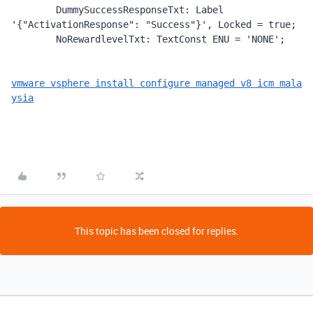
        DummySuccessResponseTxt: Label 
'{"ActivationResponse": "Success"}', Locked = true;

        NoRewardlevelTxt: TextConst ENU = 'NONE';
vmware vsphere install configure managed v8 icm mala
ysia
This topic has been closed for replies.