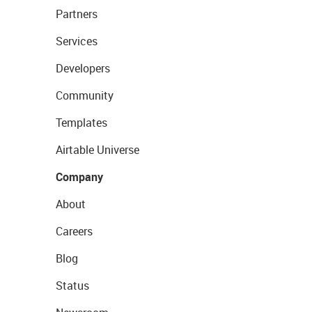
Partners
Services
Developers
Community
Templates
Airtable Universe
Company
About
Careers
Blog
Status