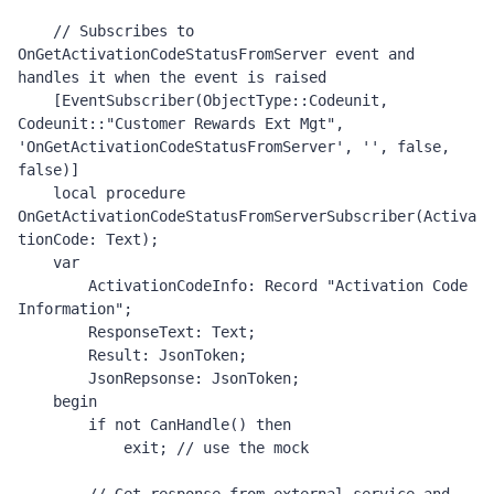
    // Subscribes to 
OnGetActivationCodeStatusFromServer event and 
handles it when the event is raised 

    [EventSubscriber(ObjectType::Codeunit, 
Codeunit::"Customer Rewards Ext Mgt", 
'OnGetActivationCodeStatusFromServer', '', false, 
false)]

    local procedure 
OnGetActivationCodeStatusFromServerSubscriber(Activa
tionCode: Text);

    var

        ActivationCodeInfo: Record "Activation Code 
Information";

        ResponseText: Text;

        Result: JsonToken;

        JsonRepsonse: JsonToken;

    begin

        if not CanHandle() then

            exit; // use the mock 
