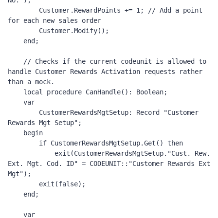
No.");

        Customer.RewardPoints += 1; // Add a point 
for each new sales order 

        Customer.Modify();

    end;

    // Checks if the current codeunit is allowed to 
handle Customer Rewards Activation requests rather 
than a mock. 

    local procedure CanHandle(): Boolean;

    var

        CustomerRewardsMgtSetup: Record "Customer 
Rewards Mgt Setup";

    begin

        if CustomerRewardsMgtSetup.Get() then

            exit(CustomerRewardsMgtSetup."Cust. Rew. 
Ext. Mgt. Cod. ID" = CODEUNIT::"Customer Rewards Ext 
Mgt");

        exit(false);

    end;

    var
