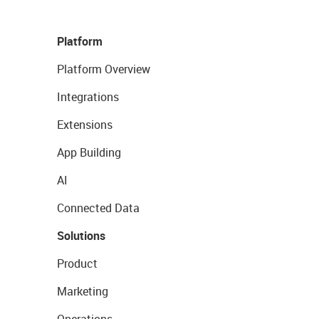
Platform
Platform Overview
Integrations
Extensions
App Building
AI
Connected Data
Solutions
Product
Marketing