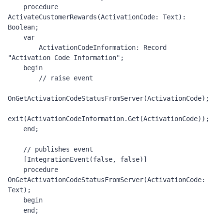
    procedure 
ActivateCustomerRewards(ActivationCode: Text): 
Boolean;

    var

        ActivationCodeInformation: Record 
"Activation Code Information";

    begin

        // raise event 

OnGetActivationCodeStatusFromServer(ActivationCode);

exit(ActivationCodeInformation.Get(ActivationCode));

    end;

    // publishes event 

    [IntegrationEvent(false, false)]

    procedure 
OnGetActivationCodeStatusFromServer(ActivationCode: 
Text);

    begin

    end;
