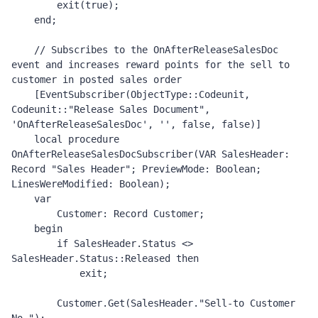
        exit(true);

    end;

    // Subscribes to the OnAfterReleaseSalesDoc 
event and increases reward points for the sell to 
customer in posted sales order 

    [EventSubscriber(ObjectType::Codeunit, 
Codeunit::"Release Sales Document", 
'OnAfterReleaseSalesDoc', '', false, false)]

    local procedure 
OnAfterReleaseSalesDocSubscriber(VAR SalesHeader: 
Record "Sales Header"; PreviewMode: Boolean; 
LinesWereModified: Boolean);

    var

        Customer: Record Customer;

    begin

        if SalesHeader.Status <> 
SalesHeader.Status::Released then

            exit;

        Customer.Get(SalesHeader."Sell-to Customer 