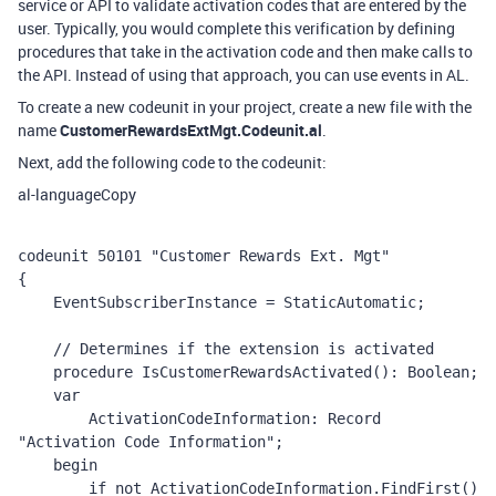
service or API to validate activation codes that are entered by the
user. Typically, you would complete this verification by defining
procedures that take in the activation code and then make calls to
the API. Instead of using that approach, you can use events in AL.
To create a new codeunit in your project, create a new file with the
name
CustomerRewardsExtMgt.Codeunit.al
.
Next, add the following code to the codeunit:
al-language
Copy
codeunit 50101 "Customer Rewards Ext. Mgt"

{

    EventSubscriberInstance = StaticAutomatic;

    // Determines if the extension is activated 

    procedure IsCustomerRewardsActivated(): Boolean;

    var

        ActivationCodeInformation: Record 
"Activation Code Information";

    begin

        if not ActivationCodeInformation.FindFirst() 