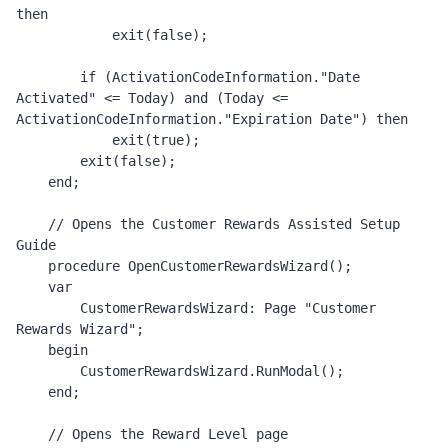
then

            exit(false);

        if (ActivationCodeInformation."Date 
Activated" <= Today) and (Today <= 
ActivationCodeInformation."Expiration Date") then

            exit(true);

        exit(false);

    end;

    // Opens the Customer Rewards Assisted Setup 
Guide 

    procedure OpenCustomerRewardsWizard();

    var

        CustomerRewardsWizard: Page "Customer 
Rewards Wizard";

    begin

        CustomerRewardsWizard.RunModal();

    end;

    // Opens the Reward Level page 
