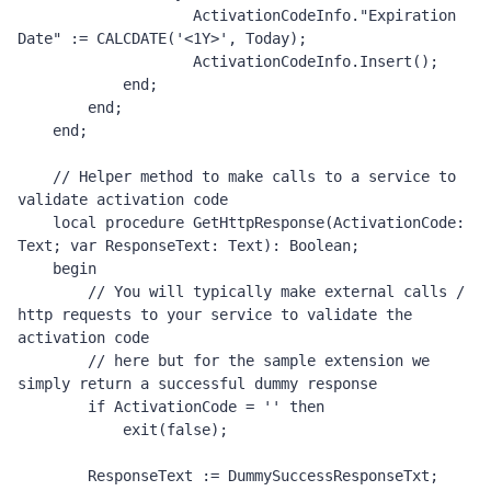
                    ActivationCodeInfo."Expiration 
Date" := CALCDATE('<1Y>', Today);

                    ActivationCodeInfo.Insert();

            end;

        end;

    end;

    // Helper method to make calls to a service to 
validate activation code 

    local procedure GetHttpResponse(ActivationCode: 
Text; var ResponseText: Text): Boolean;

    begin

        // You will typically make external calls / 
http requests to your service to validate the 
activation code 

        // here but for the sample extension we 
simply return a successful dummy response 

        if ActivationCode = '' then

            exit(false);

        ResponseText := DummySuccessResponseTxt;
