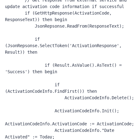
        // Get response from external service and 
update activation code information if successful 

        if (GetHttpResponse(ActivationCode, 
ResponseText)) then begin

            JsonRepsonse.ReadFrom(ResponseText);

            if 
(JsonRepsonse.SelectToken('ActivationResponse', 
Result)) then 

                if (Result.AsValue().AsText() = 
'Success') then begin

                    if 
(ActivationCodeInfo.FindFirst()) then

                        ActivationCodeInfo.Delete();

                    ActivationCodeInfo.Init();

ActivationCodeInfo.ActivationCode := ActivationCode;

                    ActivationCodeInfo."Date 
Activated" := Today;
