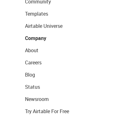
Community
Templates
Airtable Universe
Company
About
Careers
Blog
Status
Newsroom
Try Airtable For Free