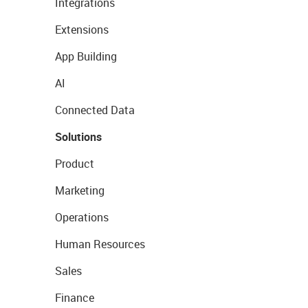
Integrations
Extensions
App Building
AI
Connected Data
Solutions
Product
Marketing
Operations
Human Resources
Sales
Finance