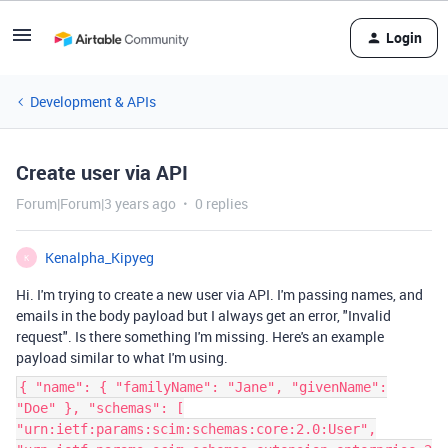
Login
Development & APIs
Create user via API
Forum|Forum|3 years ago
0 replies
Kenalpha_Kipyeg
K
Hi. I'm trying to create a new user via API. I'm passing names, and
emails in the body payload but I always get an error, "
Invalid
request
". Is there something I'm missing. Here's an example
payload similar to what I'm using.
{ "name": { "familyName": "Jane", "givenName":
"Doe" }, "schemas": [
"urn:ietf:params:scim:schemas:core:2.0:User",