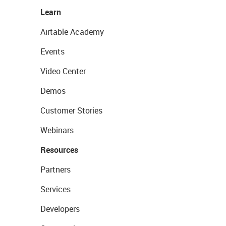
Learn
Airtable Academy
Events
Video Center
Demos
Customer Stories
Webinars
Resources
Partners
Services
Developers