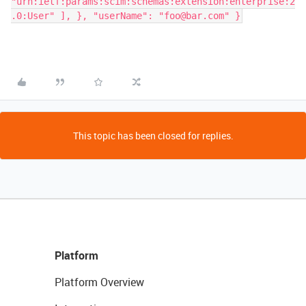
"urn:ietf:params:scim:schemas:extension:enterprise:2
.0:User" ], }, "userName": "foo@bar.com" }
This topic has been closed for replies.
Platform
Platform Overview