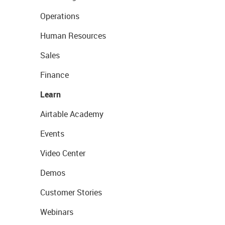
Operations
Human Resources
Sales
Finance
Learn
Airtable Academy
Events
Video Center
Demos
Customer Stories
Webinars