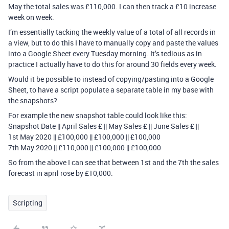
May the total sales was £110,000. I can then track a £10 increase
week on week.
I’m essentially tacking the weekly value of a total of all records in
a view, but to do this I have to manually copy and paste the values
into a Google Sheet every Tuesday morning. It’s tedious as in
practice I actually have to do this for around 30 fields every week.
Would it be possible to instead of copying/pasting into a Google
Sheet, to have a script populate a separate table in my base with
the snapshots?
For example the new snapshot table could look like this:
Snapshot Date || April Sales £ || May Sales £ || June Sales £ ||
1st May 2020 || £100,000 || £100,000 || £100,000
7th May 2020 || £110,000 || £100,000 || £100,000
So from the above I can see that between 1st and the 7th the sales
forecast in april rose by £10,000.
Scripting