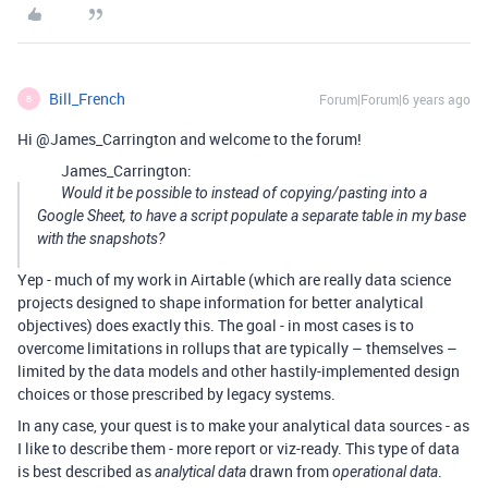
Bill_French
Forum|Forum|6 years ago
B
Hi @James_Carrington and welcome to the forum!
James_Carrington:
Would it be possible to instead of copying/pasting into a
Google Sheet, to have a script populate a separate table in my base
with the snapshots?
Yep - much of my work in Airtable (which are really data science
projects designed to shape information for better analytical
objectives) does exactly this. The goal - in most cases is to
overcome limitations in rollups that are typically – themselves –
limited by the data models and other hastily-implemented design
choices or those prescribed by legacy systems.
In any case, your quest is to make your analytical data sources - as
I like to describe them - more report or viz-ready. This type of data
is best described as
drawn from
.
analytical data
operational data