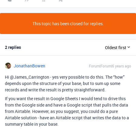
This topic has been closed for replies.
2 replies
Oldest first
JonathanBowen
Forum|Forum|6 years ago
Hi @James_Carrington - yes very possible to do this. The “how”
depends upon the structure of your base, but to sum up some
records and write the result is pretty straightforward.
If you want the result in Google Sheets I would tend to drive this
from the Google side and have a Google script that pulls the data
from Airtable. However, as you suggest, you could do a pure
Airtable solution - have an Airtable script that writes the data to a
summary table in your base.