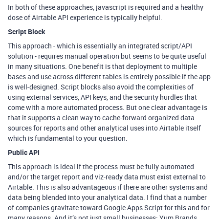
In both of these approaches, javascript is required and a healthy
dose of Airtable API experience is typically helpful.
Script Block
This approach - which is essentially an integrated script/API
solution - requires manual operation but seems to be quite useful
in many situations. One benefit is that deployment to multiple
bases and use across different tables is entirely possible if the app
is well-designed. Script blocks also avoid the complexities of
using external services, API keys, and the security hurdles that
come with a more automated process. But one clear advantage is
that it supports a clean way to cache-forward organized data
sources for reports and other analytical uses into Airtable itself
which is fundamental to your question.
Public API
This approach is ideal if the process must be fully automated
and/or the target report and viz-ready data must exist external to
Airtable. This is also advantageous if there are other systems and
data being blended into your analytical data. I find that a number
of companies gravitate toward Google Apps Script for this and for
many reasons. And it’s not just small businesses; Yum Brands,