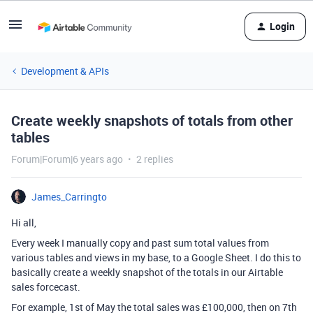
Login
Development & APIs
Create weekly snapshots of totals from other
tables
Forum|Forum|6 years ago
2 replies
James_Carringto
Hi all,
Every week I manually copy and past sum total values from
various tables and views in my base, to a Google Sheet. I do this to
basically create a weekly snapshot of the totals in our Airtable
sales forcecast.
For example, 1st of May the total sales was £100,000, then on 7th