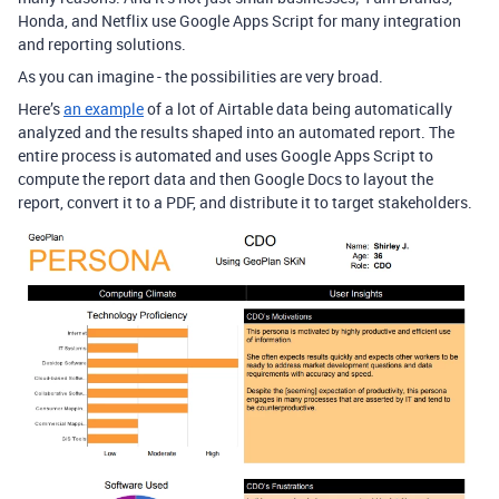
Honda, and Netflix use Google Apps Script for many integration
and reporting solutions.
As you can imagine - the possibilities are very broad.
Here’s
an example
of a lot of Airtable data being automatically
analyzed and the results shaped into an automated report. The
entire process is automated and uses Google Apps Script to
compute the report data and then Google Docs to layout the
report, convert it to a PDF, and distribute it to target stakeholders.