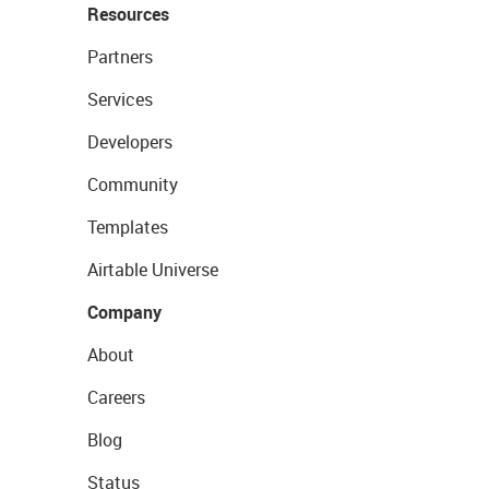
Resources
Partners
Services
Developers
Community
Templates
Airtable Universe
Company
About
Careers
Blog
Status