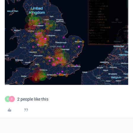
2 people like this
D
O