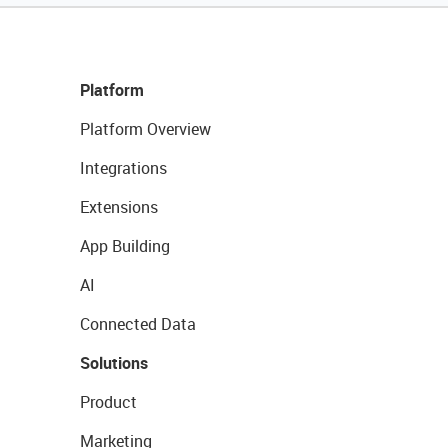
Platform
Platform Overview
Integrations
Extensions
App Building
AI
Connected Data
Solutions
Product
Marketing