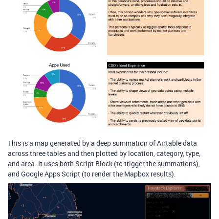
This is a map generated by a deep summation of Airtable data
across three tables and then plotted by location, category, type,
and area. It uses both Script Block (to trigger the summations),
and Google Apps Script (to render the Mapbox results).