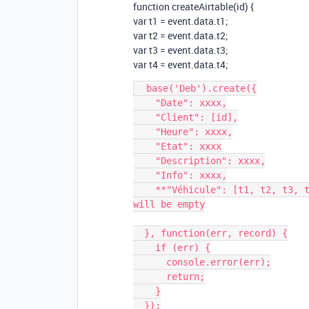
function createAirtable(id) {
var t1 = event.data.t1;
var t2 = event.data.t2;
var t3 = event.data.t3;
var t4 = event.data.t4;
  base('Deb').create({

    "Date": xxxx,

    "Client": [id],

    "Heure": xxxx,

    "Etat": xxxx

    "Description": xxxx,

    "Info": xxxx,

    **"Véhicule": [t1, t2, t3, t4]** <== id for the lookup but some values 
will be empty

  }, function(err, record) {

    if (err) {

      console.error(err);

      return;

    }

  });
