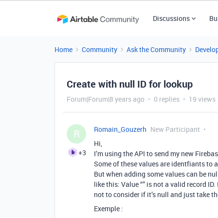
Discussions
Bu
Home
Community
Ask the Community
Develo
Create with null ID for lookup
Forum|Forum|8 years ago
0 replies
19 views
Romain_Gouzerh
New Participant
R
Hi,
+3
I’m using the API to send my new Firebase
Some of these values are identfiants to 
But when adding some values can be null
like this: Value “” is not a valid record
not to consider if it’s null and just take 
Exemple :