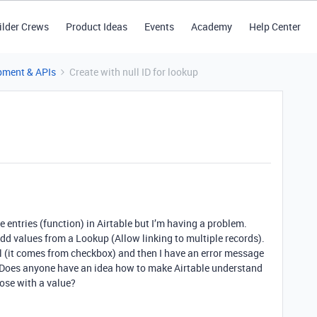
ilder Crews
Product Ideas
Events
Academy
Help Center
pment & APIs
Create with null ID for lookup
 entries (function) in Airtable but I’m having a problem.
add values from a Lookup (Allow linking to multiple records).
 (it comes from checkbox) and then I have an error message
 ID. Does anyone have an idea how to make Airtable understand
those with a value?