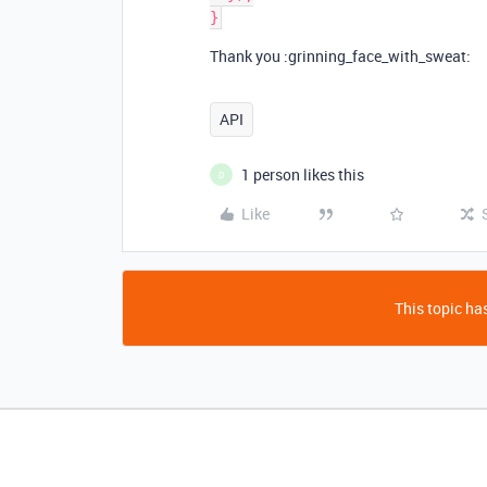
Thank you :grinning_face_with_sweat:
API
1 person likes this
D
Like
This topic has