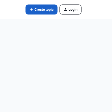
Create topic
Login