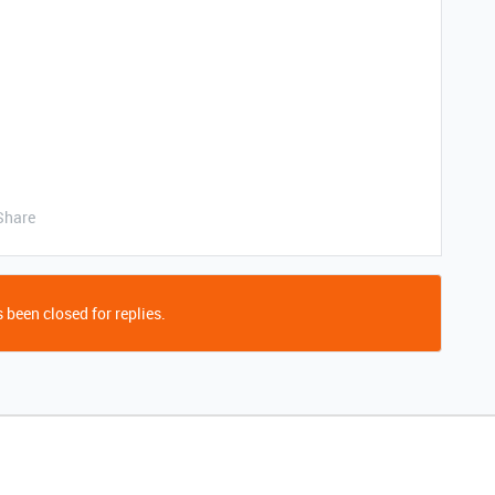
Share
 been closed for replies.