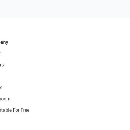
any
t
rs
s
room
rtable For Free