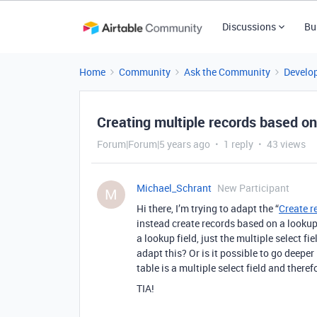
Discussions
Bu
Home
Community
Ask the Community
Develo
Creating multiple records based on
Forum|Forum|5 years ago
1 reply
43 views
Michael_Schrant
New Participant
M
Hi there, I’m trying to adapt the “
Create r
instead create records based on a lookup 
a lookup field, just the multiple select fi
adapt this? Or is it possible to go deeper 
table is a multiple select field and there
TIA!