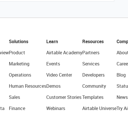
Solutions
Learn
Resources
Comp
view
Product
Airtable Academy
Partners
Abou
Marketing
Events
Services
Caree
Operations
Video Center
Developers
Blog
Human Resources
Demos
Community
Statu
Sales
Customer Stories
Templates
News
ta
Finance
Webinars
Airtable Universe
Try Ai