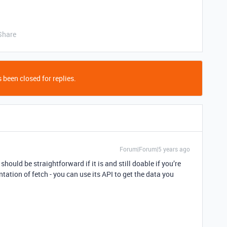
Share
 been closed for replies.
Forum|Forum|5 years ago
should be straightforward if it is and still doable if you’re
tation of fetch - you can use its API to get the data you