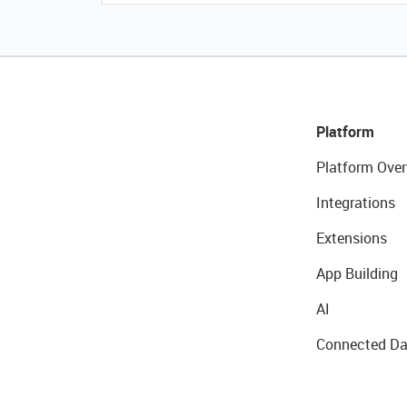
Platform
Platform Over
Integrations
Extensions
App Building
AI
Connected Da