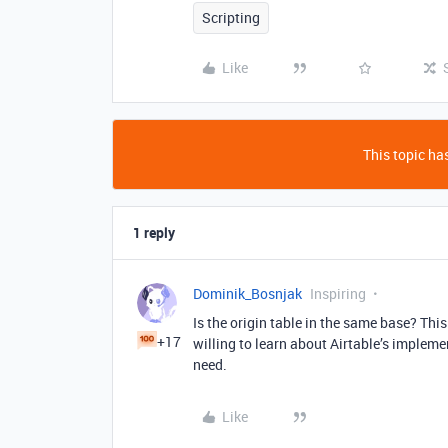
Scripting
Like
This topic has
1 reply
Dominik_Bosnjak
Inspiring
Is the origin table in the same base? This 
+17
willing to learn about Airtable’s implemen
need.
Like