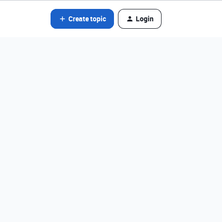
Create topic
Login