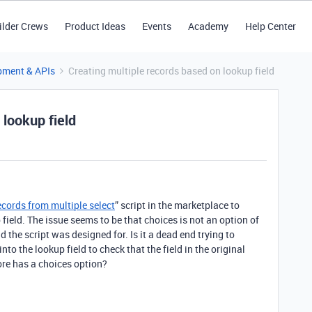
ilder Crews
Product Ideas
Events
Academy
Help Center
pment & APIs
Creating multiple records based on lookup field
 lookup field
ecords from multiple select
” script in the marketplace to
field. The issue seems to be that choices is not an option of
eld the script was designed for. Is it a dead end trying to
into the lookup field to check that the field in the original
fore has a choices option?