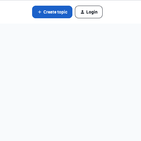
Create topic
Login