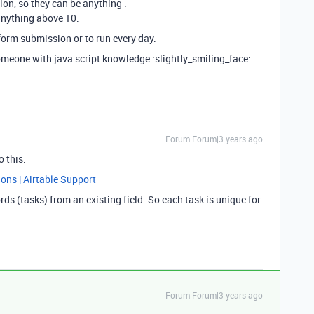
on, so they can be anything .
anything above 10.
 form submission or to run every day.
someone with java script knowledge :slightly_smiling_face:
Forum|Forum|3 years ago
o this:
ons | Airtable Support
rds (tasks) from an existing field. So each task is unique for
Forum|Forum|3 years ago