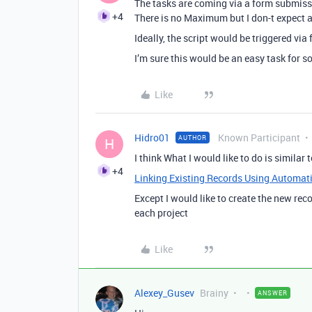
The tasks are coming via a form submissi
+4
There is no Maximum but I don-t expect 
Ideally, the script would be triggered via
I’m sure this would be an easy task for 
Like
Hidro01
Known Participant
AUTHOR
H
I think What I would like to do is similar t
+4
Linking Existing Records Using Automati
Except I would like to create the new reco
each project
Like
Alexey_Gusev
Brainy
ANSWER