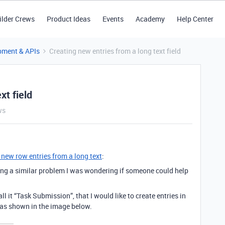
ilder Crews
Product Ideas
Events
Academy
Help Center
pment & APIs
Creating new entries from a long text field
xt field
ws
 new row entries from a long text
:
ing a similar problem I was wondering if someone could help
all it “Task Submission”, that I would like to create entries in
, as shown in the image below.