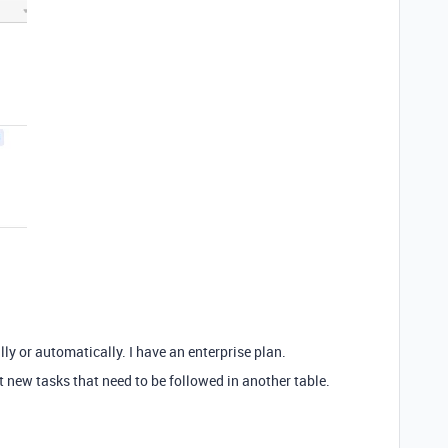
lly or automatically. I have an enterprise plan.
t new tasks that need to be followed in another table.