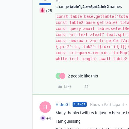
Hi,
change
table1,2
and
pri2,lnk2
names
+25
const table=base.getTable('total
const table2=base.getTable('tota
const query=await table.selectRe
const arr=text=>text? text.split
const newrow=r=>arr(r.getCellVa
{'pri2':ln,'lnk2':[{id:r.id}]}})
const crt=query.records.flatMap(
2 people like this
H
H
Like
Hidro01
Known Participant
AUTHOR
H
Many thanks I will try it. just to be sure I 
+4
I am guessing