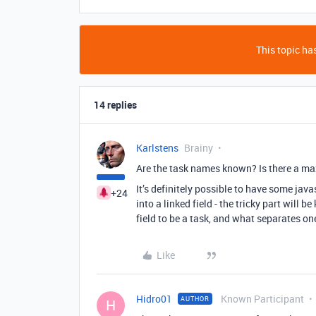
This topic has
14 replies
Karlstens
Brainy
Are the task names known? Is there a m
It’s definitely possible to have some java
+24
into a linked field - the tricky part will
field to be a task, and what separates on
Like
Hidro01
Known Participant
AUTHOR
H