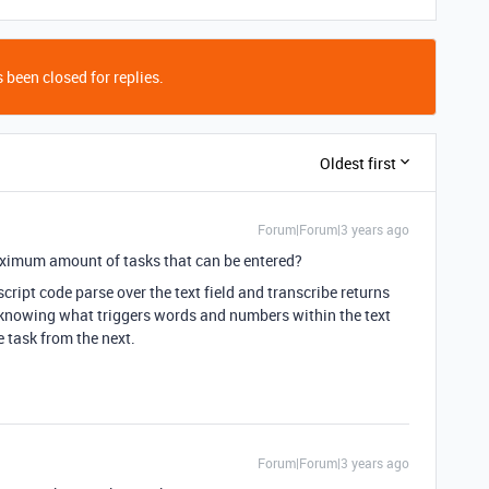
 been closed for replies.
Oldest first
Forum|Forum|3 years ago
aximum amount of tasks that can be entered?
script code parse over the text field and transcribe returns
 be knowing what triggers words and numbers within the text
e task from the next.
Forum|Forum|3 years ago