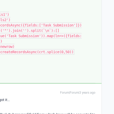
s1')

ls2')

cordsAsync({fields:['Task Submission']})

('"').join('').split(`\n`):[]

lue('Task Submission')).map(ln=>({fields:
)

newrow)

Forum|Forum|3 years ago
got it…