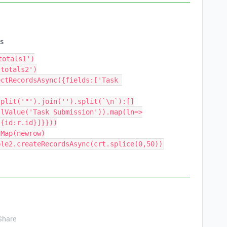
s
otals1')

totals2')

ctRecordsAsync({fields:['Task 
plit('"').join('').split(`\n`):[]

llValue('Task Submission')).map(ln=>
{id:r.id}]}}))

Map(newrow)

Share