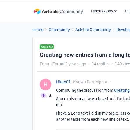
Discussions
Bu
Home
Community
Ask the Community
Develo
SOLVED
Creating new entries from a long te
Forum|Forum|3 years ago
14 replies
149 vie
Hidro01
Known Participant
H
Continuing the discussion from
Creating
+4
Since this thread was closed and I’m fac
out.
I have a Long text field in my table, lets c
another table from each new line of text