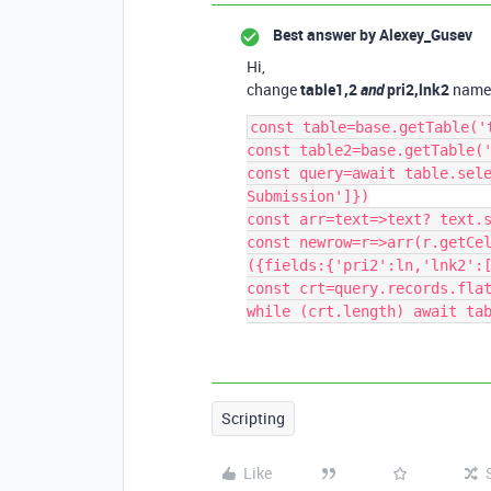
Best answer by
Alexey_Gusev
Hi,
change
table1,2
and
pri2,lnk2
name
const table=base.getTable('t
const table2=base.getTable('
const query=await table.sele
Submission']})

const arr=text=>text? text.s
const newrow=r=>arr(r.getCe
({fields:{'pri2':ln,'lnk2':[
const crt=query.records.flat
Scripting
Like