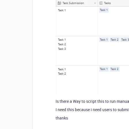
Is there a Way to script this to run manua
I need this because i need users to submi
thanks