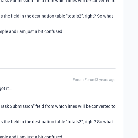
 “Task Submission” field from which lines will be converted to
 is the field in the destination table “totals2”, right? So what
ple and i am just a bit confused…
Forum|Forum|3 years ago
got it…
 “Task Submission” field from which lines will be converted to
 is the field in the destination table “totals2”, right? So what
ple and i am just a bit confused…