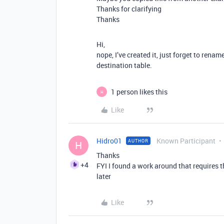
Thanks for clarifying
Thanks
Hi,
nope, I’ve created it, just forget to renam
destination table.
1 person likes this
H
Like
Hidro01
Known Participant
AUTHOR
H
Thanks
+4
FYI I found a work around that requires th
later
Like