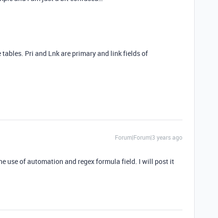
e tables. Pri and Lnk are primary and link fields of
Forum|Forum|3 years ago
e use of automation and regex formula field. I will post it