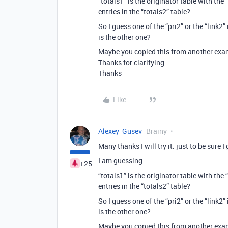
“totals1” is the originator table with the
entries in the “totals2” table?
So I guess one of the “pri2” or the “link2”
is the other one?
Maybe you copied this from another exam
Thanks for clarifying
Thanks
Like
Alexey_Gusev
Brainy
Many thanks I will try it. just to be sure I 
I am guessing
+25
“totals1” is the originator table with the
entries in the “totals2” table?
So I guess one of the “pri2” or the “link2”
is the other one?
Maybe you copied this from another exam