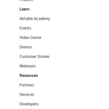
Learn
Airtable Academy
Events
Video Center
Demos
Customer Stories
Webinars
Resources
Partners
Services
Developers