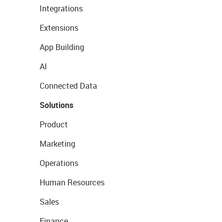
Integrations
Extensions
App Building
AI
Connected Data
Solutions
Product
Marketing
Operations
Human Resources
Sales
Finance