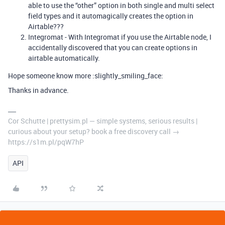
able to use the “other” option in both single and multi select
field types and it automagically creates the option in
Airtable???
Integromat - With Integromat if you use the Airtable node, I
accidentally discovered that you can create options in
airtable automatically.
Hope someone know more :slightly_smiling_face:
Thanks in advance.
Cor Schutte | prettysim.pl — simple systems, serious results |
curious about your setup? book a free discovery call →
https://s1m.pl/pqW7hP
API