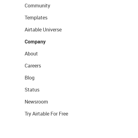
Community
Templates
Airtable Universe
Company
About
Careers
Blog
Status
Newsroom
Try Airtable For Free