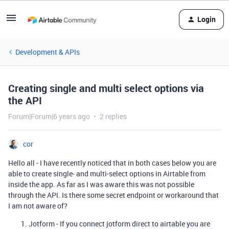
Login
Development & APIs
Creating single and multi select options via
the API
Forum|Forum|6 years ago
2 replies
cor
Hello all - I have recently noticed that in both cases below you are
able to create single- and multi-select options in Airtable from
inside the app. As far as I was aware this was not possible
through the API. Is there some secret endpoint or workaround that
I am not aware of?
Jotform - If you connect jotform direct to airtable you are