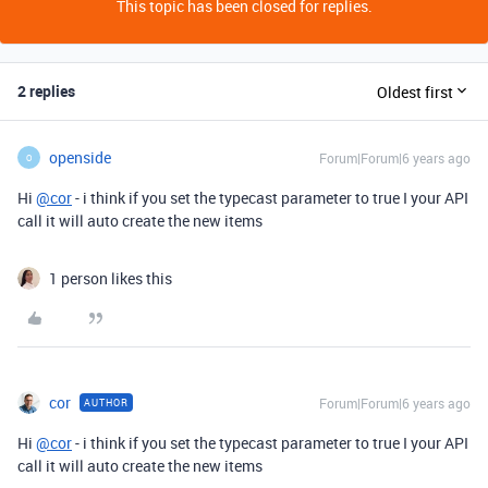
This topic has been closed for replies.
2 replies
Oldest first
openside
Forum|Forum|6 years ago
O
Hi
@cor
- i think if you set the typecast parameter to true I your API
call it will auto create the new items
1 person likes this
cor
Forum|Forum|6 years ago
AUTHOR
Hi
@cor
- i think if you set the typecast parameter to true I your API
call it will auto create the new items