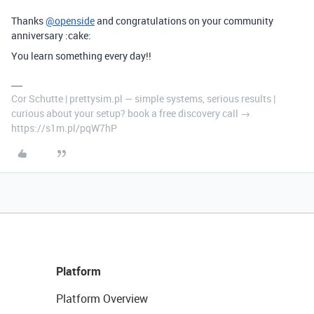
Thanks
@openside
and congratulations on your community
anniversary :cake:
You learn something every day!!
Cor Schutte | prettysim.pl — simple systems, serious results |
curious about your setup? book a free discovery call →
https://s1m.pl/pqW7hP
Platform
Platform Overview