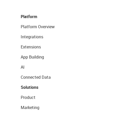
Platform
Platform Overview
Integrations
Extensions
App Building
AI
Connected Data
Solutions
Product
Marketing