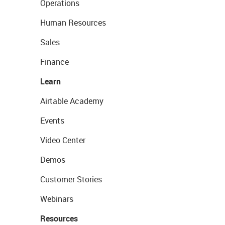
Operations
Human Resources
Sales
Finance
Learn
Airtable Academy
Events
Video Center
Demos
Customer Stories
Webinars
Resources