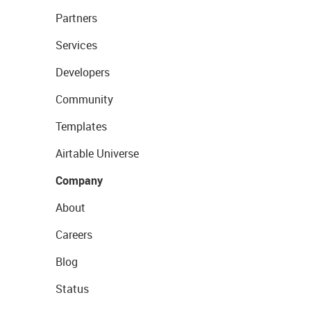
Partners
Services
Developers
Community
Templates
Airtable Universe
Company
About
Careers
Blog
Status