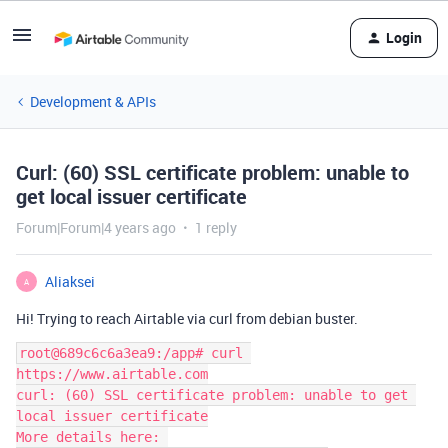
Login
Development & APIs
Curl: (60) SSL certificate problem: unable to
get local issuer certificate
Forum|Forum|4 years ago
1 reply
Aliaksei
A
Hi! Trying to reach Airtable via curl from debian buster.
root@689c6c6a3ea9:/app# curl 
https://www.airtable.com

curl: (60) SSL certificate problem: unable to get 
local issuer certificate

More details here: 