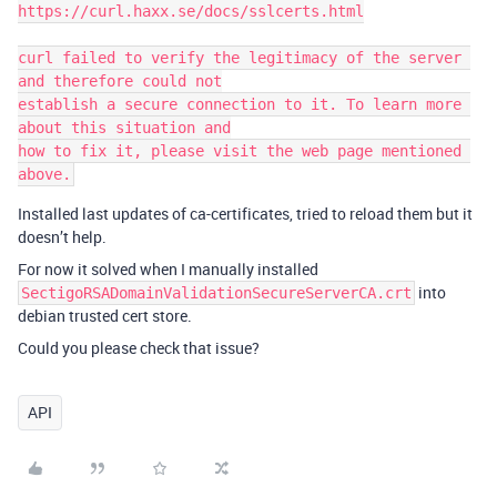
https://curl.haxx.se/docs/sslcerts.html

curl failed to verify the legitimacy of the server 
and therefore could not

establish a secure connection to it. To learn more 
about this situation and

how to fix it, please visit the web page mentioned 
Installed last updates of ca-certificates, tried to reload them but it
doesn’t help.
For now it solved when I manually installed
into
SectigoRSADomainValidationSecureServerCA.crt
debian trusted cert store.
Could you please check that issue?
API