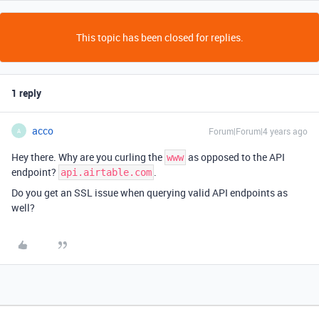
This topic has been closed for replies.
1 reply
acco
Forum|Forum|4 years ago
A
Hey there. Why are you curling the
as opposed to the API
www
endpoint?
.
api.airtable.com
Do you get an SSL issue when querying valid API endpoints as
well?