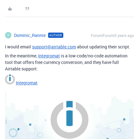
Dominic_Rannie
Forum|Forum|5 years ago
AUTHOR
D
I would email
support@airtable.com
about updating their script.
In the meantime,
Integromat
is a low-code/no-code automation
tool that offers free currency conversion, and they have full
Airtable support:
Integromat