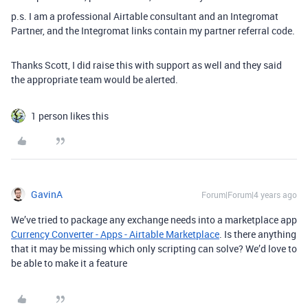
p.s. I am a professional Airtable consultant and an Integromat
Partner, and the Integromat links contain my partner referral code.
Thanks Scott, I did raise this with support as well and they said
the appropriate team would be alerted.
1 person likes this
GavinA
Forum|Forum|4 years ago
We’ve tried to package any exchange needs into a marketplace app
Currency Converter - Apps - Airtable Marketplace
. Is there anything
that it may be missing which only scripting can solve? We’d love to
be able to make it a feature