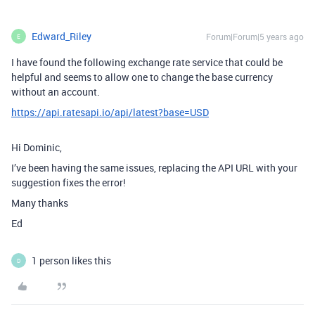
Edward_Riley
Forum|Forum|5 years ago
E
I have found the following exchange rate service that could be
helpful and seems to allow one to change the base currency
without an account.
https://api.ratesapi.io/api/latest?base=USD
Hi Dominic,
I’ve been having the same issues, replacing the API URL with your
suggestion fixes the error!
Many thanks
Ed
1 person likes this
D