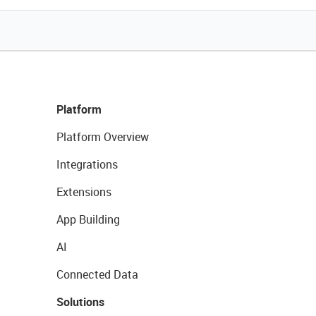
Platform
Platform Overview
Integrations
Extensions
App Building
AI
Connected Data
Solutions