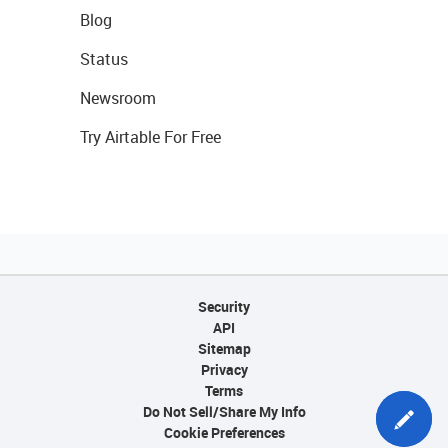
Blog
Status
Newsroom
Try Airtable For Free
Security
API
Sitemap
Privacy
Terms
Do Not Sell/Share My Info
Cookie Preferences