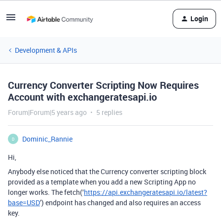
Login
Development & APIs
Currency Converter Scripting Now Requires
Account with exchangeratesapi.io
Forum|Forum|5 years ago
5 replies
Dominic_Rannie
D
Hi,
Anybody else noticed that the Currency converter scripting block
provided as a template when you add a new Scripting App no
longer works. The fetch(‘
https://api.exchangeratesapi.io/latest?
base=USD
’) endpoint has changed and also requires an access
key.