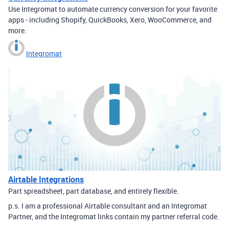
Use Integromat to automate currency conversion for your favorite
apps - including Shopify, QuickBooks, Xero, WooCommerce, and
more.
Integromat
Airtable Integrations
Part spreadsheet, part database, and entirely flexible.
p.s. I am a professional Airtable consultant and an Integromat
Partner, and the Integromat links contain my partner referral code.