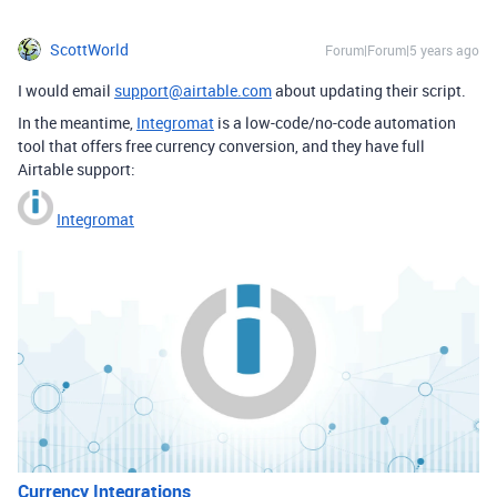
ScottWorld
Forum|Forum|5 years ago
I would email
support@airtable.com
about updating their script.
In the meantime,
Integromat
is a low-code/no-code automation
tool that offers free currency conversion, and they have full
Airtable support:
Integromat
Currency Integrations