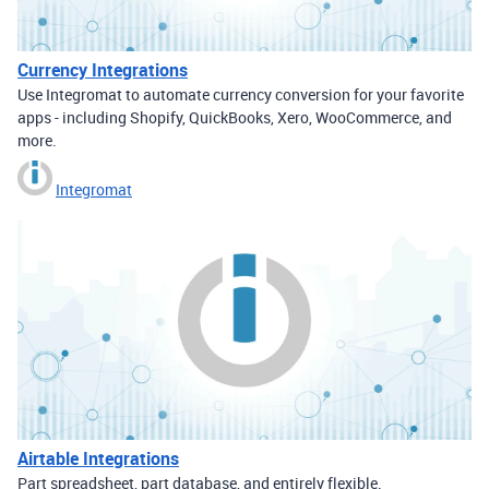
Currency Integrations
Use Integromat to automate currency conversion for your favorite
apps - including Shopify, QuickBooks, Xero, WooCommerce, and
more.
Integromat
Airtable Integrations
Part spreadsheet, part database, and entirely flexible.