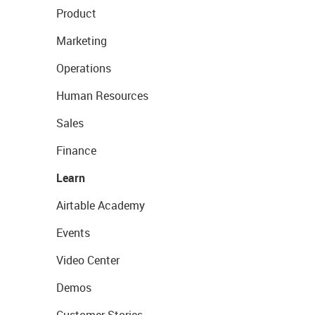
Product
Marketing
Operations
Human Resources
Sales
Finance
Learn
Airtable Academy
Events
Video Center
Demos
Customer Stories