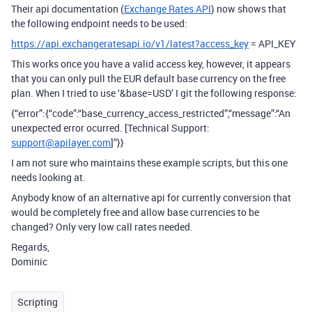
Their api documentation (
Exchange Rates API
) now shows that
the following endpoint needs to be used:
https://api.exchangeratesapi.io/v1/latest?access_key
= API_KEY
This works once you have a valid access key, however, it appears
that you can only pull the EUR default base currency on the free
plan. When I tried to use ‘&base=USD’ I git the following response:
{“error”:{“code”:“base_currency_access_restricted”,“message”:“An
unexpected error ocurred. [Technical Support:
support@apilayer.com
]”}}
I am not sure who maintains these example scripts, but this one
needs looking at.
Anybody know of an alternative api for currently conversion that
would be completely free and allow base currencies to be
changed? Only very low call rates needed.
Regards,
Dominic
Scripting