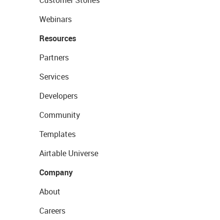
Webinars
Resources
Partners
Services
Developers
Community
Templates
Airtable Universe
Company
About
Careers