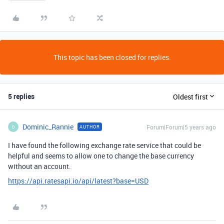
This topic has been closed for replies.
5 replies
Oldest first
Dominic_Rannie
Forum|Forum|5 years ago
AUTHOR
D
I have found the following exchange rate service that could be
helpful and seems to allow one to change the base currency
without an account.
https://api.ratesapi.io/api/latest?base=USD