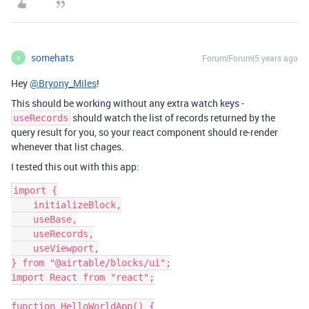
somehats
Forum|Forum|5 years ago
S
Hey
@Bryony_Miles
!
This should be working without any extra watch keys -
should watch the list of records returned by the
useRecords
query result for you, so your react component should re-render
whenever that list chages.
I tested this out with this app:
import {

    initializeBlock,

    useBase,

    useRecords,

    useViewport,

} from "@airtable/blocks/ui";

import React from "react";

function HelloWorldApp() {
