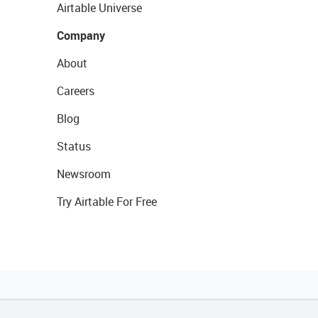
Airtable Universe
Company
About
Careers
Blog
Status
Newsroom
Try Airtable For Free