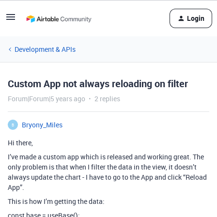
Login
Development & APIs
Custom App not always reloading on filter
Forum|Forum|5 years ago
2 replies
Bryony_Miles
B
Hi there,
I’ve made a custom app which is released and working great. The
only problem is that when I filter the data in the view, it doesn’t
always update the chart - I have to go to the App and click “Reload
App”.
This is how I’m getting the data:
const base = useBase();