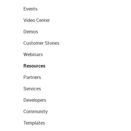
Events
Video Center
Demos
Customer Stories
Webinars
Resources
Partners
Services
Developers
Community
Templates