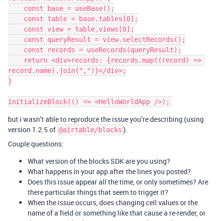
    const base = useBase();

    const table = base.tables[0];

    const view = table.views[0];

    const queryResult = view.selectRecords();

    const records = useRecords(queryResult);

    return <div>records: {records.map((record) => 
record.name).join(",")}</div>;

}

but i wasn’t able to reproduce the issue you’re describing (using
version 1.2.5 of
).
@airtable/blocks
Couple questions:
What version of the blocks SDK are you using?
What happens in your app after the lines you posted?
Does this issue appear all the time, or only sometimes? Are
there particular things that seem to trigger it?
When the issue occurs, does changing cell values or the
name of a field or something like that cause a re-render, or