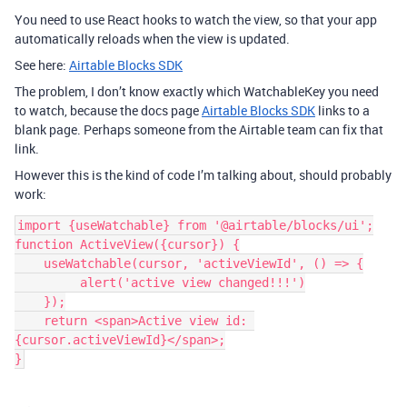
You need to use React hooks to watch the view, so that your app
automatically reloads when the view is updated.
See here:
Airtable Blocks SDK
The problem, I don’t know exactly which WatchableKey you need
to watch, because the docs page
Airtable Blocks SDK
links to a
blank page. Perhaps someone from the Airtable team can fix that
link.
However this is the kind of code I’m talking about, should probably
work:
import {useWatchable} from '@airtable/blocks/ui';

function ActiveView({cursor}) {

    useWatchable(cursor, 'activeViewId', () => {

         alert('active view changed!!!')

    });

    return <span>Active view id: 
{cursor.activeViewId}</span>;
