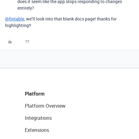
does it seem like the app stops responding to changes
entirely?
@fintable
, we’ll look into that blank docs page! thanks for
highlighting!!
Platform
Platform Overview
Integrations
Extensions