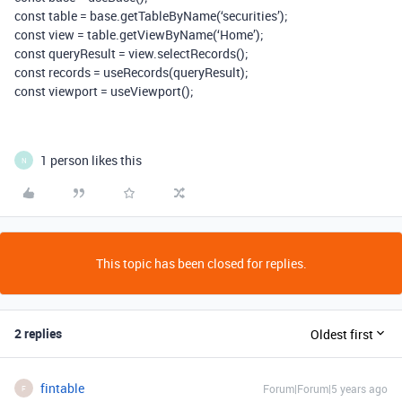
const table = base.getTableByName(‘securities’);
const view = table.getViewByName(‘Home’);
const queryResult = view.selectRecords();
const records = useRecords(queryResult);
const viewport = useViewport();
1 person likes this
N
This topic has been closed for replies.
2 replies
Oldest first
fintable
Forum|Forum|5 years ago
F