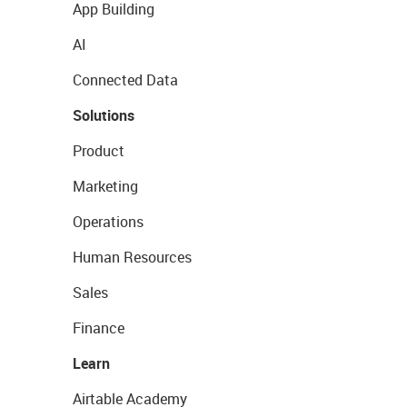
App Building
AI
Connected Data
Solutions
Product
Marketing
Operations
Human Resources
Sales
Finance
Learn
Airtable Academy