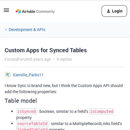
Login
Development & APIs
Custom Apps for Synced Tables
Forum|Forum|5 years ago
0 replies
Kamille_Parks11
I know Sync is brand new, but I think the Custom Apps API should
add the following properties:
Table model
: boolean, similar to a field’s
isSynced
isComputed
property
: similar to a MultipleRecordLinks field’s
sourceTableId
property
linkedTableId