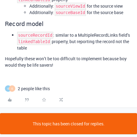
Additionally:
for the source view
sourceViewId
Additionally:
for the source base
sourceBaseId
Record model
: similar to a MultipleRecordLinks field’s
sourceRecordId
property, but reporting the record not the
linkedTableId
table
Hopefully these won’t be too difficult to implement because boy
would they be life savers!
2 people like this
O
O
This topic has been closed for replies.