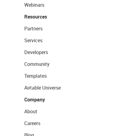
Webinars
Resources
Partners
Services
Developers
Community
Templates
Airtable Universe
Company
About
Careers
Blog