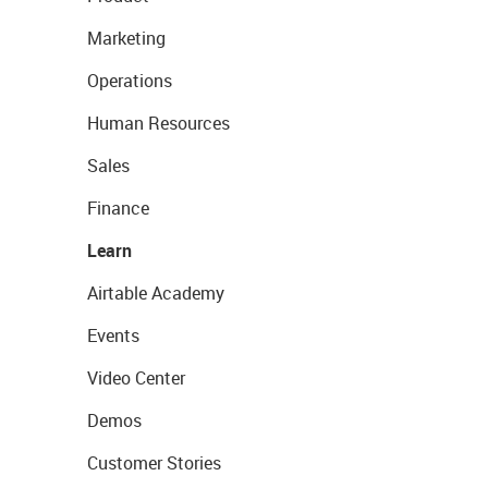
Marketing
Operations
Human Resources
Sales
Finance
Learn
Airtable Academy
Events
Video Center
Demos
Customer Stories