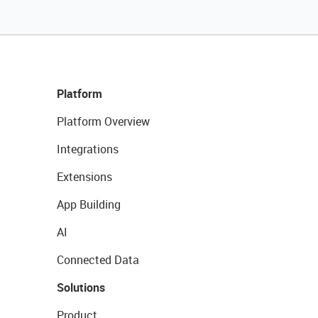
Platform
Platform Overview
Integrations
Extensions
App Building
AI
Connected Data
Solutions
Product