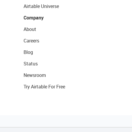
Airtable Universe
Company
About
Careers
Blog
Status
Newsroom
Try Airtable For Free