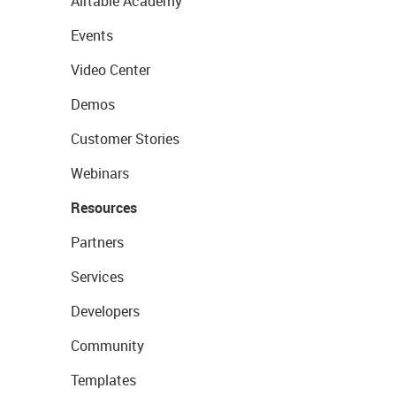
Airtable Academy
Events
Video Center
Demos
Customer Stories
Webinars
Resources
Partners
Services
Developers
Community
Templates