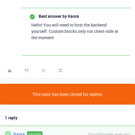
Best answer by
Kasra
Hello! You will need to host the backend
yourself. Custom blocks only run client-side at
the moment.
This topic has been closed for replies.
1 reply
Kasra
Forum|Forum|6 years ago
ANSWER
K