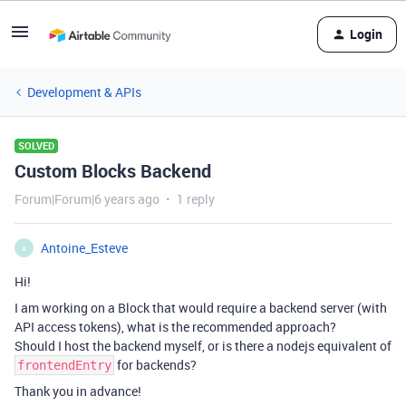
Login
Development & APIs
SOLVED
Custom Blocks Backend
Forum|Forum|6 years ago
1 reply
Antoine_Esteve
A
Hi!
I am working on a Block that would require a backend server (with
API access tokens), what is the recommended approach?
Should I host the backend myself, or is there a nodejs equivalent of
for backends?
frontendEntry
Thank you in advance!