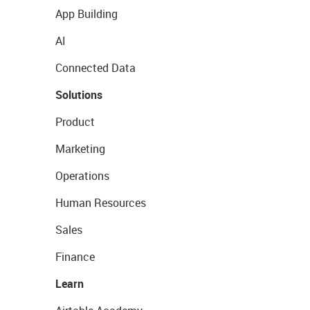
App Building
AI
Connected Data
Solutions
Product
Marketing
Operations
Human Resources
Sales
Finance
Learn