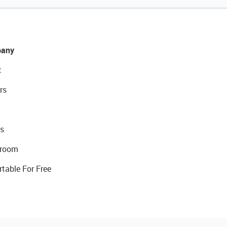
any
t
rs
s
room
rtable For Free