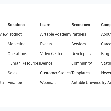
Solutions
Learn
Resources
Comp
view
Product
Airtable Academy
Partners
Abou
Marketing
Events
Services
Caree
Operations
Video Center
Developers
Blog
Human Resources
Demos
Community
Statu
Sales
Customer Stories
Templates
News
ta
Finance
Webinars
Airtable Universe
Try Ai