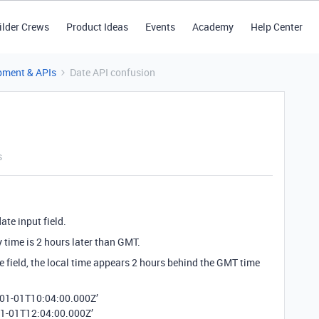
ilder Crews
Product Ideas
Events
Academy
Help Center
pment & APIs
Date API confusion
s
te input field.
 time is 2 hours later than GMT.
e field, the local time appears 2 hours behind the GMT time
2-01-01T10:04:00.000Z’
01-01T12:04:00.000Z’