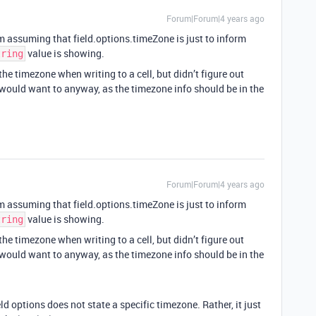
Forum|Forum|4 years ago
’m assuming that field.options.timeZone is just to inform
value is showing.
tring
 the timezone when writing to a cell, but didn’t figure out
 would want to anyway, as the timezone info should be in the
Forum|Forum|4 years ago
’m assuming that field.options.timeZone is just to inform
value is showing.
tring
 the timezone when writing to a cell, but didn’t figure out
 would want to anyway, as the timezone info should be in the
ld options does not state a specific timezone. Rather, it just