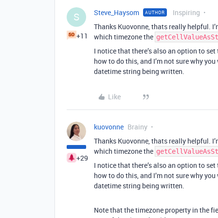
Steve_Haysom
Inspiring
AUTHOR
S
Thanks Kuovonne, thats really helpful. I
+11
which timezone the
getCellValueAsS
I notice that there’s also an option to set
how to do this, and I’m not sure why you
datetime string being written.
Like
kuovonne
Brainy
Thanks Kuovonne, thats really helpful. I
which timezone the
getCellValueAsS
+29
I notice that there’s also an option to set
how to do this, and I’m not sure why you
datetime string being written.
Note that the timezone property in the fie