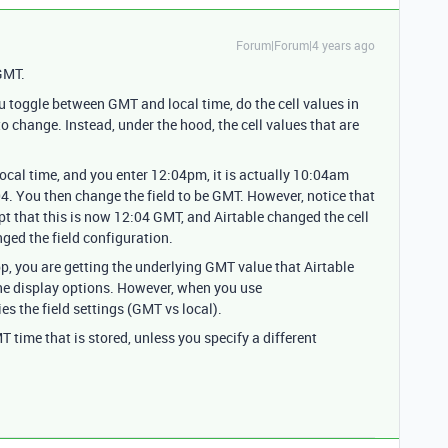
Forum|Forum|4 years ago
GMT.
ou toggle between GMT and local time, do the cell values in
o change. Instead, under the hood, the cell values that are
y local time, and you enter 12:04pm, it is actually 10:04am
04. You then change the field to be GMT. However, notice that
ept that this is now 12:04 GMT, and Airtable changed the cell
ged the field configuration.
p, you are getting the underlying GMT value that Airtable
 the display options. However, when you use
ies the field settings (GMT vs local).
time that is stored, unless you specify a different