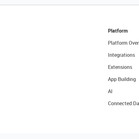
Platform
Platform Over
Integrations
Extensions
App Building
AI
Connected Da