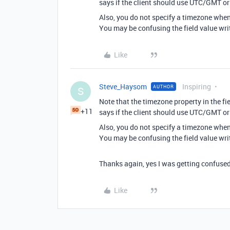
says if the client should use UTC/GMT or 
Also, you do not specify a timezone when w
You may be confusing the field value writ
Like
Steve_Haysom
Inspiring
AUTHOR
S
Note that the timezone property in the fie
+11
says if the client should use UTC/GMT or 
Also, you do not specify a timezone when w
You may be confusing the field value writ
Thanks again, yes I was getting confused 
Like