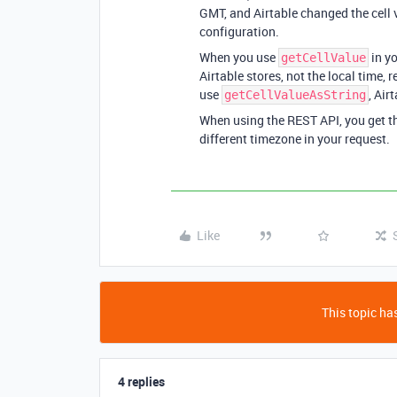
GMT, and Airtable changed the cell 
configuration.
When you use
in yo
getCellValue
Airtable stores, not the local time,
use
, Air
getCellValueAsString
When using the REST API, you get th
different timezone in your request.
Like
This topic has
4 replies