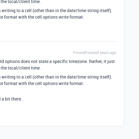
the local/client time.
riting to a cell (other than in the date/time string itself).
e format with the cell options write format.
Forum|Forum|4 years ago
ld options does not state a specific timezone. Rather, it just
the local/client time.
riting to a cell (other than in the date/time string itself).
e format with the cell options write format.
a bit there.