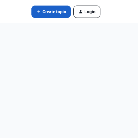
Create topic
Login