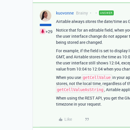
kuovonne
Brainy
ANSWER
Airtable always
the date/time as 
stores
Notice that for an editable field, when y
+29
the user interface change do not appear t
being stored are changed.
For example, if the field is set to displa
GMT, and Airtable stores the time as 10:
the user interface still shows 12:04, exc
value from 10:04 to 12:04 when you chan
When you use
in your ap
getCellValue
stores, not the local time, regardless of
, Airtable appl
getCellValueAsString
When using the REST API, you get the GMT 
timezone in your request.
Like