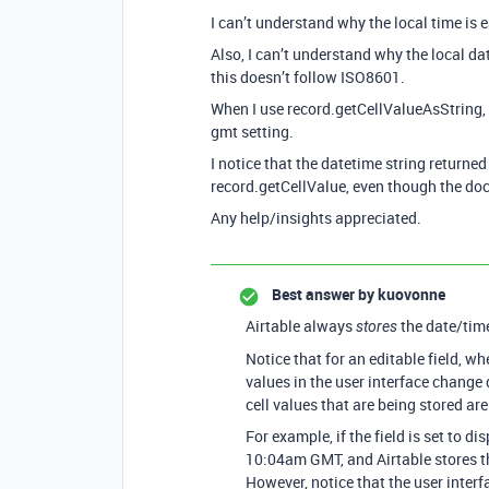
I can’t understand why the local time is e
Also, I can’t understand why the local da
this doesn’t follow ISO8601.
When I use record.getCellValueAsString, i
gmt setting.
I notice that the datetime string return
record.getCellValue, even though the docs
Any help/insights appreciated.
Best answer by
kuovonne
Airtable always
the date/tim
stores
Notice that for an editable field, w
values in the user interface change
cell values that are being stored ar
For example, if the field is set to di
10:04am GMT, and Airtable stores th
However, notice that the user interf