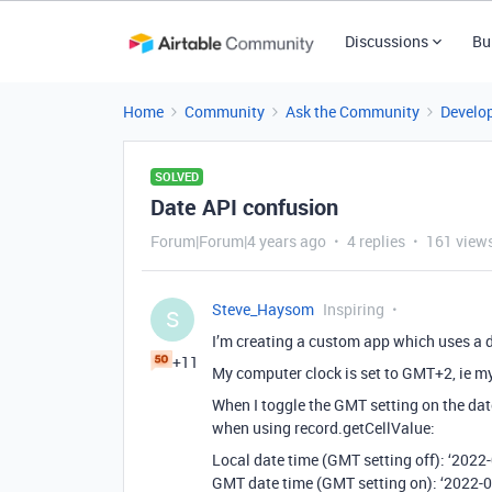
Discussions
Bu
Home
Community
Ask the Community
Develo
SOLVED
Date API confusion
Forum|Forum|4 years ago
4 replies
161 view
Steve_Haysom
Inspiring
S
I’m creating a custom app which uses a da
+11
My computer clock is set to GMT+2, ie my
When I toggle the GMT setting on the dat
when using record.getCellValue:
Local date time (GMT setting off): ‘202
GMT date time (GMT setting on): ‘2022-