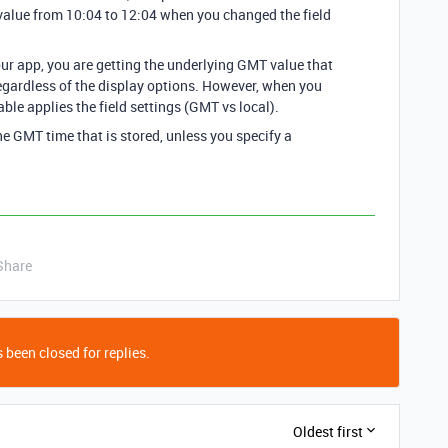
value from 10:04 to 12:04 when you changed the field
ur app, you are getting the underlying GMT value that
 regardless of the display options. However, when you
table applies the field settings (GMT vs local).
e GMT time that is stored, unless you specify a
Share
 been closed for replies.
Oldest first