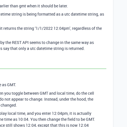
arlier than gmt when it should be later.
tetime string is being formatted as a utc datetime string, as
t returns the string ‘1/1/2022 12:04pm’, regardless of the
ed by the REST API seems to change in the same way as
 say that only a utc datetime string is returned.
e as GMT.
hen you toggle between GMT and local time, do the cell
 do not appear to change. Instead, under the hood, the
e changed.
splay local time, and you enter 12:04pm, it is actually
e time as 10:04. You then change the field to be GMT.
ace still shows 12:04, except that this is now 12:04