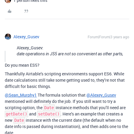
1 person likes this
Alexey_Gusev
Forum|Forum|3 years ago
Alexey_Gusev:
date operations in JS5 are not so convenient as other parts,
Do you mean ES5?
Thankfully Airtable’s scripting environments support ES6. While
date calculations still take some getting used to, they’re not that
difficult for basic things.
@Sean_Murphy1
The formula solution that
@Alexey_Gusev
mentioned will definitely do the job. If you still want to try a
scripting option, the
instance methods that you’ll need are
Date
and
. Here’s an example that creates a
getDate()
setDate()
new
instance with the current date (the default when no
Date
date info is passed during instantiation), and then adds one to the
date.