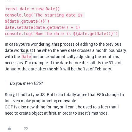
const date = new Date()

console.log(`The starting date is 
${date.getDate()}`)

date.setDate(date.getDate() + 1)

In case you’re wondering, this process of adding to the previous
date works just fine when the new date crosses a month boundary,
with the
instance automatically adjusting the month as
Date
necessary. For example, if the date before the shift is the 31st of
January, the date after the shift will be the 1st of February.
Do you mean ES5?
Sorry, I had to type JS. But I can totally agree that ES6 changed a
lot, even make programming enjoyable.
OOP is also new thing for me, still can’t be used to a fact that I
need to create object at first, in order to use it’s methods.