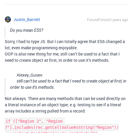
Justin_Barrett
Forum|Forum|3 years ago
Do you mean ES5?
Sorry, I had to type JS. But I can totally agree that ES6 changed a
lot, even make programming enjoyable.
OOP is also new thing for me, still can’t be used to a fact that I
need to create object at first, in order to use it’s methods.
Alexey_Gusev:
still can’t be used to a fact that I need to create object at first, in
order to use it’s methods.
Not always. There are many methods that can be used directly on
a literal instance of an object type; e.g. testing to see if a literal
array includes a string pulled from a record:
if (["Region 2", "Region 
7"].includes(rec.getCellValueAsString("Region"))
