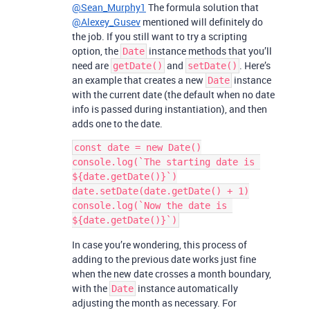
@Sean_Murphy1
The formula solution that
@Alexey_Gusev
mentioned will definitely do
the job. If you still want to try a scripting
option, the
instance methods that you’ll
Date
need are
and
. Here’s
getDate()
setDate()
an example that creates a new
instance
Date
with the current date (the default when no date
info is passed during instantiation), and then
adds one to the date.
const date = new Date()

console.log(`The starting date is 
${date.getDate()}`)

date.setDate(date.getDate() + 1)

console.log(`Now the date is 
In case you’re wondering, this process of
adding to the previous date works just fine
when the new date crosses a month boundary,
with the
instance automatically
Date
adjusting the month as necessary. For