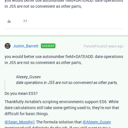
you would better use autonumber field+DATEADD. date operations
in JS5 are not so convenient as other parts,
Justin_Barrett
Forum|Forum|3 years ago
ANSWER
you would better use autonumber field+DATEADD. date operations
in JS5 are not so convenient as other parts,
Alexey_Gusev:
date operations in JS5 are not so convenient as other parts,
Do you mean ES5?
Thankfully Airtable’s scripting environments support ES6. While
date calculations still take some getting used to, they’re not that
difficult for basic things.
@Sean_Murphy1
The formula solution that
@Alexey_Gusev
mentioned will definitely do the job. If you still want to try a