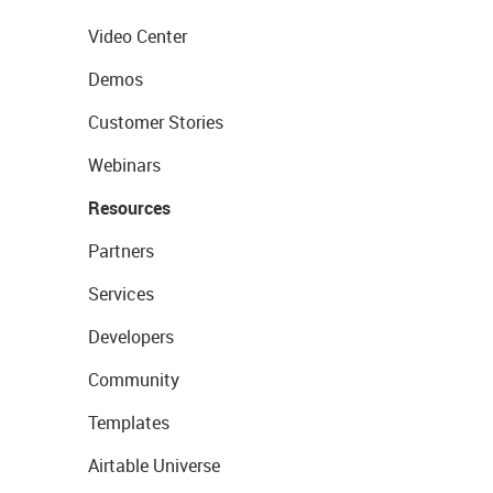
Video Center
Demos
Customer Stories
Webinars
Resources
Partners
Services
Developers
Community
Templates
Airtable Universe