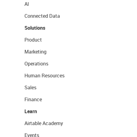
AI
Connected Data
Solutions
Product
Marketing
Operations
Human Resources
Sales
Finance
Learn
Airtable Academy
Events