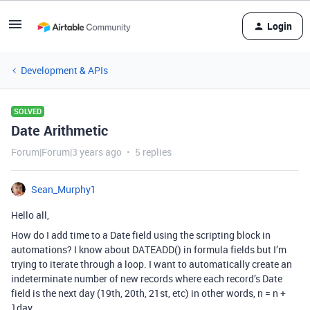
Login
Development & APIs
SOLVED
Date Arithmetic
Forum|Forum|3 years ago
5 replies
Sean_Murphy1
Hello all,
How do I add time to a Date field using the scripting block in
automations? I know about DATEADD() in formula fields but I’m
trying to iterate through a loop. I want to automatically create an
indeterminate number of new records where each record’s Date
field is the next day (19th, 20th, 21st, etc) in other words, n = n +
1day.