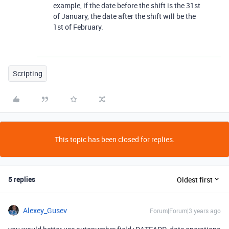
example, if the date before the shift is the 31st
of January, the date after the shift will be the
1st of February.
Scripting
This topic has been closed for replies.
5 replies
Oldest first
Alexey_Gusev
Forum|Forum|3 years ago