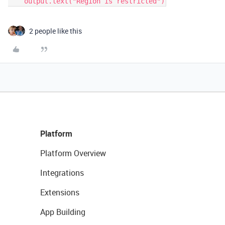
2 people like this
Platform
Platform Overview
Integrations
Extensions
App Building