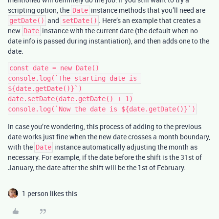
scripting option, the
instance methods that you’ll need are
Date
and
. Here’s an example that creates a
getDate()
setDate()
new
instance with the current date (the default when no
Date
date info is passed during instantiation), and then adds one to the
date.
const date = new Date()

console.log(`The starting date is 
${date.getDate()}`)

date.setDate(date.getDate() + 1)

In case you’re wondering, this process of adding to the previous
date works just fine when the new date crosses a month boundary,
with the
instance automatically adjusting the month as
Date
necessary. For example, if the date before the shift is the 31st of
January, the date after the shift will be the 1st of February.
1 person likes this