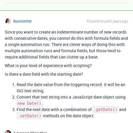
kuovonne
Forum|Forum|3 years ago
Since you want to create an indeterminate number of new records
with consecutive dates, you cannot do this with formula fields and
a single automation run. There are clever ways of doing this with
multiple automation runs and formula fields, but those tend to
require additional fields that can clutter up a base.
What is your level of experience with scripting?
Is there a date field with the starting date?
Read the date value from the triggering record. It will be an
ISO text string.
Convert that text string into a JavaScript date object using
.
new Date()
Find the next date with a combination of
and
.getDate()
methods on the date object.
.setDate()