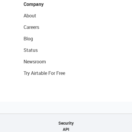
Company
About
Careers
Blog
Status
Newsroom
Try Airtable For Free
Security
API