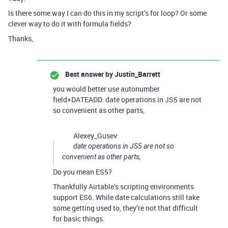
Is there some way I can do this in my script’s for loop? Or some
clever way to do it with formula fields?
Thanks,
Best answer by
Justin_Barrett
you would better use autonumber
field+DATEADD. date operations in JS5 are not
so convenient as other parts,
Alexey_Gusev:
date operations in JS5 are not so
convenient as other parts,
Do you mean ES5?
Thankfully Airtable’s scripting environments
support ES6. While date calculations still take
some getting used to, they’re not that difficult
for basic things.