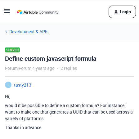
Login
Development & APIs
SOLVED
Define custom javascript formula
Forum|Forum|4 years ago
2 replies
tasty213
T
Hi,
would it be possible to define a custom formula? For instance I
want to make one that generates a UUID that can be used across a
variety of platforms.
Thanks in advance