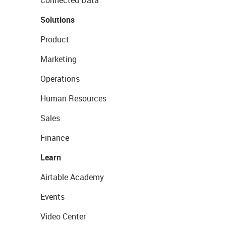
Connected Data
Solutions
Product
Marketing
Operations
Human Resources
Sales
Finance
Learn
Airtable Academy
Events
Video Center