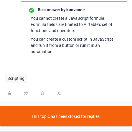
Best answer by
kuovonne
You cannot create a JavaScript formula.
Formula fields are limited to Airtable’s set of
functions and operators.
You can create a custom script in JavaScript
and run it from a button or run it in an
automation.
Scripting
This topic has been closed for replies.