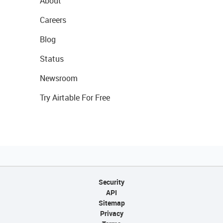
About
Careers
Blog
Status
Newsroom
Try Airtable For Free
Security
API
Sitemap
Privacy