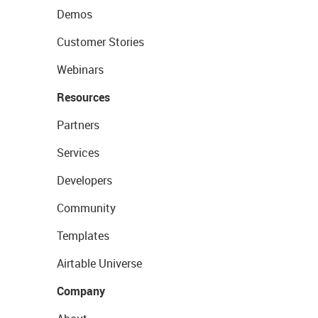
Demos
Customer Stories
Webinars
Resources
Partners
Services
Developers
Community
Templates
Airtable Universe
Company