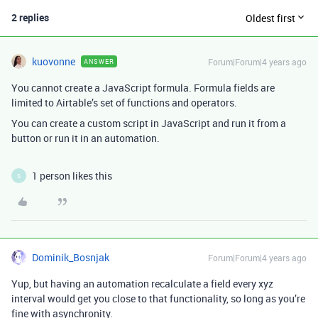
2 replies
Oldest first
kuovonne
Forum|Forum|4 years ago
ANSWER
You cannot create a JavaScript formula. Formula fields are
limited to Airtable’s set of functions and operators.
You can create a custom script in JavaScript and run it from a
button or run it in an automation.
1 person likes this
S
Dominik_Bosnjak
Forum|Forum|4 years ago
Yup, but having an automation recalculate a field every xyz
interval would get you close to that functionality, so long as you’re
fine with asynchronity.