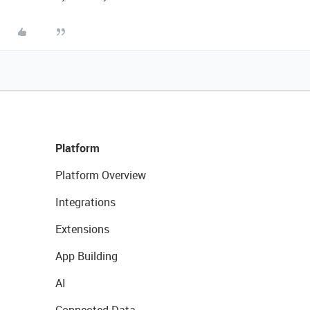
Platform
Platform Overview
Integrations
Extensions
App Building
AI