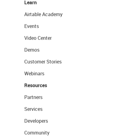
Learn
Airtable Academy
Events
Video Center
Demos
Customer Stories
Webinars
Resources
Partners
Services
Developers
Community