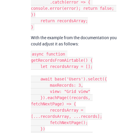
        .catch(error => { 
console.error(error); return false; 
})

    return recordsArray;

With the example from the documentation you
could adjust it as follows:
async function 
getRecordsFromAirtable() {

    let recordsArray = [];

    await base('Users').select({

        maxRecords: 3,

        view: "Grid view"

    }).eachPage((records, 
fetchNextPage) => {

        recordsArray = 
[...recordsArray, ...records];

        fetchNextPage();

    })
