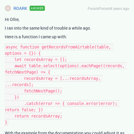
ROARK
Forum|Forum|4 years ago
ANSWER
R
Hi Ollie,
I ran into the same kind of trouble a while ago.
Here is a function I came up with:
async function getRecordsFromAirtable(table, 
options = {}) {

    let recordsArray = [];

    await table.select(options).eachPage((records, 
fetchNextPage) => {

        recordsArray = [...recordsArray, 
...records];

        fetchNextPage();

    })

        .catch(error => { console.error(error); 
return false; })

    return recordsArray;

With the example from the documentation you could adjust it as