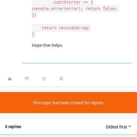
        .catch(error => { 
console.error(error); return false; 
})

    return recordsArray;

Hope that helps.
This topic has been closed for replies.
3 replies
Oldest first