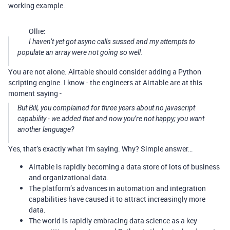
working example.
Ollie:
I haven’t yet got async calls sussed and my attempts to
populate an array were not going so well.
You are not alone. Airtable should consider adding a Python
scripting engine. I know - the engineers at Airtable are at this
moment saying -
But Bill, you complained for three years about no javascript
capability - we added that and now you’re not happy; you want
another language?
Yes, that’s exactly what I’m saying. Why? Simple answer…
Airtable is rapidly becoming a data store of lots of business
and organizational data.
The platform’s advances in automation and integration
capabilities have caused it to attract increasingly more
data.
The world is rapidly embracing data science as a key