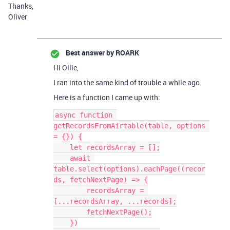
Thanks,
Oliver
Best answer by
ROARK
Hi Ollie,
I ran into the same kind of trouble a while ago.
Here is a function I came up with:
async function 
getRecordsFromAirtable(table, options 
= {}) {

    let recordsArray = [];

    await 
table.select(options).eachPage((recor
ds, fetchNextPage) => {

        recordsArray = 
[...recordsArray, ...records];

        fetchNextPage();

    })
