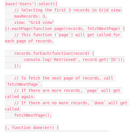
base('Users').select({

    // Selecting the first 3 records in Grid view:

    maxRecords: 3,

    view: "Grid view"

}).eachPage(function page(records, fetchNextPage) {

    // This function (`page`) will get called for 
each page of records.

    records.forEach(function(record) {

        console.log('Retrieved', record.get('ID'));

    });

    // To fetch the next page of records, call 
`fetchNextPage`.

    // If there are more records, `page` will get 
called again.

    // If there are no more records, `done` will get 
called.

    fetchNextPage();

}, function done(err) {
