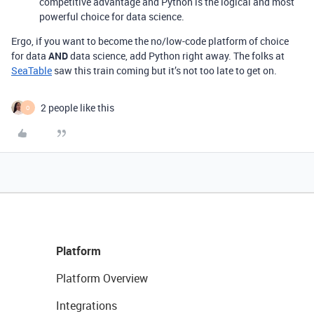
competitive advantage and Python is the logical and most
powerful choice for data science.
Ergo, if you want to become the no/low-code platform of choice
for data
AND
data science, add Python right away. The folks at
SeaTable
saw this train coming but it’s not too late to get on.
2 people like this
O
Platform
Platform Overview
Integrations