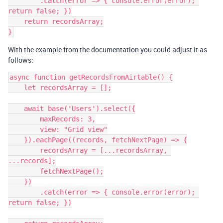
        .catch(error => { console.error(error); 
return false; })

    return recordsArray;

With the example from the documentation you could adjust it as
follows:
async function getRecordsFromAirtable() {

    let recordsArray = [];

    await base('Users').select({

        maxRecords: 3,

        view: "Grid view"

    }).eachPage((records, fetchNextPage) => {

        recordsArray = [...recordsArray, 
...records];

        fetchNextPage();

    })

        .catch(error => { console.error(error); 
return false; })
