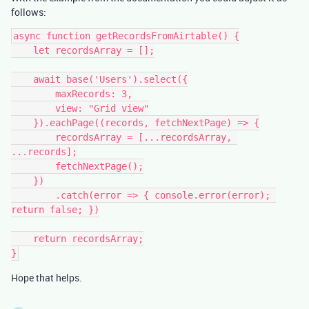
follows:
async function getRecordsFromAirtable() {

    let recordsArray = [];

    await base('Users').select({

        maxRecords: 3,

        view: "Grid view"

    }).eachPage((records, fetchNextPage) => {

        recordsArray = [...recordsArray, 
...records];

        fetchNextPage();

    })

        .catch(error => { console.error(error); 
return false; })

    return recordsArray;

Hope that helps.