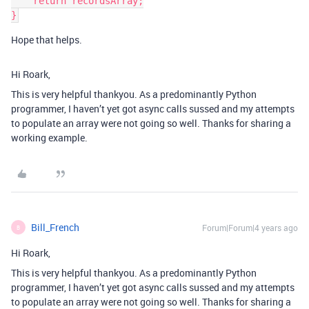
    return recordsArray;

Hope that helps.
Hi Roark,
This is very helpful thankyou. As a predominantly Python
programmer, I haven’t yet got async calls sussed and my attempts
to populate an array were not going so well. Thanks for sharing a
working example.
Bill_French
Forum|Forum|4 years ago
B
Hi Roark,
This is very helpful thankyou. As a predominantly Python
programmer, I haven’t yet got async calls sussed and my attempts
to populate an array were not going so well. Thanks for sharing a