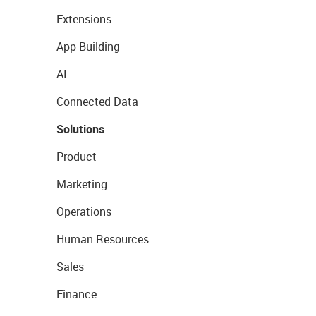
Extensions
App Building
AI
Connected Data
Solutions
Product
Marketing
Operations
Human Resources
Sales
Finance