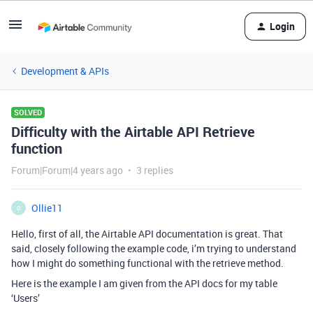
Login
Development & APIs
SOLVED
Difficulty with the Airtable API Retrieve
function
Forum|Forum|4 years ago
3 replies
Ollie11
O
Hello, first of all, the Airtable API documentation is great. That
said, closely following the example code, i’m trying to understand
how I might do something functional with the retrieve method.
Here is the example I am given from the API docs for my table
‘Users’