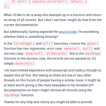
    if (err) { console.error(err); return; }

What i’d like to do is wrap this example up in a function and return
an array of all records. But I don’t see how I might do that from the
current documentation.
But additionally, having explored the
source code
, I’m wondering
whether there is something missing?
In the
and
functions, I notice the
firstPage()
all()
done()
function has two signatures: error case:
and
done(err, null)
success case:
. But in the
done(null, allRecords)
eachPage
function in the success case, the records are not passed on, it’s
simply
.
done(null)
I do have limited experience with javascript and node.js though so
maybe this all fine. But seeing as there are one or two other
threads on this forum of people having a similar issue, it might be
at least worth giving a few more examples in the Airtable API
documentation on how I might retrieve all records using the
function.
eachPage
Thanks for any help and clarity you might be able to provide.