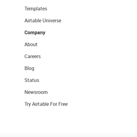
Templates
Airtable Universe
Company
About
Careers
Blog
Status
Newsroom
Try Airtable For Free