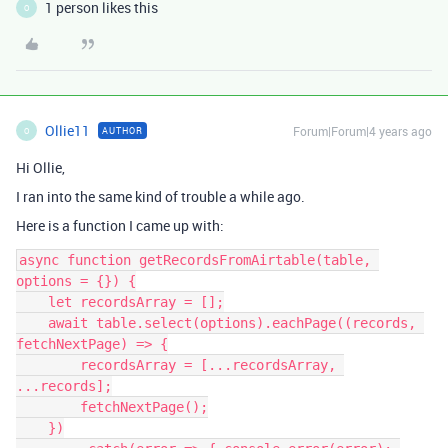
1 person likes this
O
Ollie11
Forum|Forum|4 years ago
AUTHOR
O
Hi Ollie,
I ran into the same kind of trouble a while ago.
Here is a function I came up with:
async function getRecordsFromAirtable(table, 
options = {}) {

    let recordsArray = [];

    await table.select(options).eachPage((records, 
fetchNextPage) => {

        recordsArray = [...recordsArray, 
...records];

        fetchNextPage();

    })
