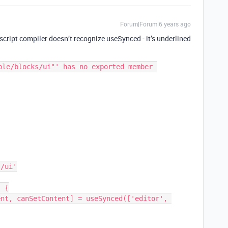
Forum|Forum|6 years ago
script compiler doesn’t recognize useSynced - it’s underlined
ble/blocks/ui"' has no exported member 
 {
