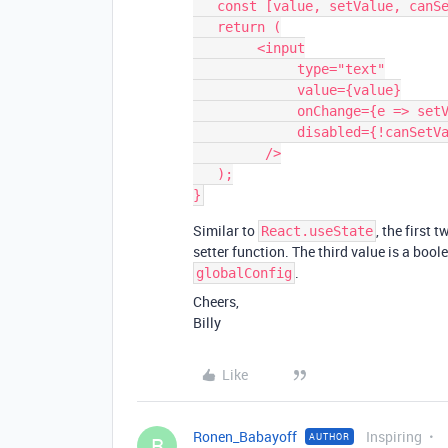
   const [value, setValue, canSetValue] = useSynced('myGlobalConfigKey');

   return (

        <input

             type="text"

             value={value}

             onChange={e => setValue(e.target.value)}

             disabled={!canSetValue}

         />

   );

Similar to
, the first 
React.useState
setter function. The third value is a boo
.
globalConfig
Cheers,
Billy
Like
Ronen_Babayoff
Inspiring
AUTHOR
R