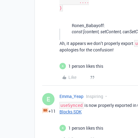
	....

Ronen_Babayoff:
const [content, setContent, canSetCo
Ah, it appears we don’t properly export
u
apologies for the confusion!
1 person likes this
R
Like
Emma_Yeap
Inspiring
E
is now properly exported in
useSynced
+11
Blocks SDK
1 person likes this
R