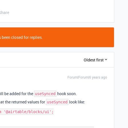
Share
 been closed for replies.
Oldest first
Forum|Forum|6 years ago
ll be added for the
hook soon.
useSynced
at the returned values for
look like:
useSynced
 '@airtable/blocks/ui';
