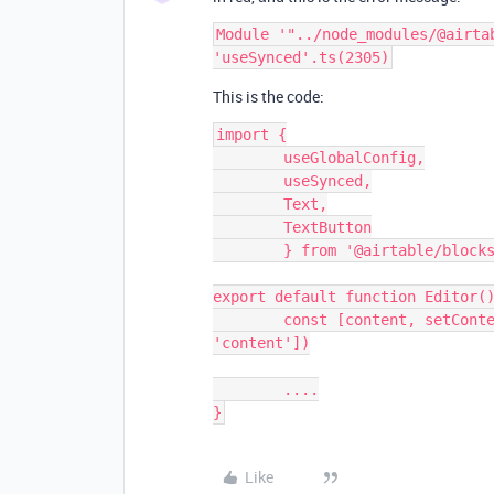
Module '"../node_modules/@airta
This is the code:
import {

	useGlobalConfig,

	useSynced,

	Text,

	TextButton

	} from '@airtable/blocks/ui'

export default function Editor()
	const [content, setContent, canSetContent] = useSynced(['editor', 
'content'])

	....

Like