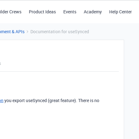
ilder Crews
Product Ideas
Events
Academy
Help Center
pment & APIs
Documentation for useSynced
s
on
you export useSynced (great feature). There is no