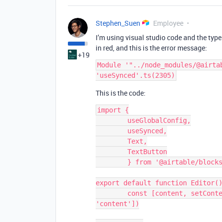
Stephen_Suen
Employee
I’m using visual studio code and the type
in red, and this is the error message:
+19
Module '"../node_modules/@airta
This is the code:
import {

	useGlobalConfig,

	useSynced,

	Text,

	TextButton

	} from '@airtable/blocks/ui'

export default function Editor()
	const [content, setContent, canSetContent] = useSynced(['editor', 
'content'])
