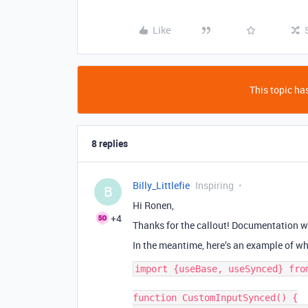
Like
This topic has
8 replies
Billy_Littlefie
Inspiring
B
Hi Ronen,
+4
Thanks for the callout! Documentation wi
In the meantime, here’s an example of wh
import {useBase, useSynced} from
function CustomInputSynced() {
