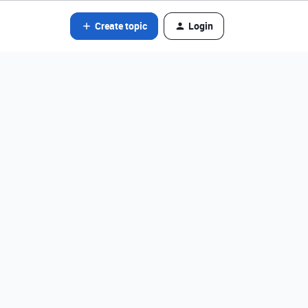
Create topic
Login