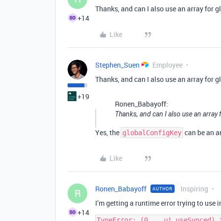
Thanks, and can I also use an array for g
+14
Like
Stephen_Suen
Employee
Thanks, and can I also use an array for g
+19
Ronen_Babayoff:
Thanks, and can I also use an array 
Yes, the
can be an a
globalConfigKey
Like
Ronen_Babayoff
Inspiring
AUTHOR
R
I’m getting a runtime error trying to use i
+14
TypeError: (0 , _ui.useSynced) 