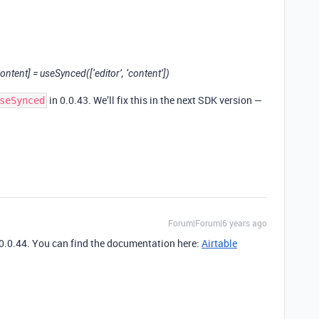
ntent] = useSynced([‘editor’, ‘content’])
in 0.0.43. We’ll fix this in the next SDK version —
seSynced
Forum|Forum|6 years ago
 0.0.44. You can find the documentation here:
Airtable