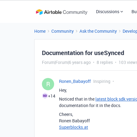
Discussions
Bu
Home
Community
Ask the Community
Develo
Documentation for useSynced
Forum|Forum|6 years ago
8 replies
103 view
Ronen_Babayoff
Inspiring
R
Hey,
+14
Noticed that in the
latest block sdk versi
documentation for it in the docs.
Cheers,
Ronen Babayoff
Superblocks.at