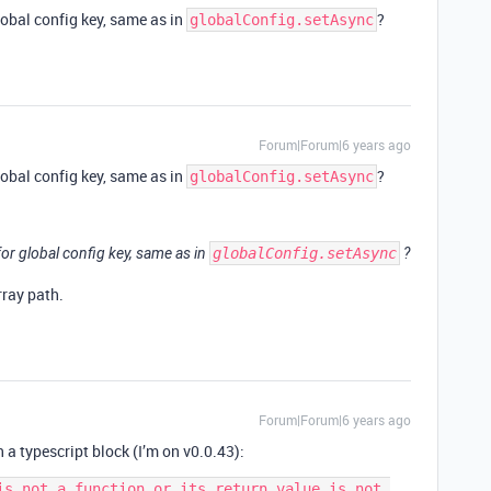
lobal config key, same as in
?
globalConfig.setAsync
Forum|Forum|6 years ago
lobal config key, same as in
?
globalConfig.setAsync
for global config key, same as in
globalConfig.setAsync
?
rray path.
Forum|Forum|6 years ago
n a typescript block (I’m on v0.0.43):
is not a function or its return value is not 