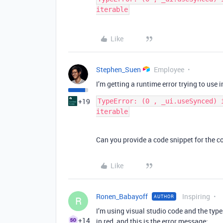
Like
Stephen_Suen
Employee
I’m getting a runtime error trying to use i
+19
TypeError: (0 , _ui.useSynced) 
Can you provide a code snippet for the c
Like
Ronen_Babayoff
Inspiring
AUTHOR
R
I’m using visual studio code and the type
+14
in red, and this is the error message: