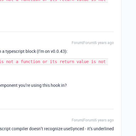
Forum|Forum|6 years ago
n a typescript block (I’m on v0.0.43):
is not a function or its return value is not 
omponent you’re using this hook in?
Forum|Forum|6 years ago
script compiler doesn’t recognize useSynced - it’s underlined