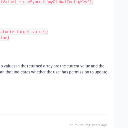
two values in the returned array are the current value and the
lean that indicates whether the user has permission to update
Forum|Forum|6 years ago