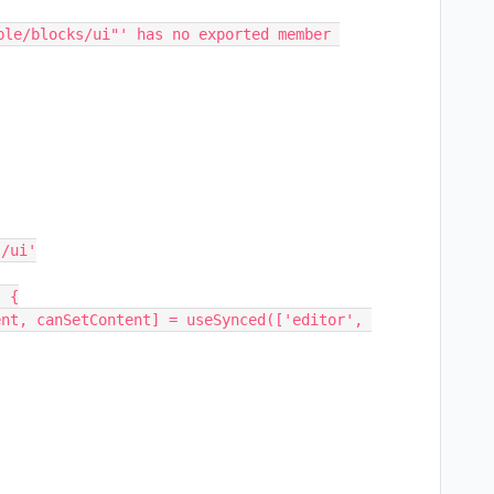
ble/blocks/ui"' has no exported member 
 {
