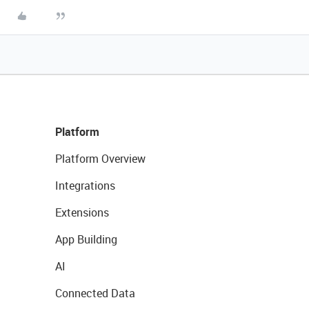
Platform
Platform Overview
Integrations
Extensions
App Building
AI
Connected Data