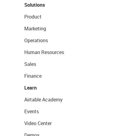
Solutions
Product
Marketing
Operations
Human Resources
Sales
Finance
Learn
Airtable Academy
Events
Video Center
Demos