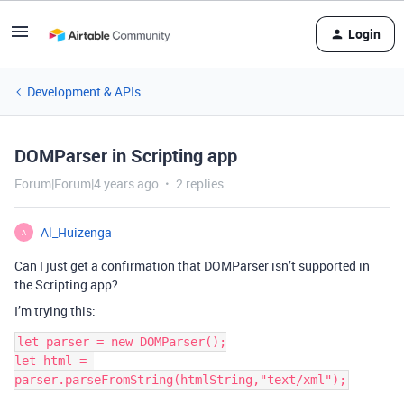
Login
Development & APIs
DOMParser in Scripting app
Forum|Forum|4 years ago
2 replies
Al_Huizenga
A
Can I just get a confirmation that DOMParser isn’t supported in
the Scripting app?
I’m trying this:
let parser = new DOMParser();

let html = 