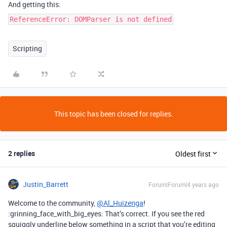
And getting this:
ReferenceError: DOMParser is not defined
Scripting
This topic has been closed for replies.
2 replies
Oldest first
Justin_Barrett
Forum|Forum|4 years ago
Welcome to the community,
@Al_Huizenga
!
:grinning_face_with_big_eyes: That’s correct. If you see the red
squiggly underline below something in a script that you’re editing