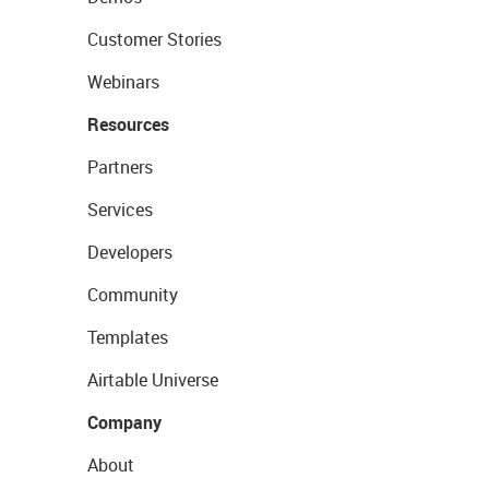
Customer Stories
Webinars
Resources
Partners
Services
Developers
Community
Templates
Airtable Universe
Company
About