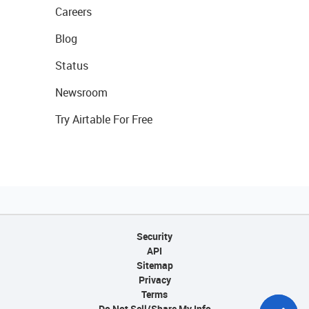
Careers
Blog
Status
Newsroom
Try Airtable For Free
Security
API
Sitemap
Privacy
Terms
Do Not Sell/Share My Info