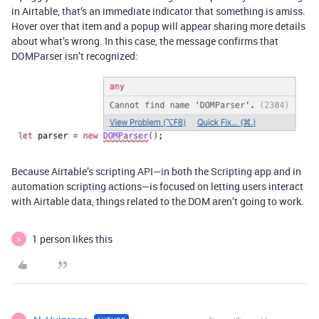
in Airtable, that’s an immediate indicator that something is amiss.
Hover over that item and a popup will appear sharing more details
about what’s wrong. In this case, the message confirms that
DOMParser isn’t recognized:
Because Airtable’s scripting API—in both the Scripting app and in
automation scripting actions—is focused on letting users interact
with Airtable data, things related to the DOM aren’t going to work.
1 person likes this
A