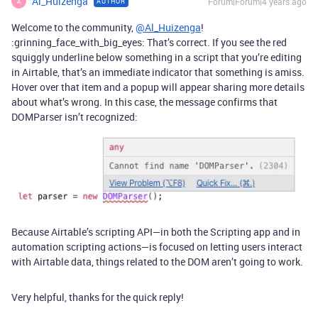
Al_Huizenga
Forum|Forum|4 years ago
AUTHOR
A
Welcome to the community,
@Al_Huizenga
!
:grinning_face_with_big_eyes: That’s correct. If you see the red
squiggly underline below something in a script that you’re editing
in Airtable, that’s an immediate indicator that something is amiss.
Hover over that item and a popup will appear sharing more details
about what’s wrong. In this case, the message confirms that
DOMParser isn’t recognized:
Because Airtable’s scripting API—in both the Scripting app and in
automation scripting actions—is focused on letting users interact
with Airtable data, things related to the DOM aren’t going to work.
Very helpful, thanks for the quick reply!