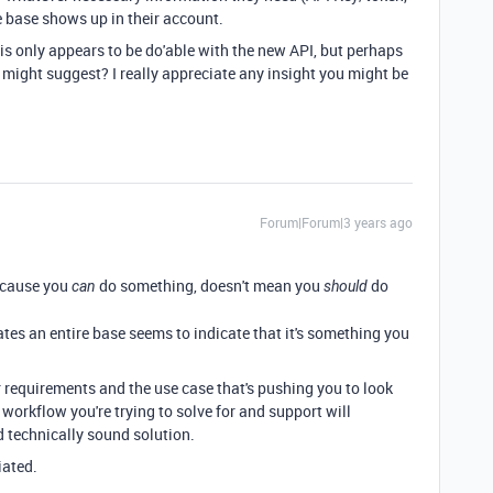
e base shows up in their account.
this only appears to be do'able with the new API, but perhaps
might suggest? I really appreciate any insight you might be
Forum|Forum|3 years ago
because you
do something, doesn't mean you
do
can
should
ates an entire base seems to indicate that it's something you
r requirements and the use case that's pushing you to look
 workflow you're trying to solve for and support will
 technically sound solution.
iated.