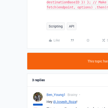
destinationBaseID }) }; // Make
fetch(endpoint, options) .then(
Scripting
API
Like
This topic has
3 replies
Ben_Young1
Brainy
Hey
@Joseph_Roza
!