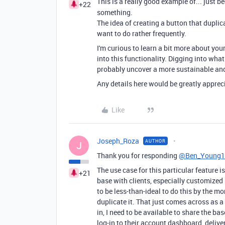
This is a really good example of... just 
+22
something.
The idea of creating a button that duplic
want to do rather frequently.
I'm curious to learn a bit more about you
into this functionality. Digging into what
probably uncover a more sustainable and
Any details here would be greatly apprec
Like
Joseph_Roza
AUTHOR
J
Thank you for responding
@Ben_Young1
The use case for this particular feature 
+21
base with clients, especially customized 
to be less-than-ideal to do this by the m
duplicate it. That just comes across as a 
in, I need to be available to share the bas
log-in to their account dashboard, deliv