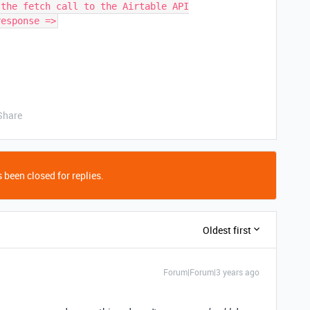
 the fetch call to the Airtable API
response =>
Share
 been closed for replies.
Oldest first
Forum|Forum|3 years ago