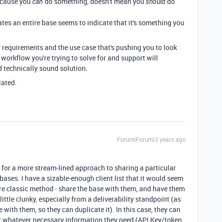
because you
do something, doesn't mean you
do
can
should
ates an entire base seems to indicate that it's something you
r requirements and the use case that's pushing you to look
 workflow you're trying to solve for and support will
 technically sound solution.
iated.
Forum|Forum|3 years ago
is for a more stream-lined approach to sharing a particular
bases. I have a sizable-enough client list that it would seem
ore classic method - share the base with them, and have them
little clunky, especially from a deliverability standpoint (as
e with them, so they can duplicate it). In this case, they can
er whatever necessary information they need (API Key/token,