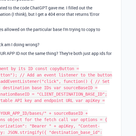
ated to the code ChatGPT gave me. I filled out the
ion (I think), but I get a 404 error that returns 'Error
es allowed on the particular base I'm trying to copy to
ck am I doing wrong?
R APP ID not the same thing? They're both just app ids for
ment by its ID const copyButton =
utton"); // Add an event listener to the button
.addEventListener("click", function() { // Set
d destination base IDs var sourceBaseID =
inationBaseID = "CLIENT_DESTINATION_BASE_ID";
rtable API key and endpoint URL var apiKey =
pYOUR_APP_ID/bases/" + sourceBaseID +
ons object for the fetch call var options = {
horization": "Bearer " + apiKey, "Content-
dy: JSON.stringify({ "destination_base_id":