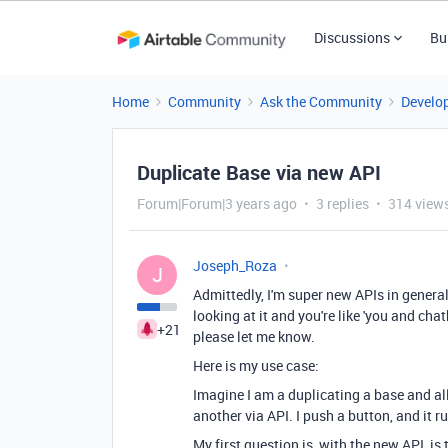
Discussions
Bu
Home
Community
Ask the Community
Develo
Duplicate Base via new API
Forum|Forum|3 years ago
3 replies
314 view
Joseph_Roza
J
Admittedly, I'm super new APIs in general
looking at it and you're like 'you and cha
+21
please let me know.
Here is my use case:
Imagine I am a duplicating a base and all
another via API. I push a button, and it r
My first question is, with the new API, is