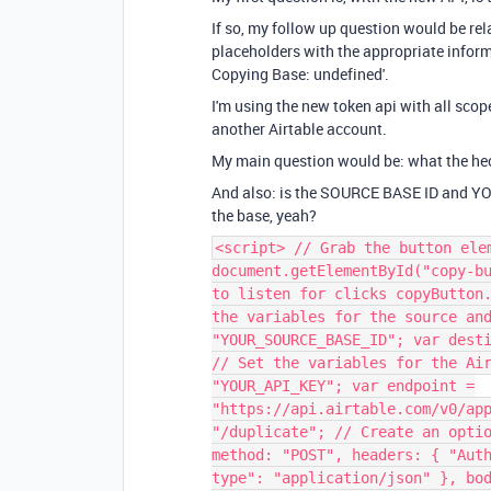
If so, my follow up question would be rel
placeholders with the appropriate informat
Copying Base: undefined'.
I'm using the new token api with all scop
another Airtable account.
My main question would be: what the he
And also: is the SOURCE BASE ID and YOU
the base, yeah?
<script> // Grab the button ele
document.getElementById("copy-b
to listen for clicks copyButton
the variables for the source an
"YOUR_SOURCE_BASE_ID"; var dest
// Set the variables for the Ai
"YOUR_API_KEY"; var endpoint =
"https://api.airtable.com/v0/ap
"/duplicate"; // Create an opti
method: "POST", headers: { "Aut
type": "application/json" }, bo