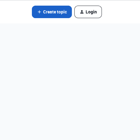
Create topic
Login