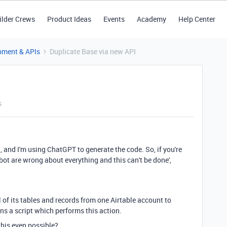
ilder Crews
Product Ideas
Events
Academy
Help Center
pment & APIs
Duplicate Base via new API
s
, and I'm using ChatGPT to generate the code. So, if you're
tbot are wrong about everything and this can't be done',
 of its tables and records from one Airtable account to
uns a script which performs this action.
 this even possible?