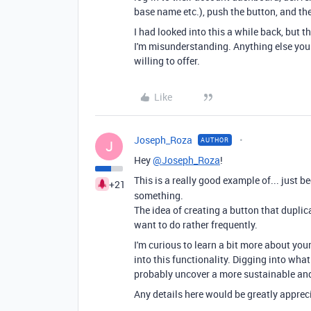
base name etc.), push the button, and th
I had looked into this a while back, but 
I'm misunderstanding. Anything else you 
willing to offer.
Like
Joseph_Roza
AUTHOR
J
Hey
@Joseph_Roza
!
This is a really good example of... just 
+21
something.
The idea of creating a button that duplic
want to do rather frequently.
I'm curious to learn a bit more about you
into this functionality. Digging into what
probably uncover a more sustainable and
Any details here would be greatly apprec