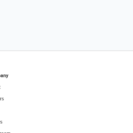
any
t
rs
s