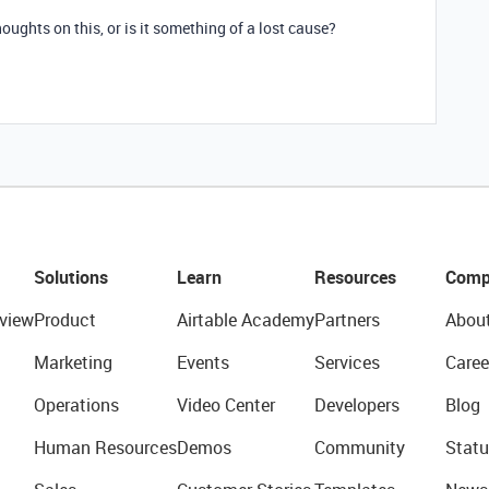
oughts on this, or is it something of a lost cause?
Solutions
Learn
Resources
Comp
view
Product
Airtable Academy
Partners
Abou
Marketing
Events
Services
Caree
Operations
Video Center
Developers
Blog
Human Resources
Demos
Community
Statu