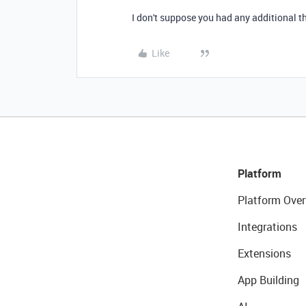
I don't suppose you had any additional th
Like
Platform
Platform Over
Integrations
Extensions
App Building