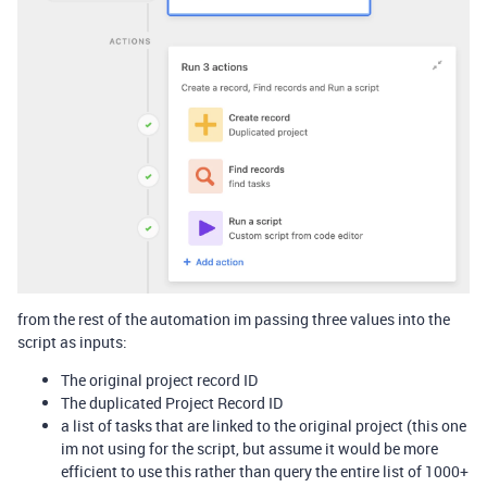
from the rest of the automation im passing three values into the
script as inputs:
The original project record ID
The duplicated Project Record ID
a list of tasks that are linked to the original project (this one
im not using for the script, but assume it would be more
efficient to use this rather than query the entire list of 1000+