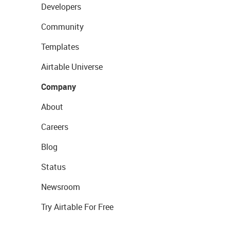
Developers
Community
Templates
Airtable Universe
Company
About
Careers
Blog
Status
Newsroom
Try Airtable For Free