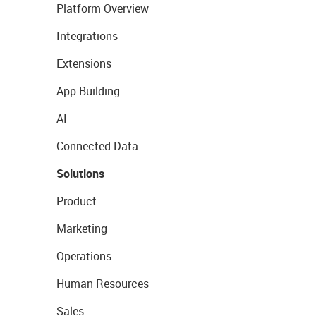
Platform Overview
Integrations
Extensions
App Building
AI
Connected Data
Solutions
Product
Marketing
Operations
Human Resources
Sales