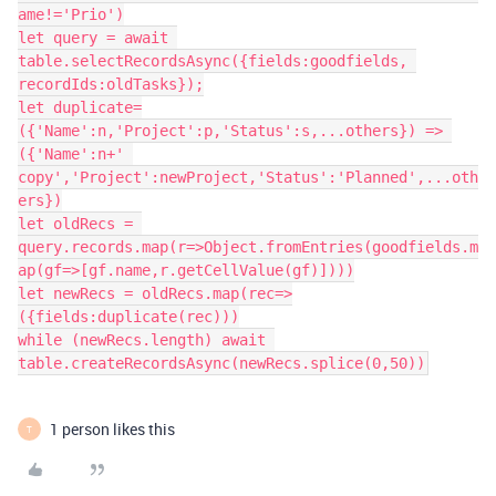
ame!='Prio')

let query = await 
table.selectRecordsAsync({fields:goodfields, 
recordIds:oldTasks});

let duplicate=
({'Name':n,'Project':p,'Status':s,...others}) => 
({'Name':n+' 
copy','Project':newProject,'Status':'Planned',...oth
ers})

let oldRecs = 
query.records.map(r=>Object.fromEntries(goodfields.m
ap(gf=>[gf.name,r.getCellValue(gf)])))

let newRecs = oldRecs.map(rec=>
({fields:duplicate(rec)))

while (newRecs.length) await 
1 person likes this
T