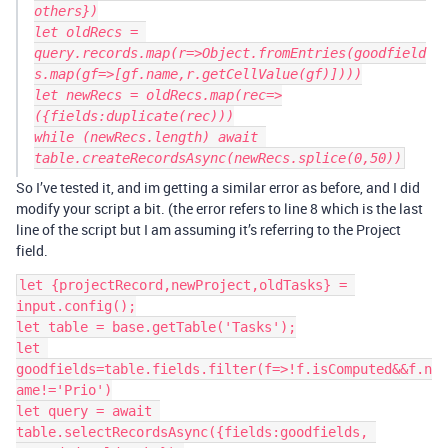
others})

let oldRecs = 
query.records.map(r=>Object.fromEntries(goodfield
s.map(gf=>[gf.name,r.getCellValue(gf)])))

let newRecs = oldRecs.map(rec=>
({fields:duplicate(rec)))

while (newRecs.length) await 
So I’ve tested it, and im getting a similar error as before, and I did
modify your script a bit. (the error refers to line 8 which is the last
line of the script but I am assuming it’s referring to the Project
field.
let {projectRecord,newProject,oldTasks} = 
input.config();

let table = base.getTable('Tasks');

let 
goodfields=table.fields.filter(f=>!f.isComputed&&f.n
ame!='Prio')

let query = await 
table.selectRecordsAsync({fields:goodfields, 