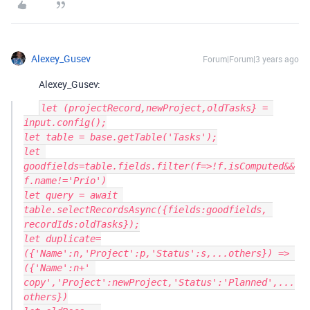
Alexey_Gusev
Forum|Forum|3 years ago
Alexey_Gusev:
let (projectRecord,newProject,oldTasks} = 
input.config();

let table = base.getTable('Tasks');

let 
goodfields=table.fields.filter(f=>!f.isComputed&&
f.name!='Prio')

let query = await 
table.selectRecordsAsync({fields:goodfields, 
recordIds:oldTasks});

let duplicate=
({'Name':n,'Project':p,'Status':s,...others}) => 
({'Name':n+' 
copy','Project':newProject,'Status':'Planned',...
others})
