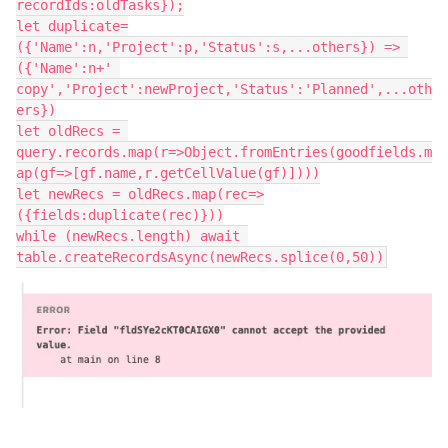
recordIds:oldTasks});

let duplicate=
({'Name':n,'Project':p,'Status':s,...others}) => 
({'Name':n+' 
copy','Project':newProject,'Status':'Planned',...oth
ers})

let oldRecs = 
query.records.map(r=>Object.fromEntries(goodfields.m
ap(gf=>[gf.name,r.getCellValue(gf)])))

let newRecs = oldRecs.map(rec=>
({fields:duplicate(rec)}))

while (newRecs.length) await 