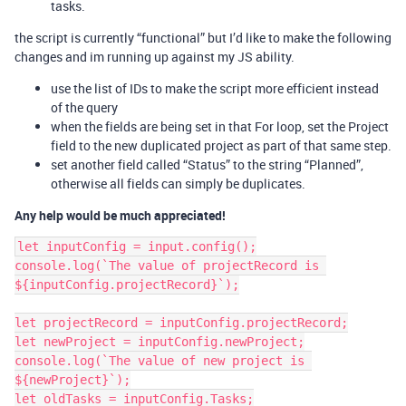
tasks.
the script is currently “functional” but I’d like to make the following
changes and im running up against my JS ability.
use the list of IDs to make the script more efficient instead
of the query
when the fields are being set in that For loop, set the Project
field to the new duplicated project as part of that same step.
set another field called “Status” to the string “Planned”,
otherwise all fields can simply be duplicates.
Any help would be much appreciated!
let inputConfig = input.config();

console.log(`The value of projectRecord is 
${inputConfig.projectRecord}`);

let projectRecord = inputConfig.projectRecord;

let newProject = inputConfig.newProject;

console.log(`The value of new project is 
${newProject}`);

let oldTasks = inputConfig.Tasks;
