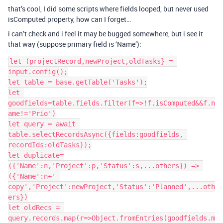
that’s cool, I did some scripts where fields looped, but never used
isComputed property, how can I forget…
i can’t check and i feel it may be bugged somewhere, but i see it
that way (suppose primary field is ‘Name’):
let (projectRecord,newProject,oldTasks} = 
input.config();

let table = base.getTable('Tasks');

let 
goodfields=table.fields.filter(f=>!f.isComputed&&f.n
ame!='Prio')

let query = await 
table.selectRecordsAsync({fields:goodfields, 
recordIds:oldTasks});

let duplicate=
({'Name':n,'Project':p,'Status':s,...others}) => 
({'Name':n+' 
copy','Project':newProject,'Status':'Planned',...oth
ers})

let oldRecs = 
query.records.map(r=>Object.fromEntries(goodfields.m