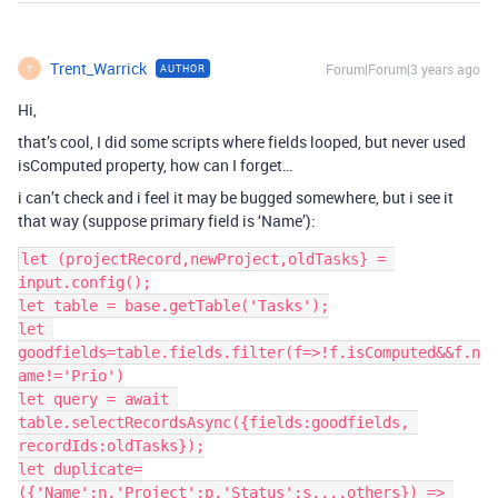
Trent_Warrick
Forum|Forum|3 years ago
AUTHOR
T
Hi,
that’s cool, I did some scripts where fields looped, but never used
isComputed property, how can I forget…
i can’t check and i feel it may be bugged somewhere, but i see it
that way (suppose primary field is ‘Name’):
let (projectRecord,newProject,oldTasks} = 
input.config();

let table = base.getTable('Tasks');

let 
goodfields=table.fields.filter(f=>!f.isComputed&&f.n
ame!='Prio')

let query = await 
table.selectRecordsAsync({fields:goodfields, 
recordIds:oldTasks});

let duplicate=
({'Name':n,'Project':p,'Status':s,...others}) => 