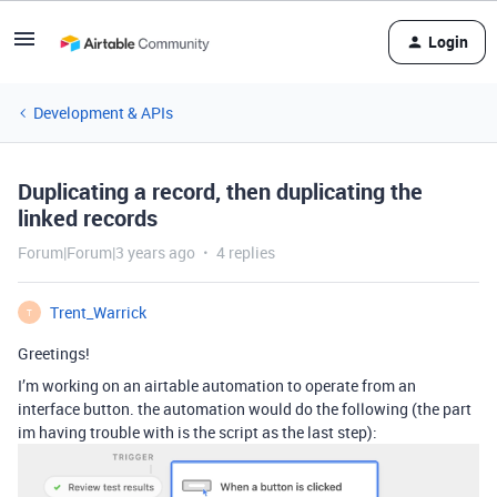
Login
Development & APIs
Duplicating a record, then duplicating the
linked records
Forum|Forum|3 years ago
4 replies
Trent_Warrick
T
Greetings!
I’m working on an airtable automation to operate from an
interface button. the automation would do the following (the part
im having trouble with is the script as the last step):