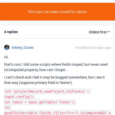
This topic has been closed for replies.
4 replies
Oldest first
Alexey_Gusev
Forum|Forum|3 years ago
Hi,
that’s cool, I did some scripts where fields looped, but never used
isComputed property, how can I forget…
i can’t check and i feel it may be bugged somewhere, but i see it
that way (suppose primary field is ‘Name’):
let (projectRecord,newProject,oldTasks} = 
input.config();

let table = base.getTable('Tasks');

let 
goodfields=table.fields.filter(f=>!f.isComputed&&f.n