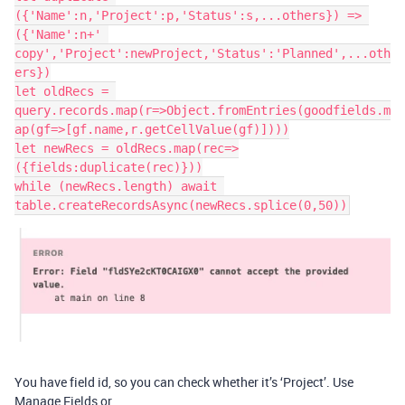
({'Name':n,'Project':p,'Status':s,...others}) => 
({'Name':n+' 
copy','Project':newProject,'Status':'Planned',...oth
ers})

let oldRecs = 
query.records.map(r=>Object.fromEntries(goodfields.m
ap(gf=>[gf.name,r.getCellValue(gf)])))

let newRecs = oldRecs.map(rec=>
({fields:duplicate(rec)}))

while (newRecs.length) await 
You have field id, so you can check whether it’s ‘Project’. Use
Manage Fields or