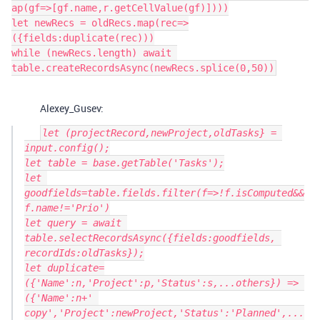
ap(gf=>[gf.name,r.getCellValue(gf)])))

let newRecs = oldRecs.map(rec=>
({fields:duplicate(rec)))

while (newRecs.length) await 
Alexey_Gusev:
let (projectRecord,newProject,oldTasks} = 
input.config();

let table = base.getTable('Tasks');

let 
goodfields=table.fields.filter(f=>!f.isComputed&&
f.name!='Prio')

let query = await 
table.selectRecordsAsync({fields:goodfields, 
recordIds:oldTasks});

let duplicate=
({'Name':n,'Project':p,'Status':s,...others}) => 
({'Name':n+' 
copy','Project':newProject,'Status':'Planned',...