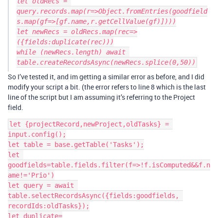
let oldRecs = 
query.records.map(r=>Object.fromEntries(goodfield
s.map(gf=>[gf.name,r.getCellValue(gf)])))

let newRecs = oldRecs.map(rec=>
({fields:duplicate(rec)))

while (newRecs.length) await 
So I’ve tested it, and im getting a similar error as before, and I did
modify your script a bit. (the error refers to line 8 which is the last
line of the script but I am assuming it’s referring to the Project
field.
let {projectRecord,newProject,oldTasks} = 
input.config();

let table = base.getTable('Tasks');

let 
goodfields=table.fields.filter(f=>!f.isComputed&&f.n
ame!='Prio')

let query = await 
table.selectRecordsAsync({fields:goodfields, 
recordIds:oldTasks});

let duplicate=