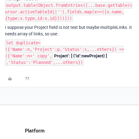
output.table(Object.fromEntries([...base.getTable(c
ursor.activeTableId||'').fields.map(x=>([x.name,
{type:x.type,id:x.id}]))]))
i suppose your Project field is not text but maybe multipleLinks. it
needs array of links, so use:
let duplicate=
({'Name':n,'Project':p,'Status':s,...others}) =>
Project’: [ {‘id’:newProject} ]
({'Name':n+' copy',
,'Status':'Planned',...others})
Platform