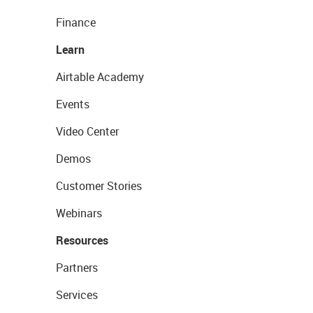
Finance
Learn
Airtable Academy
Events
Video Center
Demos
Customer Stories
Webinars
Resources
Partners
Services