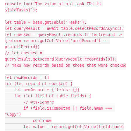
console.log(`The value of old task IDs is 
${oldTasks}`);

let table = base.getTable('Tasks');

let queryResult = await table.selectRecordsAsync();

let checked = queryResult.records.filter(record => 
{return record.getCellValue('projRecord') == 
projectRecord})

// let checked = 
queryResult.getRecord(queryResult.recordIds[0]);

// Make new records based on those that were checked

let newRecords = []

for (let record of checked) {

    let newRecord = {fields: {}}

    for (let field of table.fields) {

        // @ts-ignore

        if (field.isComputed || field.name === 
"Copy")

            continue

        let value = record.getCellValue(field.name)
