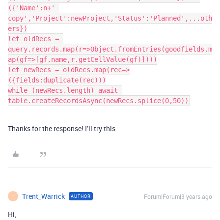
({'Name':n+' 
copy','Project':newProject,'Status':'Planned',...oth
ers})

let oldRecs = 
query.records.map(r=>Object.fromEntries(goodfields.m
ap(gf=>[gf.name,r.getCellValue(gf)])))

let newRecs = oldRecs.map(rec=>
({fields:duplicate(rec)))

while (newRecs.length) await 
Thanks for the response! I’ll try this
Trent_Warrick
Forum|Forum|3 years ago
AUTHOR
T
Hi,