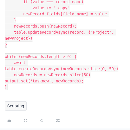
        if (value === record.name)

            value += " copy"

        newRecord.fields[field.name] = value;

    }

    newRecords.push(newRecord);

    table.updateRecordAsync(record, {'Project': 
newProject})

}

while (newRecords.length > 0) {

    await 
table.createRecordsAsync(newRecords.slice(0, 50))

    newRecords = newRecords.slice(50)

output.set('tasknew', newRecords);

Scripting