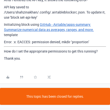
API key saved to
/Users/shahzinakhan/.config/.airtableblocksrc.json. To update it,
use ‘block set-api-key’
Initializing block using
GitHub - Airtable/apps-summary:
Summarize numerical data as averages, ranges, and more.
template
Error: :x: EACCES: permission denied, mkdir ‘proportion’
How do I set the appropriate permissions to get this running?
Thank you.
This topic has been closed for replies.