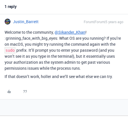
1 reply
Justin_Barrett
Forum|Forum|5 years ago
Welcome to the community,
@Sikander_Khan
!
:grinning_face_with_big_eyes: What OS are you running? If you’re
on macOS, you might try running the command again with the
prefix. It’ll prompt you to enter your password (and you
sudo
won’t see it as you type in the terminal), but it essentially uses
your authorization as the system admin to get past various
permissions issues while the process runs.
If that doesn’t work, holler and we’ll see what else we can try.