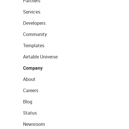
Partners
Services
Developers
Community
Templates
Airtable Universe
Company
About
Careers
Blog
Status
Newsroom