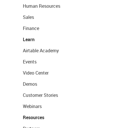
Human Resources
Sales
Finance
Learn
Airtable Academy
Events
Video Center
Demos
Customer Stories
Webinars
Resources