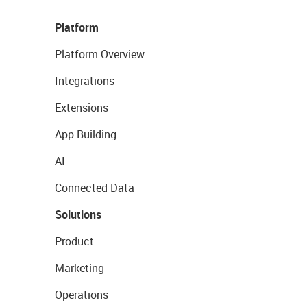
Platform
Platform Overview
Integrations
Extensions
App Building
AI
Connected Data
Solutions
Product
Marketing
Operations