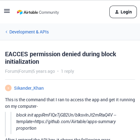
Login
Development & APIs
EACCES permission denied during block
initialization
Forum|Forum|5 years ago
1 reply
Sikander_Khan
S
This is the command that I ran to access the app and get it running
on my computer-
block init appiRmFlQxTjGB2Un/blksvlnJt2mRtaQ4V --
template=https://github.com/Airtable/apps-summary
proportion
After I entered the API key, it shows the following error-