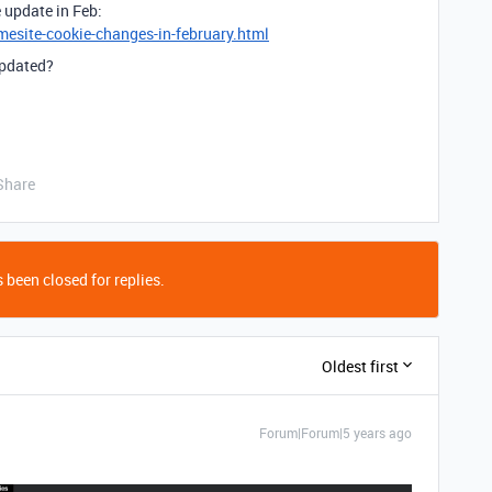
e update in Feb:
esite-cookie-changes-in-february.html
updated?
Share
 been closed for replies.
Oldest first
Forum|Forum|5 years ago