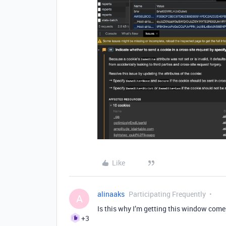
Like
alinaaks
Participating Frequently
A
Is this why I’m getting this window come
+3