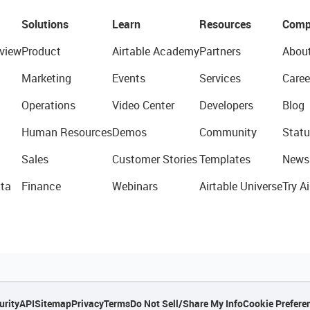
Solutions
Learn
Resources
Comp
view
Product
Airtable Academy
Partners
Abou
Marketing
Events
Services
Caree
Operations
Video Center
Developers
Blog
Human Resources
Demos
Community
Statu
Sales
Customer Stories
Templates
News
ta
Finance
Webinars
Airtable Universe
Try Ai
urity
API
Sitemap
Privacy
Terms
Do Not Sell/Share My Info
Cookie Prefere