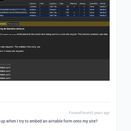
Forum|Forum|5 years ago
 up when I try to embed an airtable form onto my site?