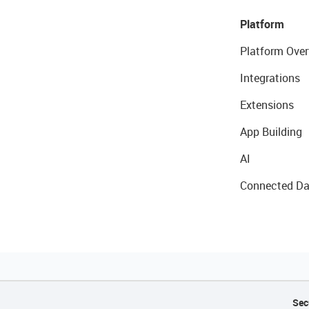
Platform
Platform Over
Integrations
Extensions
App Building
AI
Connected Da
Sec