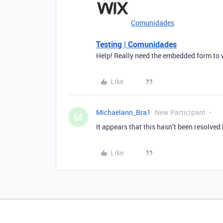
Comunidades
Testing | Comunidades
Help! Really need the embedded form to 
Like
Michaelann_Bra1
New Participant
M
It appears that this hasn’t been resolve
Like