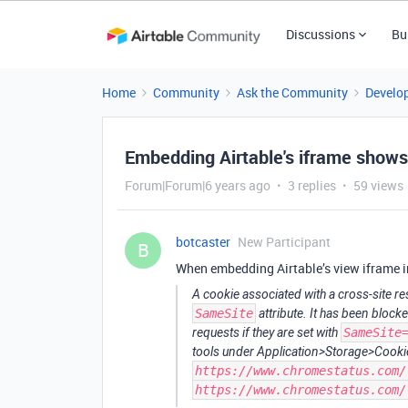
Discussions
Bu
Home
Community
Ask the Community
Develo
Embedding Airtable's iframe show
Forum|Forum|6 years ago
3 replies
59 views
botcaster
New Participant
B
When embedding Airtable’s view iframe i
A cookie associated with a cross-site r
SameSite
attribute. It has been block
requests if they are set with
SameSite
tools under Application>Storage>Cookie
https://www.chromestatus.com/
https://www.chromestatus.com/