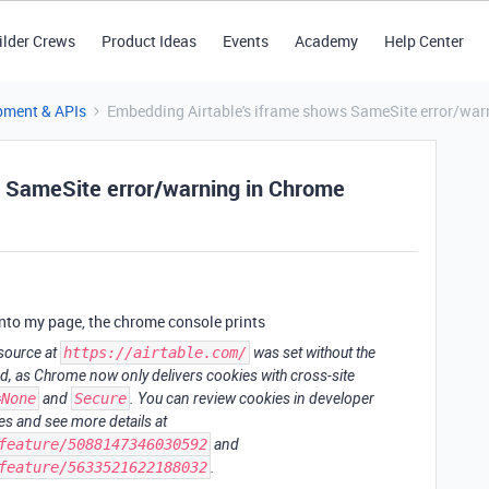
ilder Crews
Product Ideas
Events
Academy
Help Center
pment & APIs
Embedding Airtable's iframe shows SameSite error/war
s SameSite error/warning in Chrome
nto my page, the chrome console prints
esource at
https://airtable.com/
was set without the
ed, as Chrome now only delivers cookies with cross-site
=None
and
Secure
. You can review cookies in developer
s and see more details at
feature/5088147346030592
and
feature/5633521622188032
.