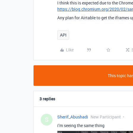
I think this is expected due to the Chrom
https://blog.chromium.org/2020/02/sam
Any plan for Airtable to get the iframes 
API
Like
This topic has
3 replies
Sherif_Abushadi
New Participant
S
i’m seeing the same thing