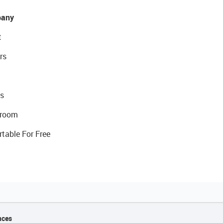
any
t
rs
s
room
rtable For Free
nces