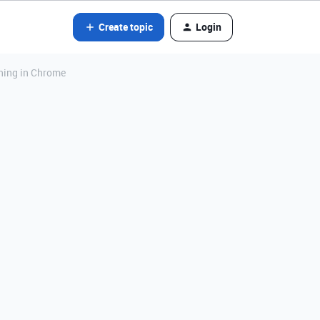
Create topic
Login
ning in Chrome