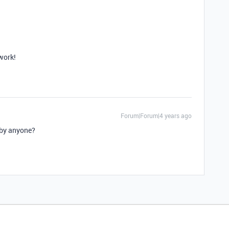
work!
Forum|Forum|4 years ago
d by anyone?