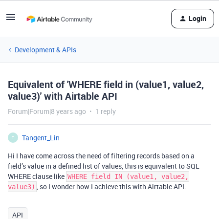
Login
Development & APIs
Equivalent of 'WHERE field in (value1, value2,
value3)' with Airtable API
Forum|Forum|8 years ago
1 reply
Tangent_Lin
T
Hi I have come across the need of filtering records based on a
field’s value in a defined list of values, this is equivalent to SQL
WHERE clause like
WHERE field IN (value1, value2,
, so I wonder how I achieve this with Airtable API.
value3)
API