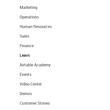
Marketing
Operations
Human Resources
Sales
Finance
Learn
Airtable Academy
Events
Video Center
Demos
Customer Stories