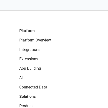
Platform
Platform Overview
Integrations
Extensions
App Building
AI
Connected Data
Solutions
Product