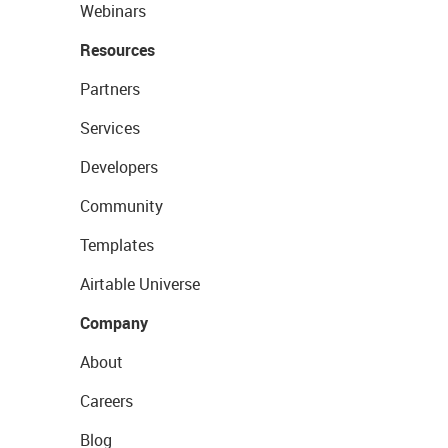
Webinars
Resources
Partners
Services
Developers
Community
Templates
Airtable Universe
Company
About
Careers
Blog