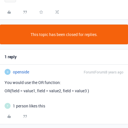
This topic has been closed for replies.
1 reply
openside
Forum|Forum|8 years ago
O
You would use the OR function:
OR(field = value1, field = value2, field = value3 )
1 person likes this
T