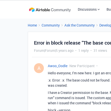
Discussions
Bu
Home
Community
Ask the Community
Develo
Error in block release "The base co
Forum|Forum|5 years ago
1 reply
31 views
Awoo_Oodle
New Participant
A
Hello everyone, I’m new here. I got an er
:x: Error: :x: The base could not be foun
was created.
I have a Creator permission to the base
run” command is issued. The custom app 
when I issued the command “block release
block --version