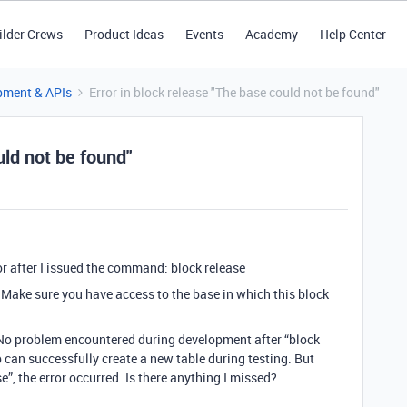
ilder Crews
Product Ideas
Events
Academy
Help Center
pment & APIs
Error in block release "The base could not be found"
uld not be found"
ror after I issued the command: block release
d. Make sure you have access to the base in which this block
. No problem encountered during development after “block
can successfully create a new table during testing. But
”, the error occurred. Is there anything I missed?