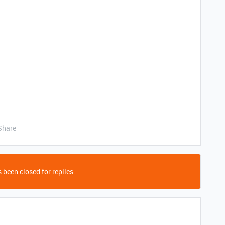
Share
 been closed for replies.