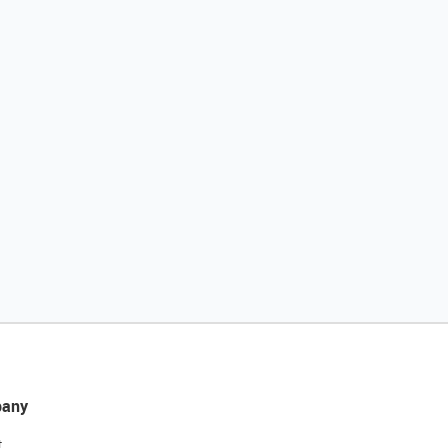
any
t