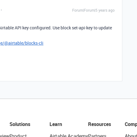
Forum|Forum|5 years ago
Airtable API key configured. Use block set-api-key to update
/@airtable/blocks-cli
Solutions
Learn
Resources
Comp
view
Product
Airtable Academy
Partners
Abou