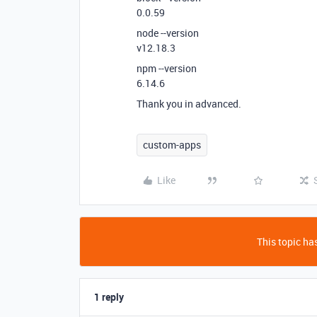
0.0.59
node --version
v12.18.3
npm --version
6.14.6
Thank you in advanced.
custom-apps
Like
This topic has
1 reply