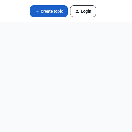
Create topic
Login