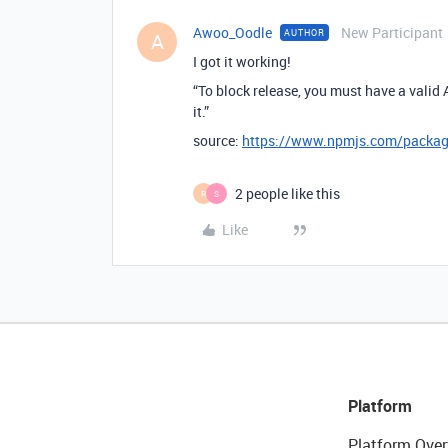
Awoo_Oodle
New Participant
AUTHOR
A
I got it working!
“To block release, you must have a valid 
it.”
source:
https://www.npmjs.com/package
2 people like this
R
S
Like
Platform
Platform Over