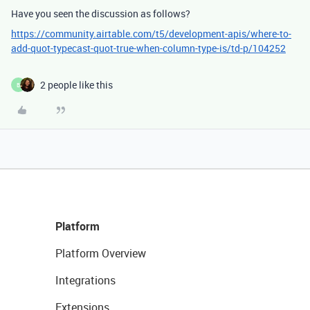
Have you seen the discussion as follows?
https://community.airtable.com/t5/development-apis/where-to-
add-quot-typecast-quot-true-when-column-type-is/td-p/104252
2 people like this
B
Platform
Platform Overview
Integrations
Extensions