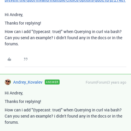
Hi Andrey,
Thanks for replying!
How can i add "{typecast: true}" when Querying in curl via bash?
Can you send an example? i didn't found any in the docs or in the
forums.
Andrey_Kovalev
Forum|Forum|3 years ago
ANSWER
Hi Andrey,
Thanks for replying!
How can i add "{typecast: true}" when Querying in curl via bash?
Can you send an example? i didn't found any in the docs or in the
forums.