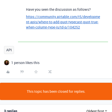
Have you seen the discussion as follows?
https://community.airtable.com/t5/developme
nt-apis/where-to-add-quot-typecast-quot-true-
when-column-type-is/td-p/104252
API
1 person likes this
This topic has been closed for replies.
3 replies
Oldest first