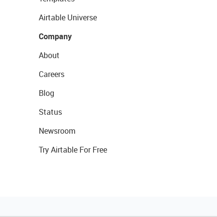
Airtable Universe
Company
About
Careers
Blog
Status
Newsroom
Try Airtable For Free