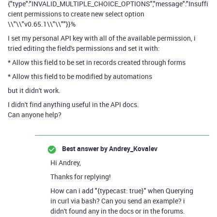
{"type":"INVALID_MULTIPLE_CHOICE_OPTIONS","message":"Insuffi
cient permissions to create new select option
\\"\\"v0.65.1\\"\\""}}%
I set my personal API key with all of the available permission, i
tried editing the field's permissions and set it with:
* Allow this field to be set in records created through forms
* Allow this field to be modified by automations
but it didn't work.
I didn't find anything useful in the API docs.
Can anyone help?
Best answer by
Andrey_Kovalev
Hi Andrey,
Thanks for replying!
How can i add "{typecast: true}" when Querying
in curl via bash? Can you send an example? i
didn't found any in the docs or in the forums.