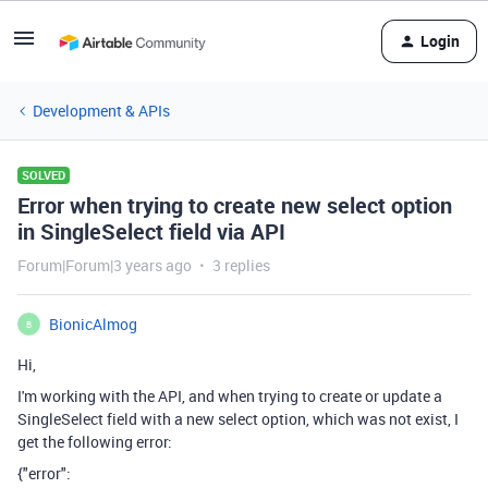
Login
Development & APIs
SOLVED
Error when trying to create new select option
in SingleSelect field via API
Forum|Forum|3 years ago
3 replies
BionicAlmog
B
Hi,
I'm working with the API, and when trying to create or update a
SingleSelect field with a new select option, which was not exist, I
get the following error:
{"error":