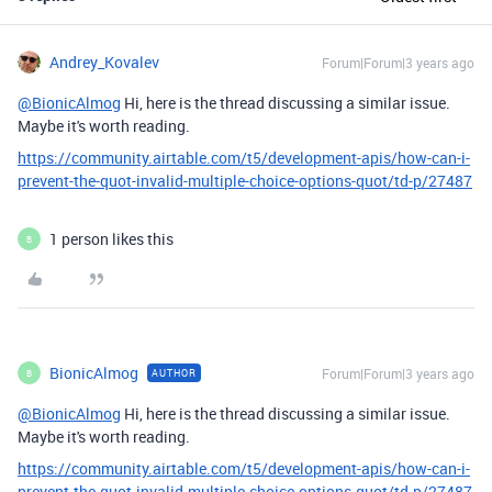
Andrey_Kovalev
Forum|Forum|3 years ago
@BionicAlmog
Hi, here is the thread discussing a similar issue.
Maybe it's worth reading.
https://community.airtable.com/t5/development-apis/how-can-i-
prevent-the-quot-invalid-multiple-choice-options-quot/td-p/27487
1 person likes this
B
BionicAlmog
Forum|Forum|3 years ago
AUTHOR
B
@BionicAlmog
Hi, here is the thread discussing a similar issue.
Maybe it's worth reading.
https://community.airtable.com/t5/development-apis/how-can-i-
prevent-the-quot-invalid-multiple-choice-options-quot/td-p/27487