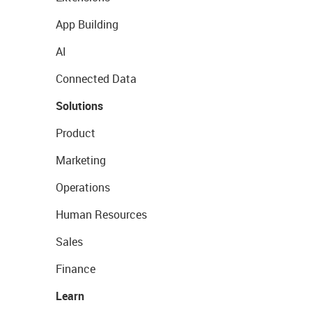
App Building
AI
Connected Data
Solutions
Product
Marketing
Operations
Human Resources
Sales
Finance
Learn