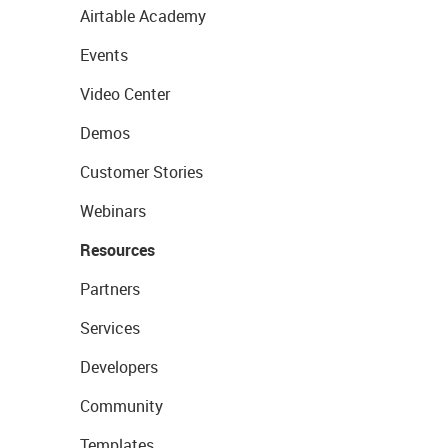
Airtable Academy
Events
Video Center
Demos
Customer Stories
Webinars
Resources
Partners
Services
Developers
Community
Templates