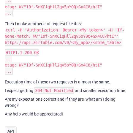
...

etag: W/"10f-SnXCiqHll2qv5oY0Q+Gx4C8/htI"

Then I make another curl request like this:
curl -H 'Authorization: Bearer <My token>' -H 'If-
None-Match: W/"10f-SnXCiqHll2qv5oY0Q+Gx4C8/htI"'
https://api.airtable.com/v0/<my_app>/<some_table>
HTTP1.1 200 OK

...

etag: W/"10f-SnXCiqHll2qv5oY0Q+Gx4C8/htI"

Execution time of these two requests is almost the same.
I expect getting
and smaller execution time.
304 Not Modified
Are my expectations correct and if they are, what am I doing
wrong?
Any help would be appreciated!
API