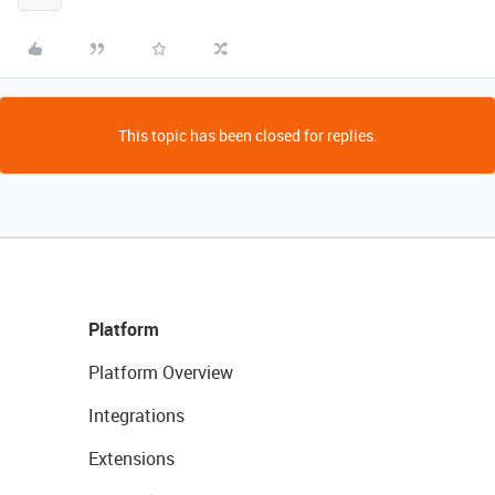
This topic has been closed for replies.
Platform
Platform Overview
Integrations
Extensions