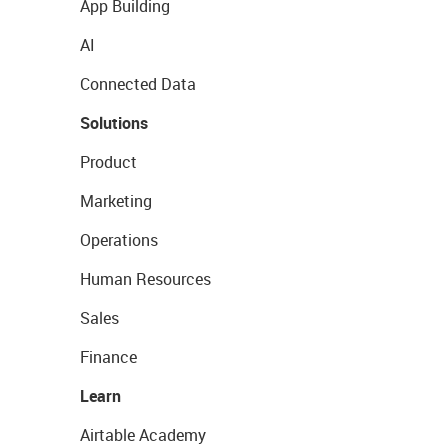
App Building
AI
Connected Data
Solutions
Product
Marketing
Operations
Human Resources
Sales
Finance
Learn
Airtable Academy