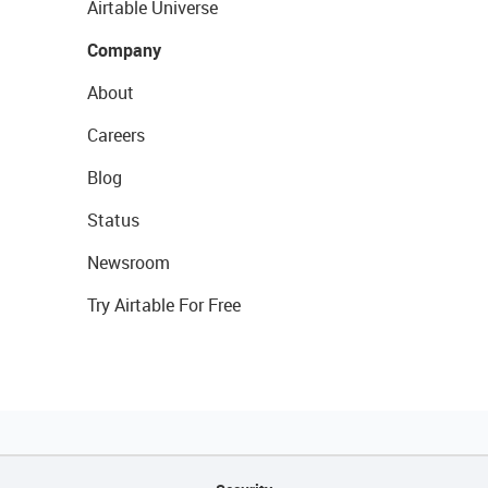
Airtable Universe
Company
About
Careers
Blog
Status
Newsroom
Try Airtable For Free