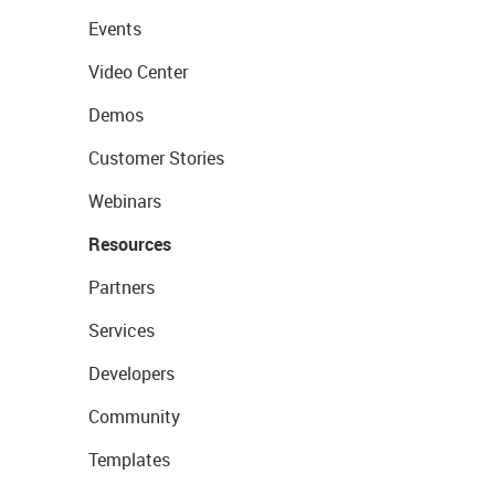
Events
Video Center
Demos
Customer Stories
Webinars
Resources
Partners
Services
Developers
Community
Templates