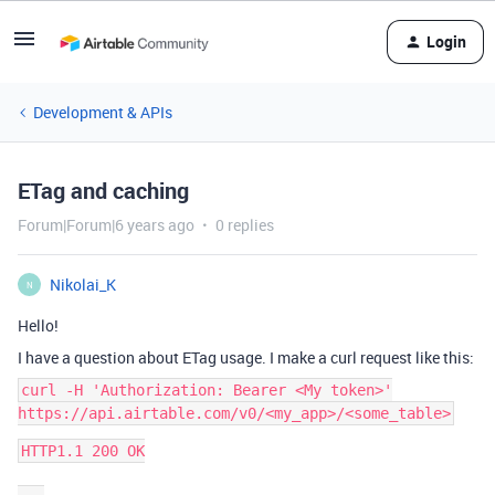
Login
Development & APIs
ETag and caching
Forum|Forum|6 years ago
0 replies
Nikolai_K
N
Hello!
I have a question about ETag usage. I make a curl request like this:
curl -H 'Authorization: Bearer <My token>'
https://api.airtable.com/v0/<my_app>/<some_table>
HTTP1.1 200 OK
